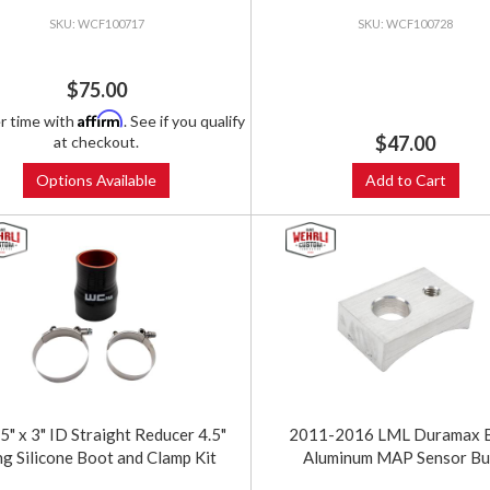
WCF100717
WCF100728
$75.00
Affirm
r time with
. See if you qualify
$47.00
at checkout.
Options Available
Add to Cart
5" x 3" ID Straight Reducer 4.5"
2011-2016 LML Duramax Bi
g Silicone Boot and Clamp Kit
Aluminum MAP Sensor B