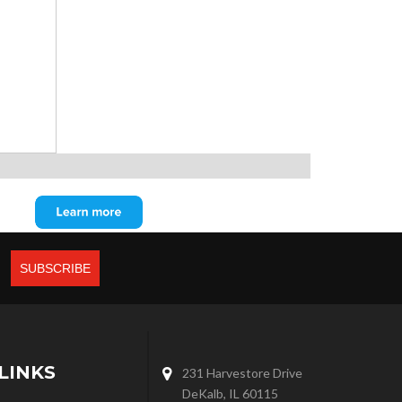
LINKS
231 Harvestore Drive
DeKalb, IL 60115