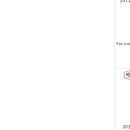
2011
Pay ove
201