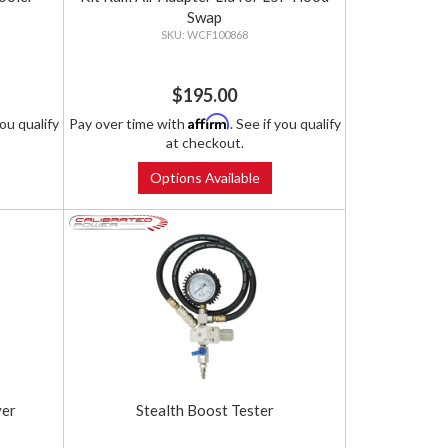
Swap
WCF100868
$195.00
Affirm
you qualify
Pay over time with
. See if you qualify
at checkout.
Options Available
ver
Stealth Boost Tester