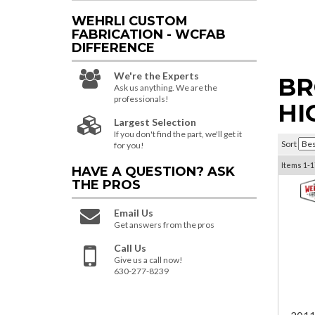
WEHRLI CUSTOM
FABRICATION - WCFAB
DIFFERENCE
We're the Experts
BR
Ask us anything. We are the
professionals!
HI
Largest Selection
If you don't find the part, we'll get it
Sort
for you!
Items
1-
1
HAVE A QUESTION?
ASK
THE PROS
Email Us
Get answers from the pros
Call Us
Give us a call now!
630-277-8239