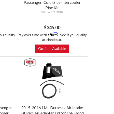
Passenger (Cold) Side Intercooler
Pipe Kit
WCF100682
$345.00
Affirm
you qualify
Pay over time with
. See if you qualify
at checkout.
Options Available
senger
2015-2016 LML Duramax Air Intake
ooler
Kit Ram Air Adapter Lid for L5P Hood