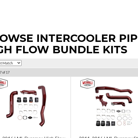
OWSE INTERCOOLER PIPI
GH FLOW BUNDLE KITS
7
of
17