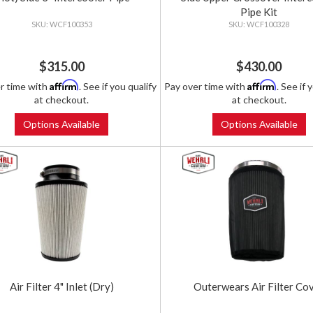
Pipe Kit
WCF100353
WCF100328
$315.00
$430.00
Affirm
Affirm
r time with
. See if you qualify
Pay over time with
. See if 
at checkout.
at checkout.
Options Available
Options Available
Air Filter 4" Inlet (Dry)
Outerwears Air Filter Co