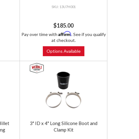
13U7H001
$185.00
Affirm
Pay over time with
. See if you qualify
at checkout.
Options Available
llet
3" ID x 4" Long Silicone Boot and
ung
Clamp Kit