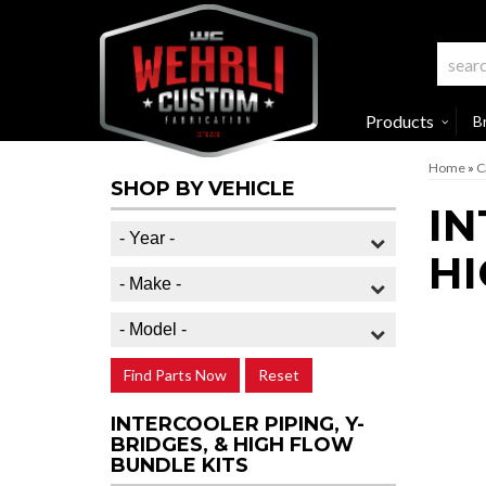
Products
B
Home
»
C
SHOP BY VEHICLE
IN
HI
Find Parts Now
Reset
INTERCOOLER PIPING, Y-
BRIDGES, & HIGH FLOW
BUNDLE KITS