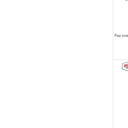
Pay ove