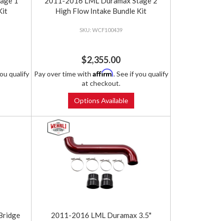
age 1
2011-2016 LML Duramax Stage 2
Kit
High Flow Intake Bundle Kit
WCF100439
$2,355.00
Affirm
you qualify
Pay over time with
. See if you qualify
at checkout.
Options Available
Bridge
2011-2016 LML Duramax 3.5"