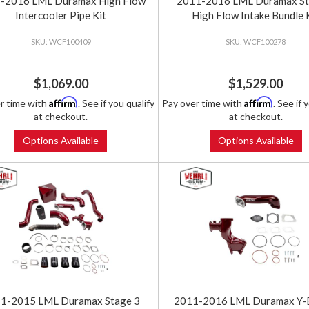
-2016 LML Duramax High Flow
2011-2016 LML Duramax St
Intercooler Pipe Kit
High Flow Intake Bundle 
WCF100409
WCF100278
$1,069.00
$1,529.00
Affirm
Affirm
r time with
. See if you qualify
Pay over time with
. See if 
at checkout.
at checkout.
Options Available
Options Available
1-2015 LML Duramax Stage 3
2011-2016 LML Duramax Y-