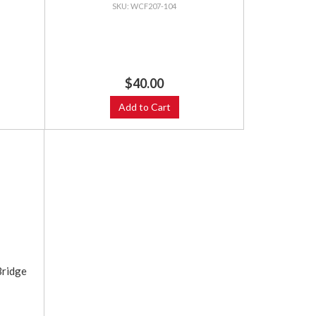
WCF207-104
$40.00
Add to Cart
ridge