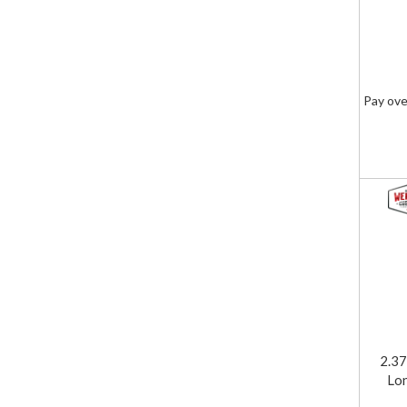
Pay ove
2.37
Lon