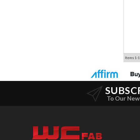
Items
1-
1
SUBSC
To Our New