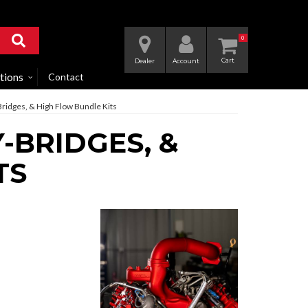
0
Dealer
Account
tions
Contact
-Bridges, & High Flow Bundle Kits
-BRIDGES, &
TS