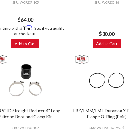
WCF207-105
WCF205-36
$64.00
Affirm
r time with
. See if you qualify
$30.00
at checkout.
Add to Cart
Add to Cart
3.5" ID Straight Reducer 4" Long
LBZ/LMM/LML Duramax Y-B
Silicone Boot and Clamp Kit
Flange O-Ring (Pair)
WCF207-109
WCF203-86 (qty. 2)