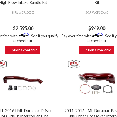
High Flow Intake Bundle Kit
Kit
WCF100505
WCF100165
$2,595.00
$949.00
Affirm
Affirm
r time with
. See if you qualify
Pay over time with
. See if 
at checkout.
at checkout.
Options Available
Options Available
11-2016 LML Duramax Driver
2011-2016 LML Duramax Pas
Hot) Side 3" Intercooler Pipe
Side Upper Crossover Interc