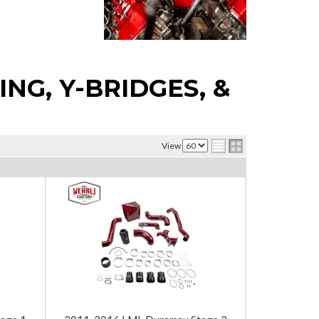
NG, Y-BRIDGES, &
View