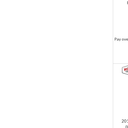
Pay ove
20
(