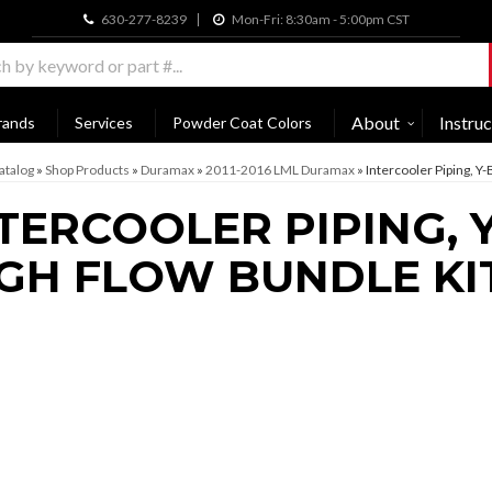
630-277-8239
Mon-Fri: 8:30am - 5:00pm CST
About
Instruc
rands
Services
Powder Coat Colors
atalog
»
Shop Products
»
Duramax
»
2011-2016 LML Duramax
»
Intercooler Piping, Y
TERCOOLER PIPING, Y
GH FLOW BUNDLE KI