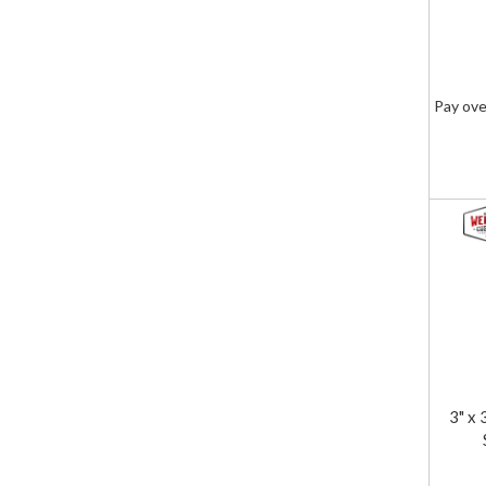
Pay ove
3" x 