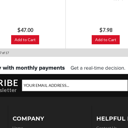
$47.00
$7.98
Add to Cart
Add to Cart
7
of
17
RIBE
sletter
COMPANY
HELPFUL 
Home
Contact Us