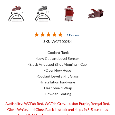
2 Reviews
SKU:
WCF100284
-Coolant Tank
-Low Coolant Level Sensor
-Black Anodized Billet Aluminum Cap
-Over Flow Hose
-Coolant Level Sight Glass
-Installation hardware
-Heat Shield Wrap
-Powder Coating
Availability:
WCFab Red, WCFab Grey, Illusion Purple, Bengal Red,
Gloss White, and Gloss Black in stock and ships in 3-5 business