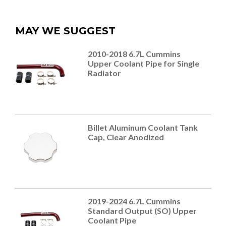
MAY WE SUGGEST
2010-2018 6.7L Cummins
Upper Coolant Pipe for Single
Radiator
Billet Aluminum Coolant Tank
Cap, Clear Anodized
2019-2024 6.7L Cummins
Standard Output (SO) Upper
Coolant Pipe