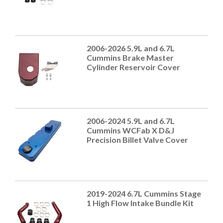
2006-2026 5.9L and 6.7L
Cummins Brake Master
Cylinder Reservoir Cover
2006-2024 5.9L and 6.7L
Cummins WCFab X D&J
Precision Billet Valve Cover
2019-2024 6.7L Cummins Stage
1 High Flow Intake Bundle Kit