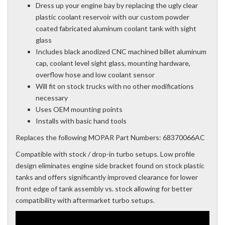
Dress up your engine bay by replacing the ugly clear
plastic coolant reservoir with our custom powder
coated fabricated aluminum coolant tank with sight
glass
Includes black anodized CNC machined billet aluminum
cap, coolant level sight glass, mounting hardware,
overflow hose and low coolant sensor
Will fit on stock trucks with no other modifications
necessary
Uses OEM mounting points
Installs with basic hand tools
Replaces the following MOPAR Part Numbers: 68370066AC
Compatible with stock / drop-in turbo setups. Low profile
design eliminates engine side bracket found on stock plastic
tanks and offers significantly improved clearance for lower
front edge of tank assembly vs. stock allowing for better
compatibility with aftermarket turbo setups.