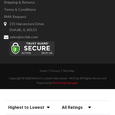
Shipping & Returns
Terms & Conditions
RMA Request
231 Harvestore Drive
DeKalb, IL 60115
sales@wcfab.com
Home
Privacy
Site Map
Copyright © 2026 Wehrli Custom Fabrication - WCFab. All Rights Reserved.
Powered by
Web Shop Manager
.
Sort Reviews
Filter Reviews by Rating