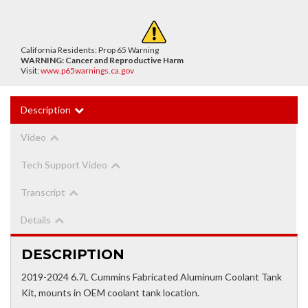
California Residents: Prop 65 Warning
WARNING:
Cancer and Reproductive Harm
Visit:
www.p65warnings.ca.gov
Description
Video
Tech Support Video
Transcript
Details
DESCRIPTION
2019-2024 6.7L Cummins Fabricated Aluminum Coolant Tank
Kit, mounts in OEM coolant tank location.