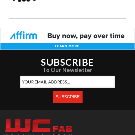
SUBSCRIBE
To Our Newsletter