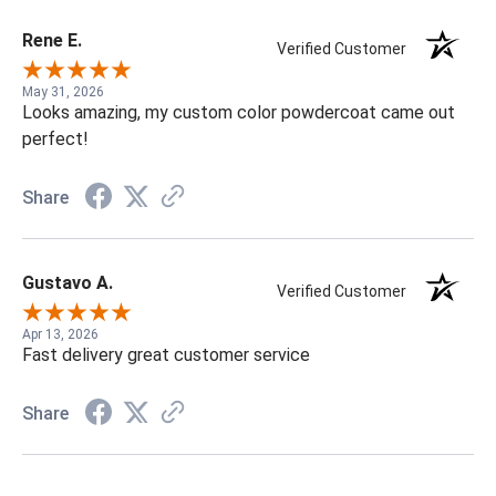
Rene E.
Verified Customer
May 31, 2026
Looks amazing, my custom color powdercoat came out
perfect!
Share
Gustavo A.
Verified Customer
Apr 13, 2026
Fast delivery great customer service
Share