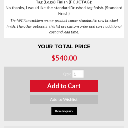
Tag (Logo) Finish (PCUCTAG):
No thanks, I would like the standard Brushed tag finish.
(Standard
Finish)
The WCFab emblem on our product comes standard in raw brushed
finish. The other options in this list are custom order and carry additional
cost and lead time.
YOUR TOTAL PRICE
$540.00
Qty
:
Add to Cart
Add to Wishlist
Item Inquiry