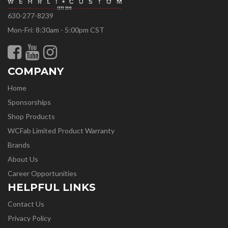
630-277-8239
Mon-Fri: 8:30am - 5:00pm CST
COMPANY
Home
Sponsorships
Shop Products
WCFab Limited Product Warranty
Brands
About Us
Career Opportunities
HELPFUL LINKS
Contact Us
Privacy Policy