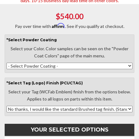
days. 10-15 business day lead time on other colors.
$540.00
Affirm
Pay over time with
. See if you qualify at checkout.
*
Select
Powder Coating
Select your Color. Color samples can be seen on the "Powder
Coat Colors" page of the main menu.
*
Select
Tag (Logo) Finish (PCUCTAG)
Select your Tag (WCFab Emblem) finish from the options below.
Applies to all logos on parts within this item.
YOUR SELECTED OPTIONS