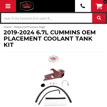
0
Toggle navigation
-
Home
Return to Previous Page
2019-2024 6.7L CUMMINS OEM
PLACEMENT COOLANT TANK
KIT