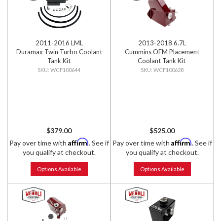
2011-2016 LML
2013-2018 6.7L
Duramax Twin Turbo Coolant
Cummins OEM Placement
Tank Kit
Coolant Tank Kit
WCF100644
WCF100628
$379.00
$525.00
Affirm
Affirm
Pay over time with
. See if
Pay over time with
. See if
you qualify at checkout.
you qualify at checkout.
Options Available
Options Available