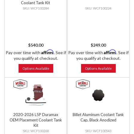
Coolant Tank Kit
WCF100284
WCF100224
$540.00
$249.00
Affirm
Affirm
Pay over time with
. See if
Pay over time with
. See if
you qualify at checkout.
you qualify at checkout.
Options Available
Options Available
2020-2026 L5P Duramax
Billet Aluminum Coolant Tank
OEM Placement Coolant Tank
Cap, Black Anodized
Kit
WCF100268
WCF100543