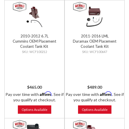
2010-2012 6.7L
2011-2016 LML
Cummins OEM Placement
Duramax OEM Placement
Coolant Tank Kit
Coolant Tank Kit
WCF100212
WCF100647
$465.00
$489.00
Affirm
Affirm
Pay over time with
. See if
Pay over time with
. See if
you qualify at checkout.
you qualify at checkout.
Options Available
Options Available