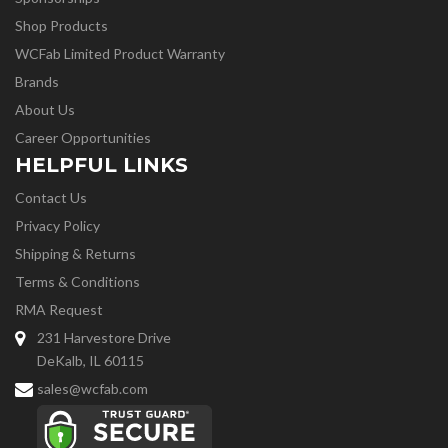
Shop Products
WCFab Limited Product Warranty
Brands
About Us
Career Opportunities
HELPFUL LINKS
Contact Us
Privacy Policy
Shipping & Returns
Terms & Conditions
RMA Request
231 Harvestore Drive
DeKalb, IL 60115
sales@wcfab.com