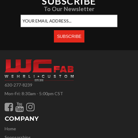
SUBSCRIBE
To Our Newsletter
630-277-8239
Mon-Fri: 8:30am - 5:00pm CST
COMPANY
Home
Sponsorships