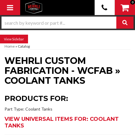
0
Toggle navigation
Sidebar
Home
»
Catalog
WEHRLI CUSTOM
FABRICATION - WCFAB
»
COOLANT TANKS
PRODUCTS FOR:
Part Type: Coolant Tanks
VIEW UNIVERSAL ITEMS FOR:
COOLANT
TANKS