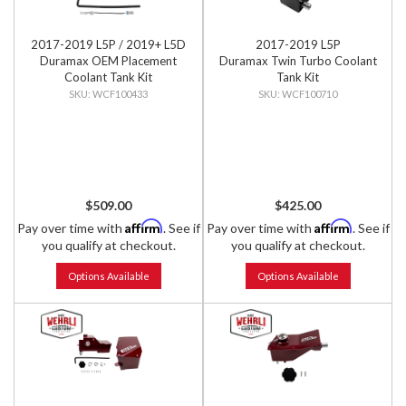
2017-2019 L5P / 2019+ L5D
2017-2019 L5P
Duramax OEM Placement
Duramax Twin Turbo Coolant
Coolant Tank Kit
Tank Kit
WCF100433
WCF100710
$509.00
$425.00
Affirm
Affirm
Pay over time with
. See if
Pay over time with
. See if
you qualify at checkout.
you qualify at checkout.
Options Available
Options Available