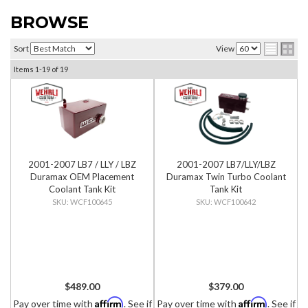
BROWSE
Sort
View
Items
1-
19
of
19
2001-2007 LB7 / LLY / LBZ
2001-2007 LB7/LLY/LBZ
Duramax OEM Placement
Duramax Twin Turbo Coolant
Coolant Tank Kit
Tank Kit
WCF100645
WCF100642
$489.00
$379.00
Affirm
Affirm
Pay over time with
. See if
Pay over time with
. See if