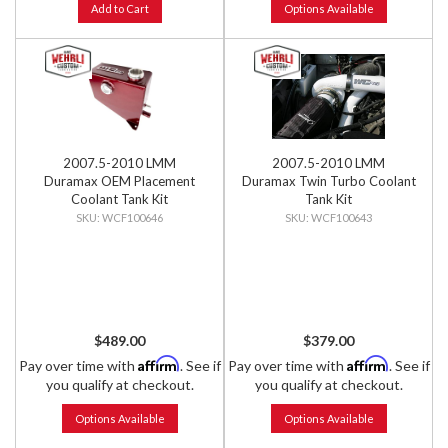
Add to Cart
Options Available
2007.5-2010 LMM
2007.5-2010 LMM
Duramax OEM Placement
Duramax Twin Turbo Coolant
Coolant Tank Kit
Tank Kit
WCF100646
WCF100643
$489.00
$379.00
Affirm
Affirm
Pay over time with
. See if
Pay over time with
. See if
you qualify at checkout.
you qualify at checkout.
Options Available
Options Available