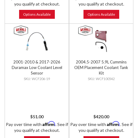
you qualify at checkout.
you qualify at checkout.
Options Available
Options Available
2001-2010 & 2017-2026
2004.5-2007 5.9L Cummins
Duramax Low Coolant Level
OEM Placement Coolant Tank
Sensor
Kit
WCF206-19
WCF100542
$51.00
$420.00
Affirm
Affirm
Pay over time with
. See if
Pay over time with
. See if
you qualify at checkout.
you qualify at checkout.