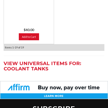
$40.00
Add to Cart
Items
1-
19
of
19
VIEW UNIVERSAL ITEMS FOR:
COOLANT TANKS