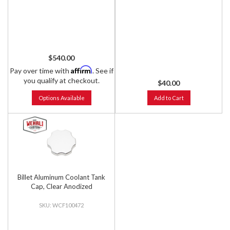
$540.00
Affirm
Pay over time with
. See if
you qualify at checkout.
$40.00
Options Available
Add to Cart
Billet Aluminum Coolant Tank
Cap, Clear Anodized
WCF100472