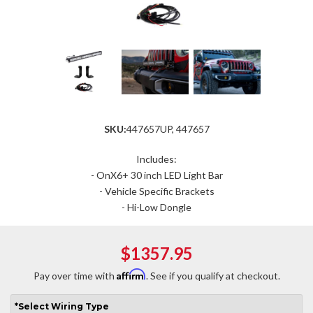
SKU:
447657UP, 447657
Includes:
- OnX6+ 30 inch LED Light Bar
- Vehicle Specific Brackets
- Hi-Low Dongle
$1357.95
Affirm
Pay over time with
. See if you qualify at checkout.
*
Select
Wiring Type