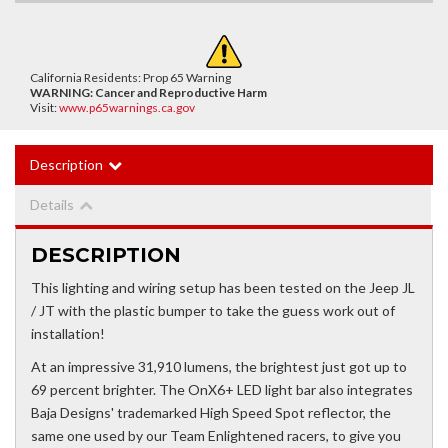
California Residents: Prop 65 Warning
WARNING:
Cancer and Reproductive Harm
Visit:
www.p65warnings.ca.gov
Description
Details
DESCRIPTION
This lighting and wiring setup has been tested on the Jeep JL
/ JT with the plastic bumper to take the guess work out of
installation!
At an impressive 31,910 lumens, the brightest just got up to
69 percent brighter. The OnX6+ LED light bar also integrates
Baja Designs' trademarked High Speed Spot reflector, the
same one used by our Team Enlightened racers, to give you