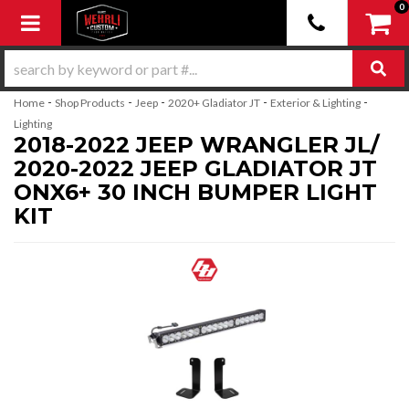
0
Toggle navigation
-
-
-
-
-
Home
Shop Products
Jeep
2020+ Gladiator JT
Exterior & Lighting
Lighting
2018-2022 JEEP WRANGLER JL/
2020-2022 JEEP GLADIATOR JT
ONX6+ 30 INCH BUMPER LIGHT
KIT