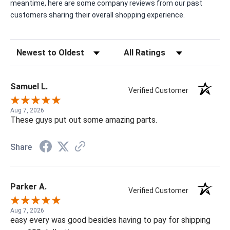
meantime, here are some company reviews from our past
customers sharing their overall shopping experience.
Sort Reviews
Filter Reviews by Rating
Samuel L.
Verified Customer
Aug 7, 2026
These guys put out some amazing parts.
Share
Parker A.
Verified Customer
Aug 7, 2026
easy every was good besides having to pay for shipping