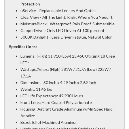
Protection
uService - Replaceable Lenses And Optics
ClearView - All The Light, Right Where You Need It.
MoistureBlock - Waterproof, Rain Proof, Submersible
CopperDrive - Only LED Driven At 100 percent
5000K Daylight - Less Driver Fatigue, Natural Color
Specifications:
Lumens: (High) 31,910 (Low) 25,450 Utilizing 18 Cree
LEDs
Wattage/Amps: (High) 281W / 21.7A (Low) 225W /
17.1A
Dimensions: 30 inch x 4.29 inch x 2.69 inch
Weight: 11.45 lbs
LED Life Expectancy: 49,930 Hours
Front Lens: Hard Coated Polycarbonate
Housing: Aircraft Grade Aluminum w/Mil-Spec Hard
Anodize
Bezel: Billet Machined Aluminum
Hardware and Bracket Material: Stainless Steel