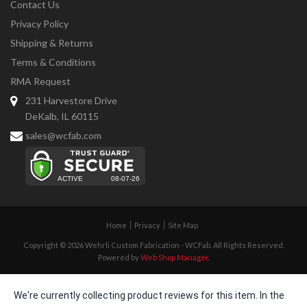
Contact Us
Privacy Policy
Shipping & Returns
Terms & Conditions
RMA Request
231 Harvestore Drive
DeKalb, IL 60115
sales@wcfab.com
Home
Privacy
Site Map
Copyright © 2026 Wehrli Custom Fabrication - WCFab. All Rights Reserved.
Powered by
Web Shop Manager
.
We're currently collecting product reviews for this item. In the