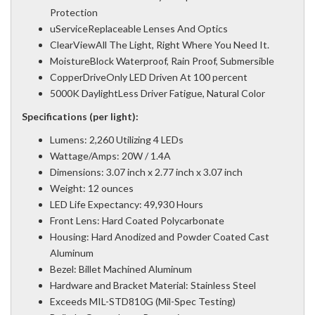
Protection
uServiceReplaceable Lenses And Optics
ClearViewAll The Light, Right Where You Need It.
MoistureBlock Waterproof, Rain Proof, Submersible
CopperDriveOnly LED Driven At 100 percent
5000K DaylightLess Driver Fatigue, Natural Color
Specifications (per light):
Lumens: 2,260 Utilizing 4 LEDs
Wattage/Amps: 20W / 1.4A
Dimensions: 3.07 inch x 2.77 inch x 3.07 inch
Weight: 12 ounces
LED Life Expectancy: 49,930 Hours
Front Lens: Hard Coated Polycarbonate
Housing: Hard Anodized and Powder Coated Cast
Aluminum
Bezel: Billet Machined Aluminum
Hardware and Bracket Material: Stainless Steel
Exceeds MIL-STD810G (Mil-Spec Testing)