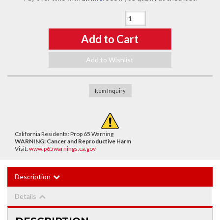
Qty
:
Add to Cart
Add to Wishlist
Item Inquiry
California Residents: Prop 65 Warning
WARNING:
Cancer and Reproductive Harm
Visit:
www.p65warnings.ca.gov
Description
Details