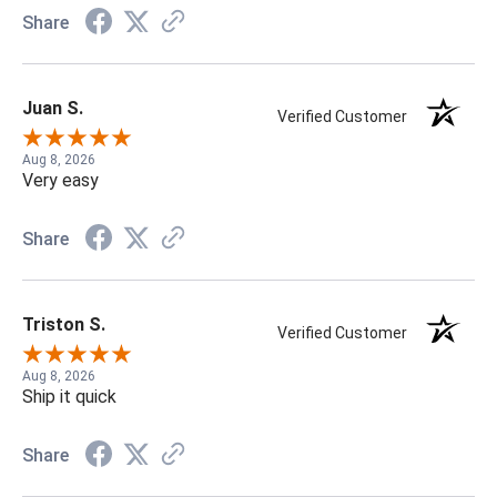
Share
Juan S.
Verified Customer
Aug 8, 2026
Very easy
Share
Triston S.
Verified Customer
Aug 8, 2026
Ship it quick
Share