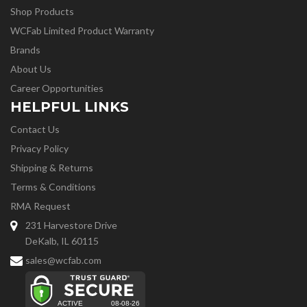
Shop Products
WCFab Limited Product Warranty
Brands
About Us
Career Opportunities
HELPFUL LINKS
Contact Us
Privacy Policy
Shipping & Returns
Terms & Conditions
RMA Request
231 Harvestore Drive
DeKalb, IL 60115
sales@wcfab.com