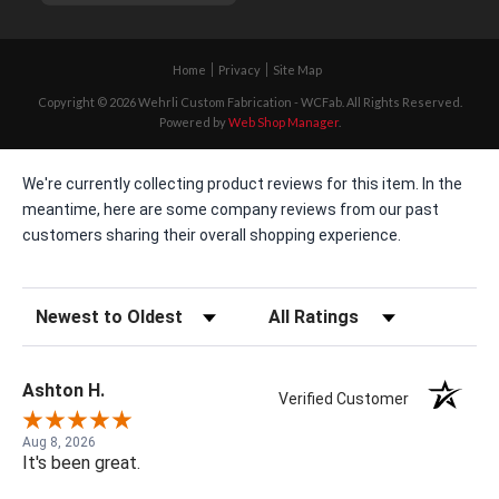
Home
Privacy
Site Map
Copyright © 2026 Wehrli Custom Fabrication - WCFab. All Rights Reserved.
Powered by
Web Shop Manager
.
We're currently collecting product reviews for this item. In the
meantime, here are some company reviews from our past
customers sharing their overall shopping experience.
Sort Reviews
Filter Reviews by Rating
Ashton H.
Verified Customer
Aug 8, 2026
It's been great.