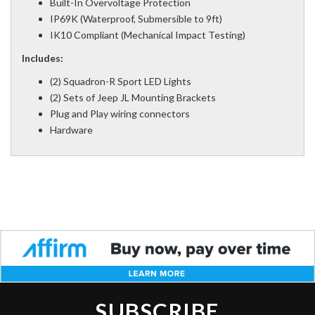
Built-In Overvoltage Protection
IP69K (Waterproof, Submersible to 9ft)
IK10 Compliant (Mechanical Impact Testing)
Includes:
(2) Squadron-R Sport LED Lights
(2) Sets of Jeep JL Mounting Brackets
Plug and Play wiring connectors
Hardware
SUBSCRIBE