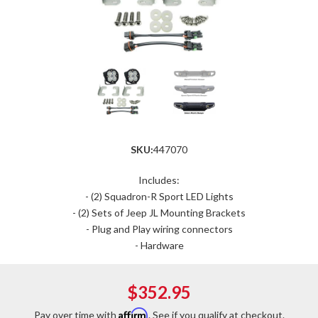
SKU:
447070
Includes:
- (2) Squadron-R Sport LED Lights
- (2) Sets of Jeep JL Mounting Brackets
- Plug and Play wiring connectors
- Hardware
$352.95
Affirm
Pay over time with
. See if you qualify at checkout.