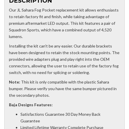
DESCRIPTION
Our JL Sahara Fog Pocket replacement kit allows enthusiasts
to retain factory fit and finish, while taking advantage of
premium aftermarket LED output. This kit features a pair of
Squadron Sports, which have a combined output of 4,520
lumens.
Installing the kit can't be any easier. Our durable brackets
have been designed to retain the stock mounting points. The
provided wire adapters plug and play right into the OEM
connectors, allowing the user to retain use of the factory fog
switch, with no need for splicing or soldering.
Note:
This kit is only compatible with the plastic Sahara
bumper. Please verify you have the same bumper pictured in
the secondary photos.
Baja Designs Features:
Satisfactions Guarantee 30 Day Money Back
Guarantee
Limited Lifetime Warranty Complete Purchase