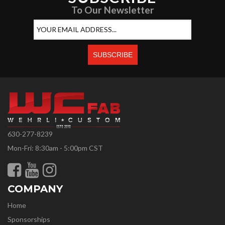
To Our Newsletter
630-277-8239
Mon-Fri: 8:30am - 5:00pm CST
COMPANY
Home
Sponsorships