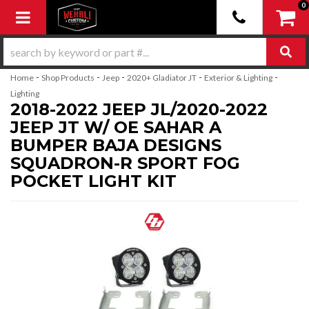
0
Toggle navigation
-
-
-
-
-
Home
Shop Products
Jeep
2020+ Gladiator JT
Exterior & Lighting
Lighting
2018-2022 JEEP JL/2020-2022
JEEP JT W/ OE SAHAR A
BUMPER BAJA DESIGNS
SQUADRON-R SPORT FOG
POCKET LIGHT KIT