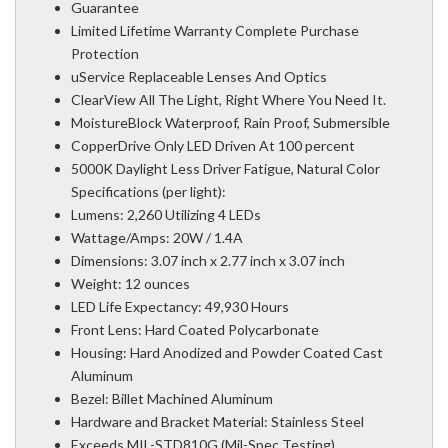
Guarantee
Limited Lifetime Warranty Complete Purchase
Protection
uService Replaceable Lenses And Optics
ClearView All The Light, Right Where You Need It.
MoistureBlock Waterproof, Rain Proof, Submersible
CopperDrive Only LED Driven At 100 percent
5000K Daylight Less Driver Fatigue, Natural Color
Specifications (per light):
Lumens: 2,260 Utilizing 4 LEDs
Wattage/Amps: 20W / 1.4A
Dimensions: 3.07 inch x 2.77 inch x 3.07 inch
Weight: 12 ounces
LED Life Expectancy: 49,930 Hours
Front Lens: Hard Coated Polycarbonate
Housing: Hard Anodized and Powder Coated Cast
Aluminum
Bezel: Billet Machined Aluminum
Hardware and Bracket Material: Stainless Steel
Exceeds MIL-STD810G (Mil-Spec Testing)