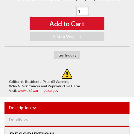
Qty
:
Add to Cart
Add to Wishlist
Item Inquiry
California Residents: Prop 65 Warning
WARNING:
Cancer and Reproductive Harm
Visit:
www.p65warnings.ca.gov
Description
Details