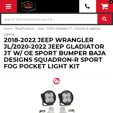
0
Toggle navigation
-
-
-
-
-
Home
Shop Products
Jeep
2020+ Gladiator JT
Exterior & Lighting
Lighting
2018-2022 JEEP WRANGLER
JL/2020-2022 JEEP GLADIATOR
JT W/ OE SPORT BUMPER BAJA
DESIGNS SQUADRON-R SPORT
FOG POCKET LIGHT KIT