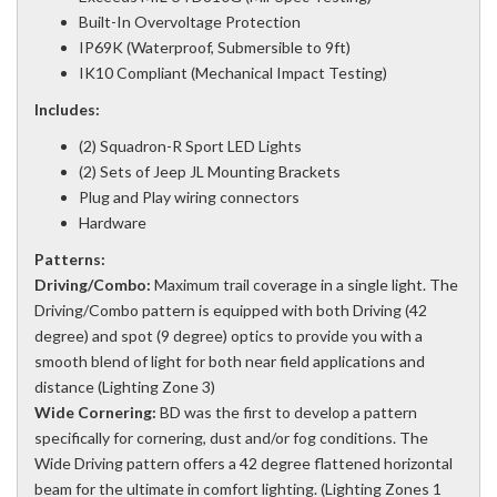
Built-In Overvoltage Protection
IP69K (Waterproof, Submersible to 9ft)
IK10 Compliant (Mechanical Impact Testing)
Includes:
(2) Squadron-R Sport LED Lights
(2) Sets of Jeep JL Mounting Brackets
Plug and Play wiring connectors
Hardware
Patterns:
Driving/Combo:
Maximum trail coverage in a single light. The
Driving/Combo pattern is equipped with both Driving (42
degree) and spot (9 degree) optics to provide you with a
smooth blend of light for both near field applications and
distance (Lighting Zone 3)
Wide Cornering:
BD was the first to develop a pattern
specifically for cornering, dust and/or fog conditions. The
Wide Driving pattern offers a 42 degree flattened horizontal
beam for the ultimate in comfort lighting. (Lighting Zones 1