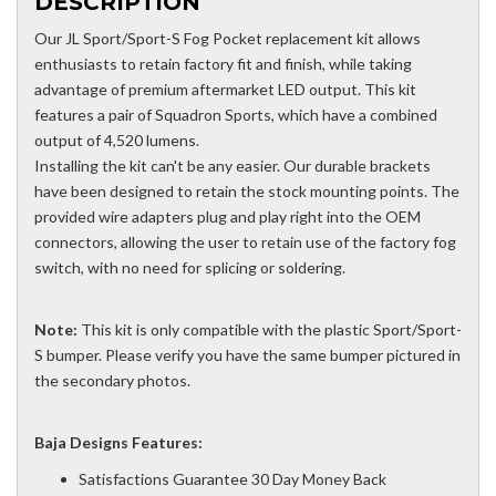
DESCRIPTION
Our JL Sport/Sport-S Fog Pocket replacement kit allows
enthusiasts to retain factory fit and finish, while taking
advantage of premium aftermarket LED output. This kit
features a pair of Squadron Sports, which have a combined
output of 4,520 lumens.
Installing the kit can't be any easier. Our durable brackets
have been designed to retain the stock mounting points. The
provided wire adapters plug and play right into the OEM
connectors, allowing the user to retain use of the factory fog
switch, with no need for splicing or soldering.
Note:
This kit is only compatible with the plastic Sport/Sport-
S bumper. Please verify you have the same bumper pictured in
the secondary photos.
Baja Designs Features:
Satisfactions Guarantee 30 Day Money Back