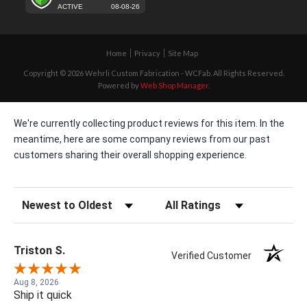
Home
Privacy
Site Map
Copyright © 2026 Wehrli Custom Fabrication - WCFab. All Rights Reserved.
Powered by
Web Shop Manager
.
We're currently collecting product reviews for this item. In the
meantime, here are some company reviews from our past
customers sharing their overall shopping experience.
Sort Reviews
Filter Reviews by Rating
Triston S.
Verified Customer
Aug 8, 2026
Ship it quick