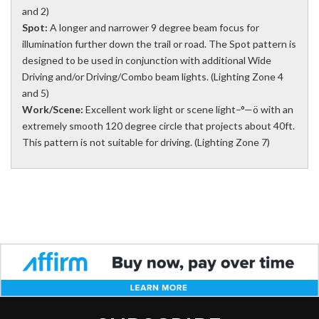
and 2)
Spot:
A longer and narrower 9 degree beam focus for
illumination further down the trail or road. The Spot pattern is
designed to be used in conjunction with additional Wide
Driving and/or Driving/Combo beam lights. (Lighting Zone 4
and 5)
Work/Scene:
Excellent work light or scene light–°—ö with an
extremely smooth 120 degree circle that projects about 40ft.
This pattern is not suitable for driving. (Lighting Zone 7)