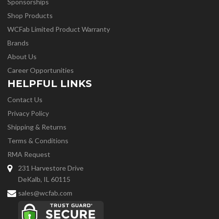
Sponsorships
Shop Products
WCFab Limited Product Warranty
Brands
About Us
Career Opportunities
HELPFUL LINKS
Contact Us
Privacy Policy
Shipping & Returns
Terms & Conditions
RMA Request
231 Harvestore Drive
DeKalb, IL 60115
sales@wcfab.com