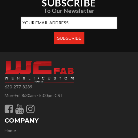
SUBSCRIBE
To Our Newsletter
630-277-8239
Mon-Fri: 8:30am - 5:00pm CST
COMPANY
Home