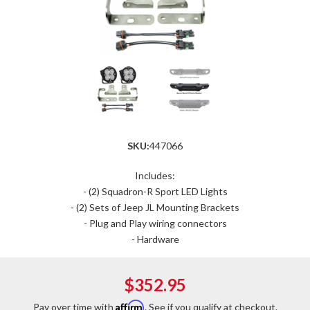
SKU:
447066
Includes:
- (2) Squadron-R Sport LED Lights
- (2) Sets of Jeep JL Mounting Brackets
- Plug and Play wiring connectors
- Hardware
$352.95
Affirm
Pay over time with
. See if you qualify at checkout.