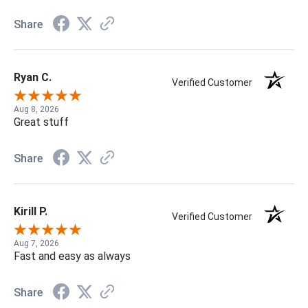
Share
Ryan C.
Verified Customer
Aug 8, 2026
Great stuff
Share
Kirill P.
Verified Customer
Aug 7, 2026
Fast and easy as always
Share