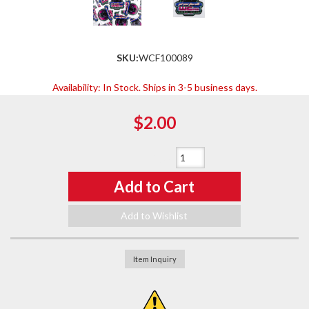
SKU:
WCF100089
Availability:
In Stock. Ships in 3-5 business days.
$2.00
Qty
:
Add to Cart
Add to Wishlist
Item Inquiry