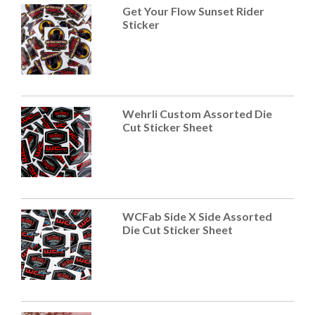
Get Your Flow Sunset Rider
Sticker
Wehrli Custom Assorted Die
Cut Sticker Sheet
WCFab Side X Side Assorted
Die Cut Sticker Sheet