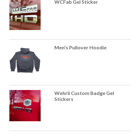
WCFab Gel Sticker
Men's Pullover Hoodie
Wehrli Custom Badge Gel
Stickers