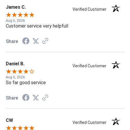
James C.
Verified Customer
Aug 6, 2026
Customer service very helpfull
Share
Daniel B.
Verified Customer
Aug 6, 2026
So far good service
Share
CW
Verified Customer