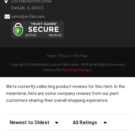
231 Harvestore Drive
DeKalb, IL 60115
sales@wcfab.com
Home
Privacy
Site Map
Copyright © 2026 Wehrli Custom Fabrication - WCFab. All Rights Reserved.
Powered by
Web Shop Manager
.
We're currently collecting product reviews for this item. In the
meantime, here are some company reviews from our past
customers sharing their overall shopping experience.
Sort Reviews
Filter Reviews by Rating