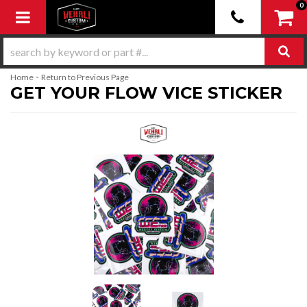
0
Toggle navigation
-
Home
Return to Previous Page
GET YOUR FLOW VICE STICKER