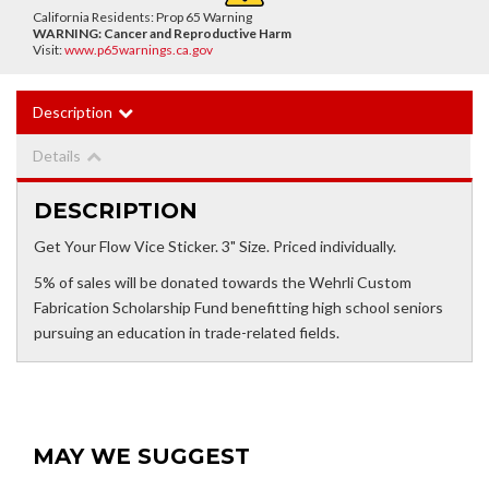
California Residents: Prop 65 Warning
WARNING:
Cancer and Reproductive Harm
Visit:
www.p65warnings.ca.gov
Description
Details
DESCRIPTION
Get Your Flow Vice Sticker. 3" Size. Priced individually.
5% of sales will be donated towards the Wehrli Custom
Fabrication Scholarship Fund benefitting high school seniors
pursuing an education in trade-related fields.
MAY WE SUGGEST