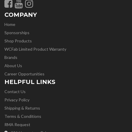
COMPANY
Home
Sponsorships
Shop Products
WCFab Limited Product Warranty
Brands
About Us
Career Opportunities
HELPFUL LINKS
Contact Us
Privacy Policy
Shipping & Returns
Terms & Conditions
RMA Request