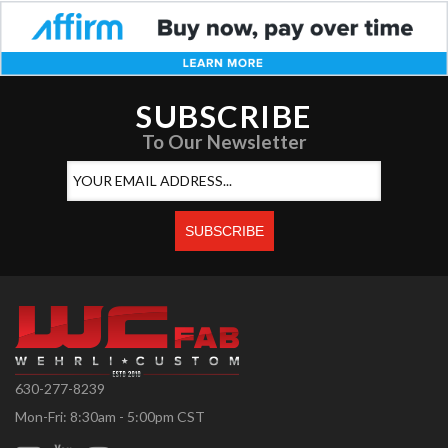
SUBSCRIBE
To Our Newsletter
630-277-8239
Mon-Fri: 8:30am - 5:00pm CST