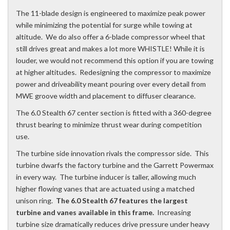
The 11-blade design is engineered to maximize peak power
while minimizing the potential for surge while towing at
altitude. We do also offer a 6-blade compressor wheel that
still drives great and makes a lot more WHISTLE! While it is
louder, we would not recommend this option if you are towing
at higher altitudes. Redesigning the compressor to maximize
power and driveability meant pouring over every detail from
MWE groove width and placement to diffuser clearance.
The 6.0 Stealth 67 center section is fitted with a 360-degree
thrust bearing to minimize thrust wear during competition
use.
The turbine side innovation rivals the compressor side. This
turbine dwarfs the factory turbine and the Garrett Powermax
in every way. The turbine inducer is taller, allowing much
higher flowing vanes that are actuated using a matched
unison ring.
The 6.0 Stealth 67 features the largest
turbine and vanes available in this frame.
Increasing
turbine size dramatically reduces drive pressure under heavy