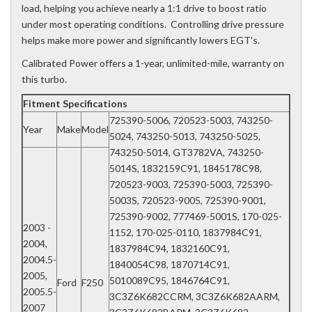
load, helping you achieve nearly a 1:1 drive to boost ratio
under most operating conditions. Controlling drive pressure
helps make more power and significantly lowers EGT's.
Calibrated Power offers a 1-year, unlimited-mile, warranty on
this turbo.
Fitment Specifications
725390-5006, 720523-5003, 743250-
Year
Make
Model
5024, 743250-5013, 743250-5025,
743250-5014, GT3782VA, 743250-
5014S, 1832159C91, 1845178C98,
720523-9003, 725390-5003, 725390-
5003S, 720523-9005, 725390-9001,
725390-9002, 777469-5001S, 170-025-
2003 -
1152, 170-025-0110, 1837984C91,
2004,
1837984C94, 1832160C91,
2004.5-
1840054C98, 1870714C91,
2005,
5010089C95, 1846764C91,
Ford
F250
2005.5-
3C3Z6K682CCRM, 3C3Z6K682AARM,
2007