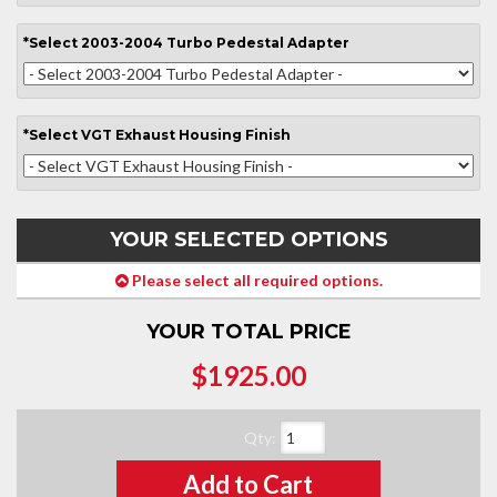
*
Select
2003-2004 Turbo Pedestal Adapter
*
Select
VGT Exhaust Housing Finish
YOUR SELECTED OPTIONS
Please select all required options.
YOUR TOTAL PRICE
$1925.00
Qty
:
Add to Cart