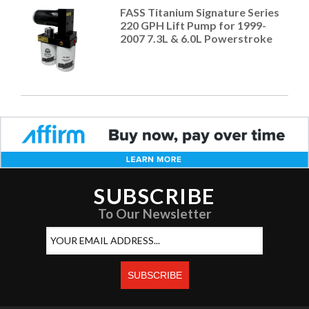
FASS Titanium Signature Series
220 GPH Lift Pump for 1999-
2007 7.3L & 6.0L Powerstroke
SUBSCRIBE
To Our Newsletter