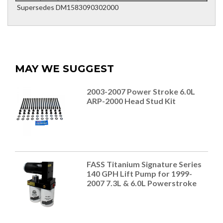
Supersedes DM1583090302000
MAY WE SUGGEST
2003-2007 Power Stroke 6.0L
ARP-2000 Head Stud Kit
FASS Titanium Signature Series
140 GPH Lift Pump for 1999-
2007 7.3L & 6.0L Powerstroke