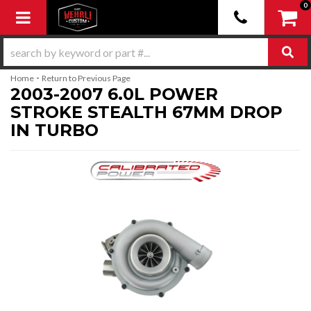
0
Toggle navigation
-
Home
Return to Previous Page
2003-2007 6.0L POWER
STROKE STEALTH 67MM DROP
IN TURBO