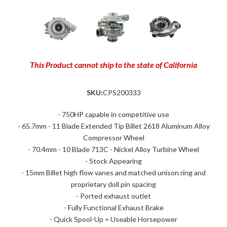
This Product cannot ship to the state of California
SKU:
CPS200333
- 750HP capable in competitive use
- 65.7mm - 11 Blade Extended Tip Billet 2618 Aluminum Alloy
Compressor Wheel
- 70.4mm - 10 Blade 713C - Nickel Alloy Turbine Wheel
- Stock Appearing
- 15mm Billet high flow vanes and matched unison ring and
proprietary doll pin spacing
- Ported exhaust outlet
- Fully Functional Exhaust Brake
- Quick Spool-Up = Useable Horsepower