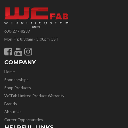
630-277-8239
Mon-Fri: 8:30am - 5:00pm CST
COMPANY
Home
Sponsorships
Shop Products
WCFab Limited Product Warranty
Brands
About Us
Career Opportunities
HELPFUL LINKS