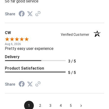
So far good service
Share
CW
Verified Customer
Aug 6, 2026
Pretty easy user experience
Delivery
3 / 5
Product Satisfaction
5 / 5
Share
›
1
2
3
4
5