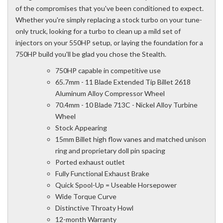
of the compromises that you've been conditioned to expect.
Whether you're simply replacing a stock turbo on your tune-
only truck, looking for a turbo to clean up a mild set of
injectors on your 550HP setup, or laying the foundation for a
750HP build you'll be glad you chose the Stealth.
750HP capable in competitive use
65.7mm - 11 Blade Extended Tip Billet 2618
Aluminum Alloy Compressor Wheel
70.4mm - 10 Blade 713C - Nickel Alloy Turbine
Wheel
Stock Appearing
15mm Billet high flow vanes and matched unison
ring and proprietary doll pin spacing
Ported exhaust outlet
Fully Functional Exhaust Brake
Quick Spool-Up = Useable Horsepower
Wide Torque Curve
Distinctive Throaty Howl
12-month Warranty