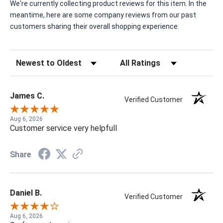
We're currently collecting product reviews for this item. In the
meantime, here are some company reviews from our past
customers sharing their overall shopping experience.
Sort Reviews
Filter Reviews by Rating
James C.
Verified Customer
Aug 6, 2026
Customer service very helpfull
Share
Daniel B.
Verified Customer
Aug 6, 2026