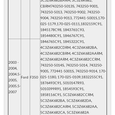
3C3Z6K682BARM, 3C3Z6K682,
CBRM743250-5013S, 743250-9001,
743250-5013, 743250-9002, 743250-
9004, 743250-9013, 772441-5001S,170-
025-1179,170-025-0111,1832159C91,
1845178C98, 1843761C93,
1854480C91, 1846767C91,
1846765C91, 1845322C91,
4C3Z6K682CDRM, 4C3Z6K682BA,
4C3Z6K682CBRM, 4C3Z6K682AARM,
4C3Z6K682ARM, 4C3Z6K682CCRM,
2003 -
743250-5014S, 743250-5014, 743250-
2004,
9005, 772441-5001S, 743250-9014, 170-
2004.5-
025-1180, 170-025-0109,1832255C91,
Ford
F350
2005,
1876493C91, 5010147R93,
2005.5-
5010399R91, 1854593C91,
2007
1858116C91, 5C3Z6K682CCRM,
5C3Z6K682BA, 5C3Z6K682DA,
5C3Z6K682CARM, 5C3Z6K682AA,
5C3Z6K682CA, 5C3Z6K682A