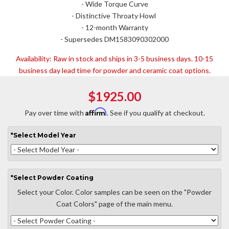
- Wide Torque Curve
- Distinctive Throaty Howl
- 12-month Warranty
- Supersedes DM1583090302000
Availability:
Raw in stock and ships in 3-5 business days. 10-15
business day lead time for powder and ceramic coat options.
$1925.00
Affirm
Pay over time with
. See if you qualify at checkout.
*
Select
Model Year
*
Select
Powder Coating
Select your Color. Color samples can be seen on the "Powder
Coat Colors" page of the main menu.