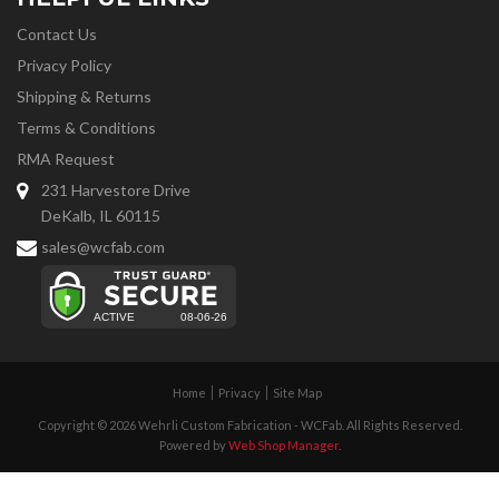
Contact Us
Privacy Policy
Shipping & Returns
Terms & Conditions
RMA Request
231 Harvestore Drive
DeKalb, IL 60115
sales@wcfab.com
Home
Privacy
Site Map
Copyright © 2026 Wehrli Custom Fabrication - WCFab. All Rights Reserved.
Powered by
Web Shop Manager
.