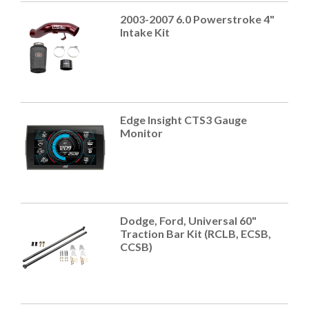
2003-2007 6.0 Powerstroke 4"
Intake Kit
Edge Insight CTS3 Gauge
Monitor
Dodge, Ford, Universal 60"
Traction Bar Kit (RCLB, ECSB,
CCSB)