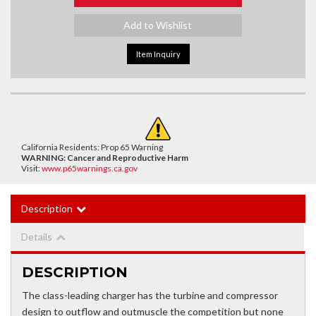
Add to Wishlist
Item Inquiry
California Residents: Prop 65 Warning
WARNING:
Cancer and Reproductive Harm
Visit:
www.p65warnings.ca.gov
Description
Details
DESCRIPTION
The class-leading charger has the turbine and compressor
design to outflow and outmuscle the competition but none