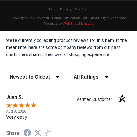
Home
Privacy
Site Map
Copyright © 2026 Wehrli Custom Fabrication - WCFab. All Rights Reserved.
Powered by
Web Shop Manager
.
We're currently collecting product reviews for this item. In the
meantime, here are some company reviews from our past
customers sharing their overall shopping experience.
Sort Reviews
Filter Reviews by Rating
Juan S.
Verified Customer
Aug 8, 2026
Very easy
Share