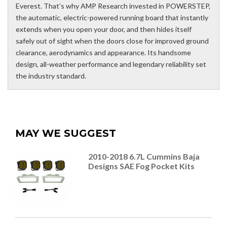
Everest. That's why AMP Research invested in POWERSTEP,
the automatic, electric-powered running board that instantly
extends when you open your door, and then hides itself
safely out of sight when the doors close for improved ground
clearance, aerodynamics and appearance. Its handsome
design, all-weather performance and legendary reliability set
the industry standard.
MAY WE SUGGEST
2010-2018 6.7L Cummins Baja
Designs SAE Fog Pocket Kits