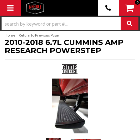
0
Toggle navigation
-
Home
Return to Previous Page
2010-2018 6.7L CUMMINS AMP
RESEARCH POWERSTEP