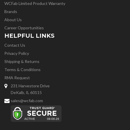
WCFab Limited Product Warranty
Brands
About Us
Career Opportunities
HELPFUL LINKS
Contact Us
Privacy Policy
Shipping & Returns
Terms & Conditions
RMA Request
231 Harvestore Drive
DeKalb, IL 60115
sales@wcfab.com