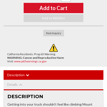
Add to Cart
Add to Wishlist
Item Inquiry
California Residents: Prop 65 Warning
WARNING:
Cancer and Reproductive Harm
Visit:
www.p65warnings.ca.gov
Description
Details
DESCRIPTION
Getting into your truck shouldn't feel like climbing Mount