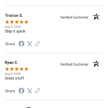
Triston S.
Verified Customer
Aug 8, 2026
Ship it quick
Share
Ryan C.
Verified Customer
Aug 8, 2026
Great stuff
Share