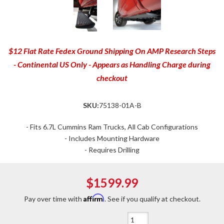
$12 Flat Rate Fedex Ground Shipping On AMP Research Steps
- Continental US Only - Appears as Handling Charge during
checkout
SKU:
75138-01A-B
- Fits 6.7L Cummins Ram Trucks, All Cab Configurations
- Includes Mounting Hardware
- Requires Drilling
$1599.99
Affirm
Pay over time with
. See if you qualify at checkout.
Qty
: