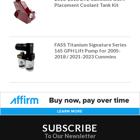
Placement Coolant Tank Kit
FASS Titanium Signature Series
165 GPH Lift Pump for 2005-
2018 / 2021-2023 Cummins
SUBSCRIBE
To Our Newsletter