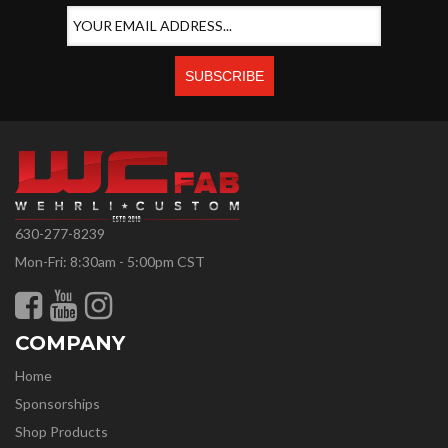
630-277-8239
Mon-Fri: 8:30am - 5:00pm CST
COMPANY
Home
Sponsorships
Shop Products