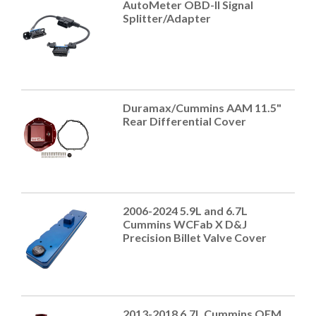
AutoMeter OBD-II Signal
Splitter/Adapter
Duramax/Cummins AAM 11.5"
Rear Differential Cover
2006-2024 5.9L and 6.7L
Cummins WCFab X D&J
Precision Billet Valve Cover
2013-2018 6.7L Cummins OEM