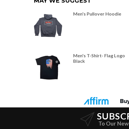
MAY WE SUGGEST
Men's Pullover Hoodie
Men's T-Shirt- Flag Logo
Black
SUBSC
To Our New