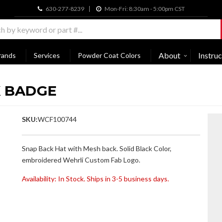
630-277-8239
Mon-Fri: 8:30am - 5:00pm CST
About
Instruc
rands
Services
Powder Coat Colors
K BADGE
SKU:
WCF100744
Snap Back Hat with Mesh back. Solid Black Color,
embroidered Wehrli Custom Fab Logo.
Availability:
In Stock. Ships in 3-5 business days.