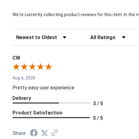
We're currently collecting product reviews for this item. In t
Sort Reviews
Filter Reviews by Rating
CW
Aug 6, 2026
Pretty easy user experience
Delivery
3 / 5
Product Satisfaction
5 / 5
Share