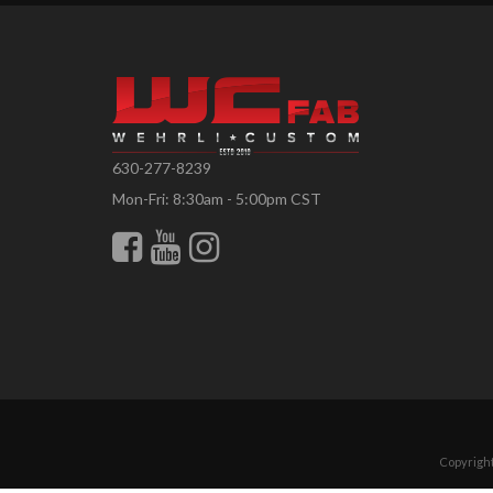
630-277-8239
Mon-Fri: 8:30am - 5:00pm CST
Copyright