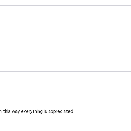
 this way everything is appreciated