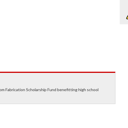
om Fabrication Scholarship Fund benefitting high school