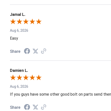
Jamal L.
Aug 6, 2026
Easy
Share
Damien L.
Aug 6, 2026
If you guys have some other good bolt on parts send them
Share