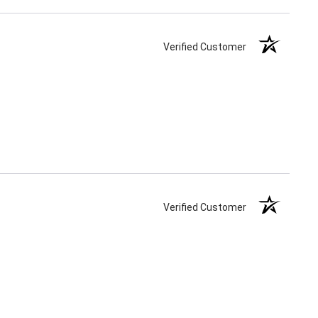
Verified Customer
Verified Customer