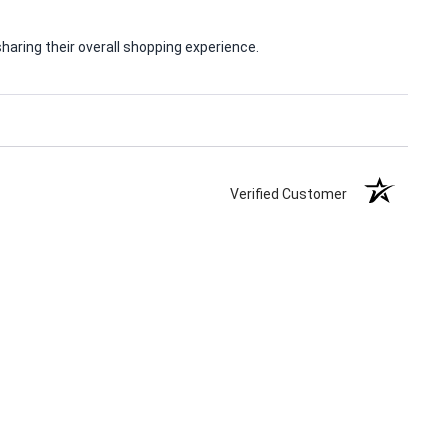
aring their overall shopping experience.
Verified Customer