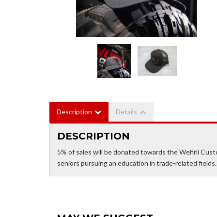
Description
Details
DESCRIPTION
5% of sales will be donated towards the Wehrli Cust
seniors pursuing an education in trade-related fields.