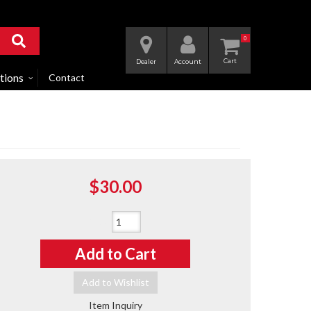
0
Dealer
Account
tions
Contact
$30.00
Qty
:
Add to Cart
Add to Wishlist
Item Inquiry