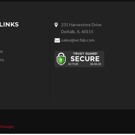
LINKS
231 Harvestore Drive
DeKalb, IL 60115
sales@wcfab.com
ns
ns
 Manager
.