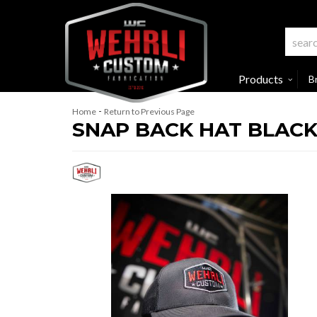
Products
B
-
Home
Return to Previous Page
SNAP BACK HAT BLAC