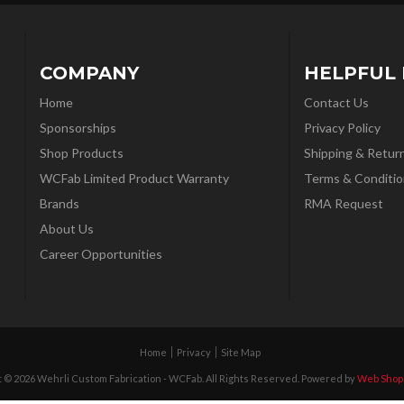
COMPANY
HELPFUL 
Home
Contact Us
Sponsorships
Privacy Policy
Shop Products
Shipping & Retur
WCFab Limited Product Warranty
Terms & Conditio
Brands
RMA Request
About Us
Career Opportunities
Home
Privacy
Site Map
 © 2026 Wehrli Custom Fabrication - WCFab. All Rights Reserved.
Powered by
Web Shop