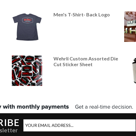
Men's T-Shirt- Back Logo
Wehrli Custom Assorted Die
Cut Sticker Sheet
RIBE
sletter