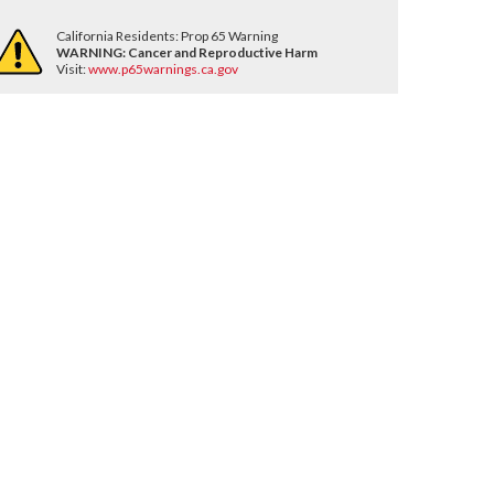
California Residents: Prop 65 Warning
WARNING:
Cancer and Reproductive Harm
Visit:
www.p65warnings.ca.gov