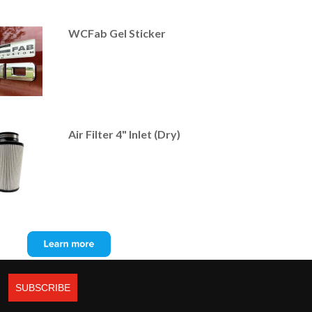
WCFab Gel Sticker
Air Filter 4" Inlet (Dry)