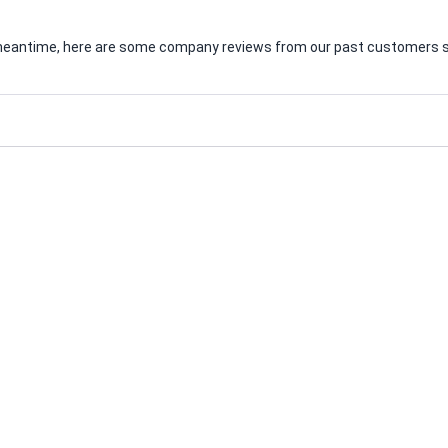
he meantime, here are some company reviews from our past customers sh