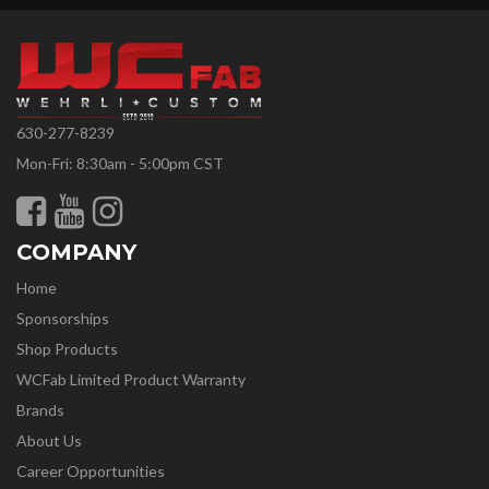
630-277-8239
Mon-Fri: 8:30am - 5:00pm CST
COMPANY
Home
Sponsorships
Shop Products
WCFab Limited Product Warranty
Brands
About Us
Career Opportunities