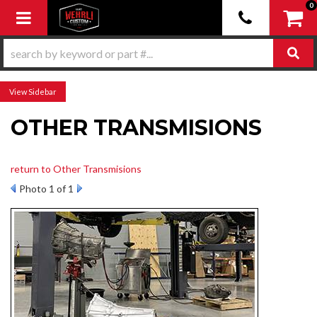
0
Toggle navigation
Sidebar
OTHER TRANSMISIONS
return to Other Transmisions
Photo 1 of 1