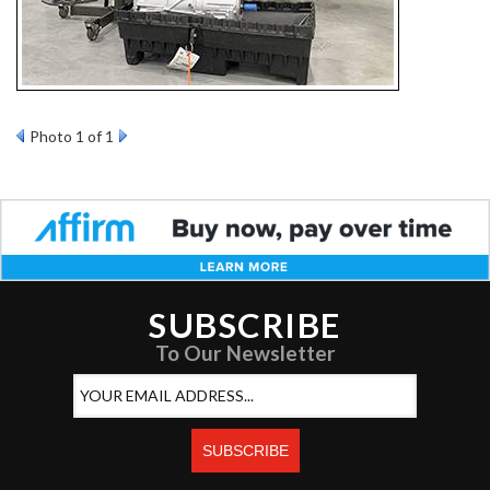
Photo 1 of 1
SUBSCRIBE
To Our Newsletter