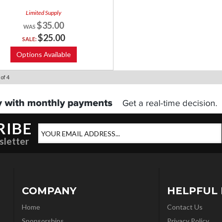
Limited Supply
$35.00
$25.00
SALE:
Options Available
of
4
RIBE
sletter
COMPANY
HELPFUL 
Home
Contact Us
Sponsorships
Privacy Policy