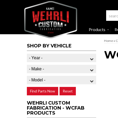
Products
B
Home
»
C
SHOP BY VEHICLE
W
Find Parts Now
Reset
WEHRLI CUSTOM
FABRICATION - WCFAB
PRODUCTS