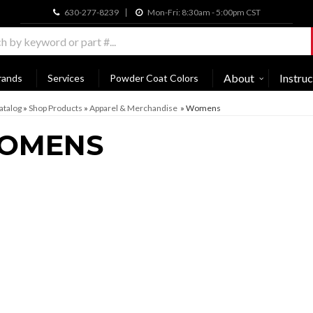
630-277-8239
Mon-Fri: 8:30am - 5:00pm CST
About
Instruc
rands
Services
Powder Coat Colors
atalog
»
Shop Products
»
Apparel & Merchandise
»
Womens
OMENS