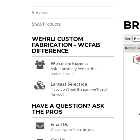
Services
BR
Shop Products
WEHRLI CUSTOM
Sort
FABRICATION - WCFAB
Items
1-
4
DIFFERENCE
We're the Experts
Ask us anything. We are the
professionals!
Largest Selection
If you don't find the part, we'll get it
for you!
HAVE A QUESTION?
ASK
THE PROS
Email Us
Get answers from the pros
Call Us