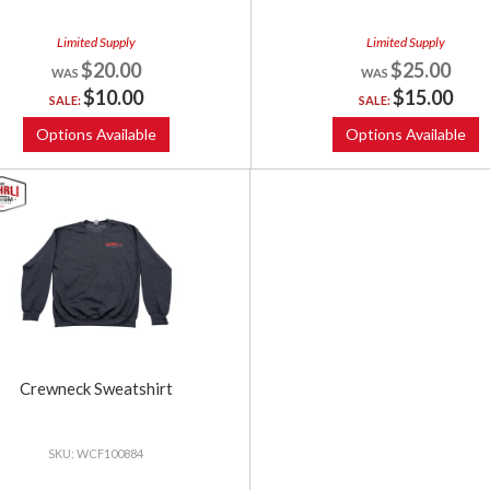
Limited Supply
Limited Supply
$20.00
$25.00
$10.00
$15.00
SALE:
SALE:
Options Available
Options Available
Crewneck Sweatshirt
WCF100884