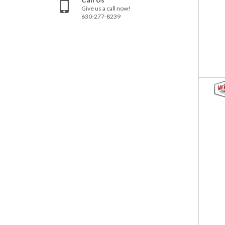
Give us a call now!
630-277-8239