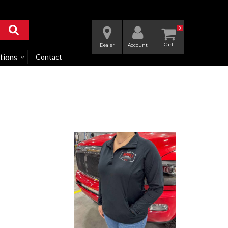
0
Dealer
Account
tions
Contact