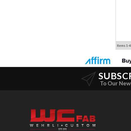
Items
1-
4
SUBSC
To Our New