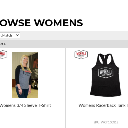
OWSE WOMENS
of
4
Womens 3/4 Sleeve T-Shirt
Womens Racerback Tank 
WCF100312