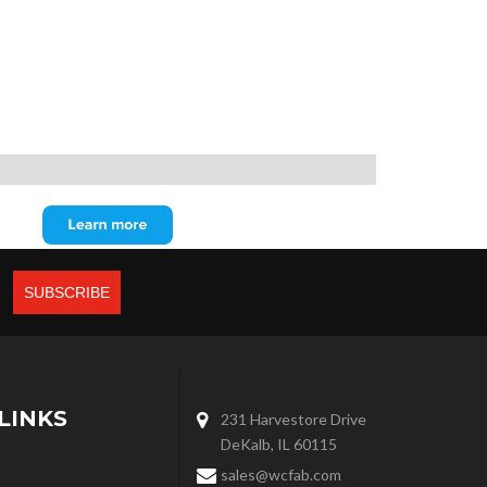
LINKS
231 Harvestore Drive
DeKalb, IL 60115
sales@wcfab.com