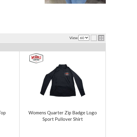
View
Top
Womens Quarter Zip Badge Logo
Sport Pullover Shirt