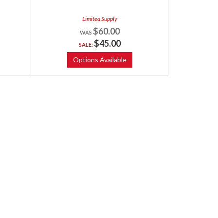
Limited Supply
$60.00
$45.00
SALE:
Options Available