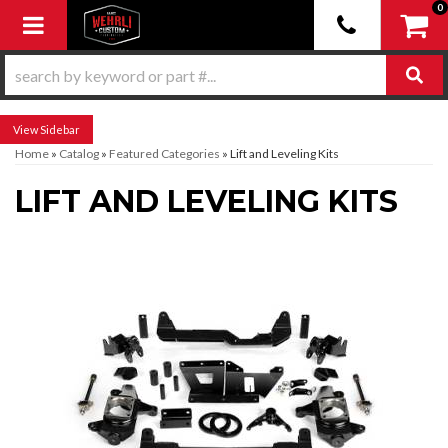
0
Toggle navigation
Sidebar
Home
»
Catalog
»
Featured Categories
»
Lift and Leveling Kits
LIFT AND LEVELING KITS