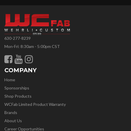
630-277-8239
Mon-Fri: 8:30am - 5:00pm CST
COMPANY
Home
Sponsorships
Shop Products
WCFab Limited Product Warranty
Brands
About Us
Career Opportunities