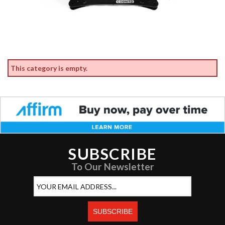
This category is empty.
SUBSCRIBE
To Our Newsletter