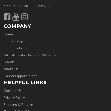
Mon-Fri: 8:30am - 5:00pm CST
COMPANY
Home
Sponsorships
Shop Products
WCFab Limited Product Warranty
Brands
About Us
Career Opportunities
HELPFUL LINKS
Contact Us
Privacy Policy
Shipping & Returns