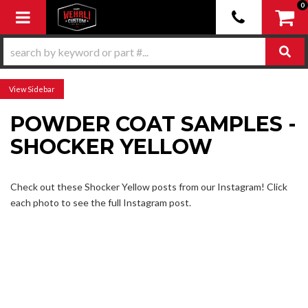
0
Toggle navigation
Sidebar
POWDER COAT SAMPLES -
SHOCKER YELLOW
Check out these Shocker Yellow posts from our Instagram! Click
each photo to see the full Instagram post.