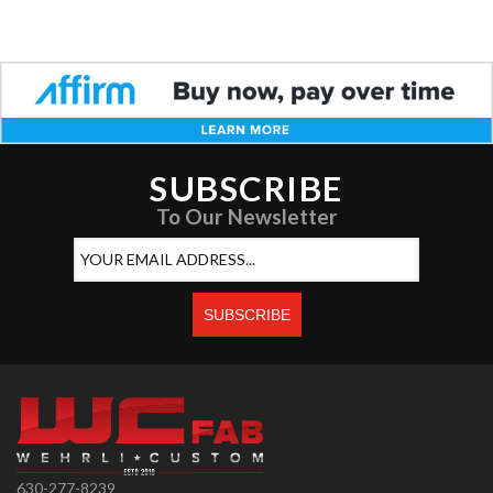
SUBSCRIBE
To Our Newsletter
630-277-8239