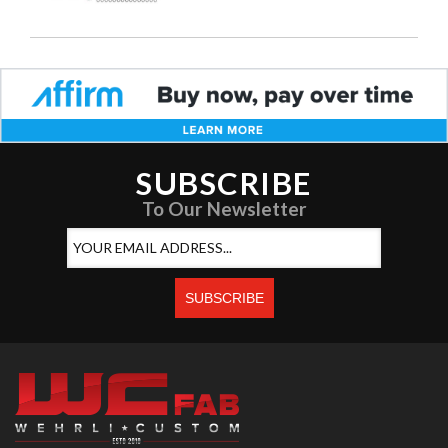
SUBSCRIBE
To Our Newsletter