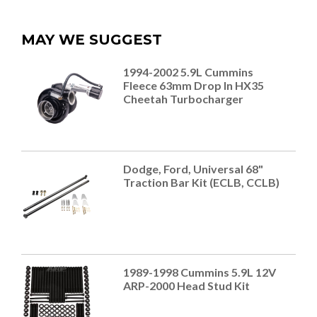
MAY WE SUGGEST
1994-2002 5.9L Cummins
Fleece 63mm Drop In HX35
Cheetah Turbocharger
Dodge, Ford, Universal 68"
Traction Bar Kit (ECLB, CCLB)
1989-1998 Cummins 5.9L 12V
ARP-2000 Head Stud Kit