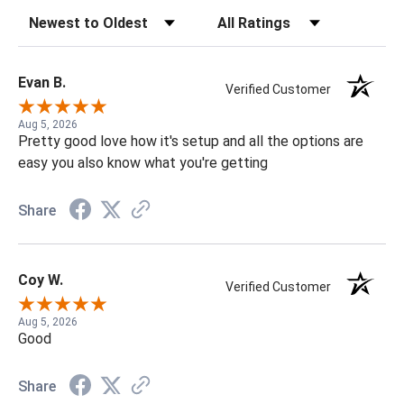
Sort Reviews
Filter Reviews by Rating
Evan B.
Verified Customer
Aug 5, 2026
Pretty good love how it's setup and all the options are
easy you also know what you're getting
Share
Coy W.
Verified Customer
Aug 5, 2026
Good
Share