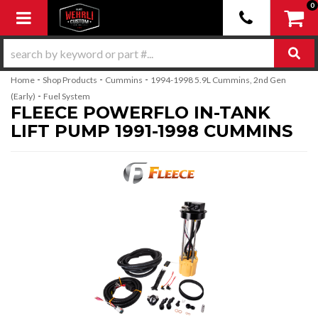
0
Toggle navigation
-
-
-
Home
Shop Products
Cummins
1994-1998 5.9L Cummins, 2nd Gen
-
(Early)
Fuel System
FLEECE POWERFLO IN-TANK
LIFT PUMP 1991-1998 CUMMINS