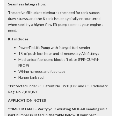
Seamless Integration:
The active fill bucket eliminates the need for tank sumps,
draw straws, and the ¼ tank issues typically encountered
when seeking a higher flow lift pump to meet your engine’s
need.
Kit includes:
PowerFlo Lift Pump with integral fuel sender
16' of push lock hose and all necessary AN fittings
Mechanical fuel pump block off plate (FPE-CUMM-
FBOP)
Wiring harness and fuse taps
Flange tank seal
*Protected under US Patent No. D910,083 and US Trademark
Reg. No. 6,878,860
APPLICATION NOTES
***IMPORTANT - Verify your existing MOPAR sending unit
part number is listed in the table below. If your part