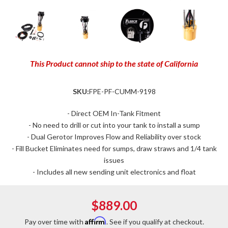
This Product cannot ship to the state of California
SKU:
FPE-PF-CUMM-9198
- Direct OEM In-Tank Fitment
- No need to drill or cut into your tank to install a sump
- Dual Gerotor Improves Flow and Reliability over stock
- Fill Bucket Eliminates need for sumps, draw straws and 1/4 tank
issues
- Includes all new sending unit electronics and float
$889.00
Affirm
Pay over time with
. See if you qualify at checkout.