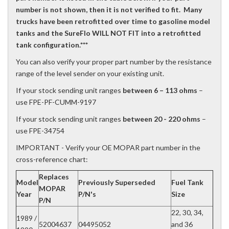
number is not shown, then it is not verified to fit. Many
trucks have been retrofitted over time to gasoline model
tanks and the SureFlo WILL NOT FIT into a retrofitted
tank configuration.***
You can also verify your proper part number by the resistance
range of the level sender on your existing unit.
If your stock sending unit ranges
between 6 – 113 ohms
–
use FPE-PF-CUMM-9197
If your stock sending unit ranges
between 20 - 220 ohms
–
use FPE-34754
IMPORTANT - Verify your OE MOPAR part number in the
cross-reference chart:
Replaces
Model
Previously Superseded
Fuel Tank
MOPAR
Year
P/N's
Size
P/N
22, 30, 34,
1989 /
52004637
04495052
and 36