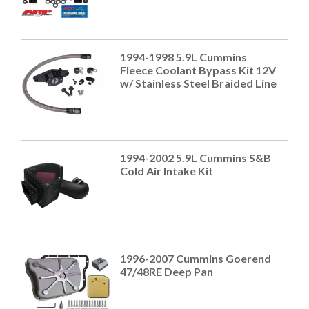
1994-1998 5.9L Cummins
Fleece Coolant Bypass Kit 12V
w/ Stainless Steel Braided Line
1994-2002 5.9L Cummins S&B
Cold Air Intake Kit
1996-2007 Cummins Goerend
47/48RE Deep Pan