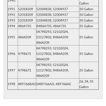
1990
Gallon
1991
52018309
52004838, 52004937
30 Gallon
1992
52018309
52004838, 52004937
30 Gallon
1993
52018309
52004838, 52004937
30 Gallon
1994
4864735
R4864735, 4864735
35 Gallon
04798293, 52102024,
1995
4864209
52127802, R4864209,
35 Gallon
4864209
04798293, 52102024,
1996
4798671
52127802, R4864209,
35 Gallon
4864209
04798293, 52102024,
1997
4798671
52127802, R4864209,
35 Gallon
4864209
26, 34, 35
1998
4897668AD
0489766AD, 489766AE
Gallon