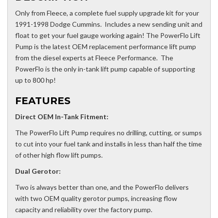
Only from Fleece, a complete fuel supply upgrade kit for your
1991-1998 Dodge Cummins. Includes a new sending unit and
float to get your fuel gauge working again! The PowerFlo Lift
Pump is the latest OEM replacement performance lift pump
from the diesel experts at Fleece Performance. The
PowerFlo is the only in-tank lift pump capable of supporting
up to 800 hp!
FEATURES
Direct OEM In-Tank Fitment:
The PowerFlo Lift Pump requires no drilling, cutting, or sumps
to cut into your fuel tank and installs in less than half the time
of other high flow lift pumps.
Dual Gerotor:
Two is always better than one, and the PowerFlo delivers
with two OEM quality gerotor pumps, increasing flow
capacity and reliability over the factory pump.