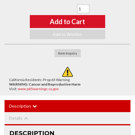
Qty
:
Add to Cart
Add to Wishlist
Item Inquiry
California Residents: Prop 65 Warning
WARNING:
Cancer and Reproductive Harm
Visit:
www.p65warnings.ca.gov
Description
Details
DESCRIPTION