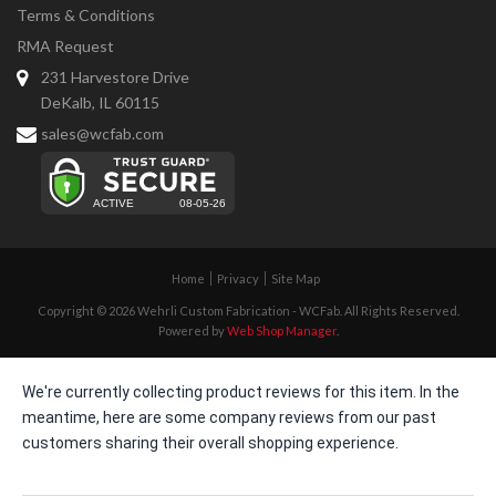
Terms & Conditions
RMA Request
231 Harvestore Drive
DeKalb, IL 60115
sales@wcfab.com
Home
Privacy
Site Map
Copyright © 2026 Wehrli Custom Fabrication - WCFab. All Rights Reserved.
Powered by
Web Shop Manager
.
We're currently collecting product reviews for this item. In the
meantime, here are some company reviews from our past
customers sharing their overall shopping experience.