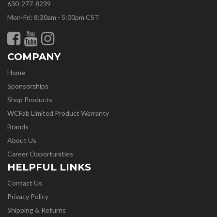
630-277-8239
Mon-Fri: 8:30am - 5:00pm CST
COMPANY
Home
Sponsorships
Shop Products
WCFab Limited Product Warranty
Brands
About Us
Career Opportunities
HELPFUL LINKS
Contact Us
Privacy Policy
Shipping & Returns