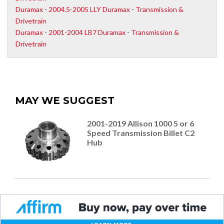
Duramax
-
2004.5-2005 LLY Duramax
-
Transmission &
Drivetrain
Duramax
-
2001-2004 LB7 Duramax
-
Transmission &
Drivetrain
MAY WE SUGGEST
2001-2019 Allison 1000 5 or 6
Speed Transmission Billet C2
Hub