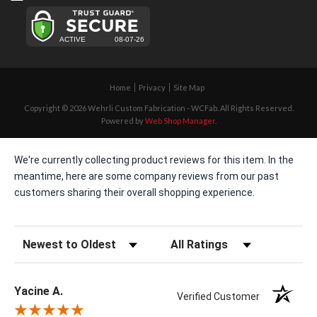
Home
Privacy
Site Map
Copyright © 2026 Wehrli Custom Fabrication - WCFab. All Rights Reserved.
Powered by
Web Shop Manager
.
We're currently collecting product reviews for this item. In the
meantime, here are some company reviews from our past
customers sharing their overall shopping experience.
Sort Reviews
Filter Reviews by Rating
Yacine A.
Verified Customer