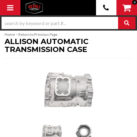
0
Toggle navigation
-
Home
Return to Previous Page
ALLISON AUTOMATIC
TRANSMISSION CASE