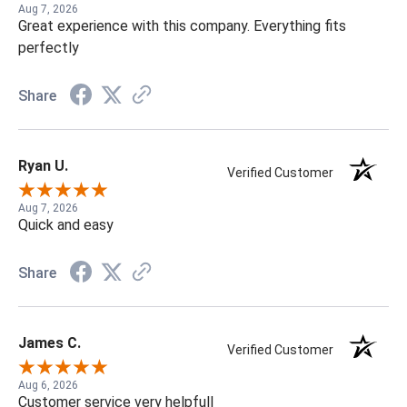
Aug 7, 2026
Great experience with this company. Everything fits
perfectly
Share
Ryan U.
Verified Customer
Aug 7, 2026
Quick and easy
Share
James C.
Verified Customer
Aug 6, 2026
Customer service very helpfull