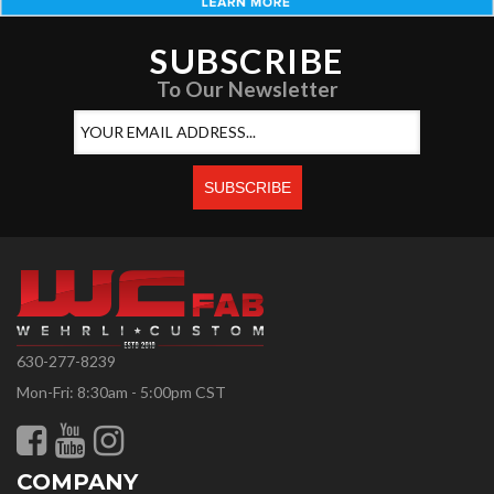
SUBSCRIBE
To Our Newsletter
630-277-8239
Mon-Fri: 8:30am - 5:00pm CST
COMPANY