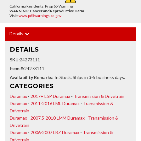
California Residents: Prop 65 Warning
WARNING:
Cancer and Reproductive Harm
Visit:
www.p65warnings.ca.gov
Details
DETAILS
SKU:
24273111
Item #:
24273111
Availability Remarks:
In Stock. Ships in 3-5 business days.
CATEGORIES
Duramax
-
2017+ L5P Duramax
-
Transmission & Drivetrain
Duramax
-
2011-2016 LML Duramax
-
Transmission &
Drivetrain
Duramax
-
2007.5-2010 LMM Duramax
-
Transmission &
Drivetrain
Duramax
-
2006-2007 LBZ Duramax
-
Transmission &
Drivetrain