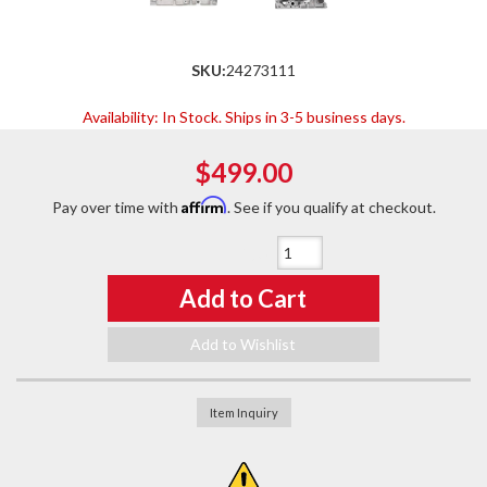
SKU:
24273111
Availability:
In Stock. Ships in 3-5 business days.
$499.00
Affirm
Pay over time with
. See if you qualify at checkout.
Qty
:
Add to Cart
Add to Wishlist
Item Inquiry