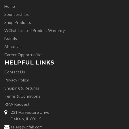
Home
Sponsorships
Shop Products
WCFab Limited Product Warranty
Brands
About Us
Career Opportunities
HELPFUL LINKS
Contact Us
Privacy Policy
Shipping & Returns
Terms & Conditions
RMA Request
231 Harvestore Drive
DeKalb, IL 60115
sales@wcfab.com