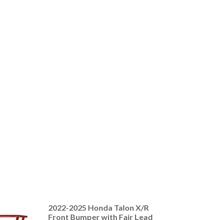
2022-2025 Honda Talon X/R
Front Bumper with Fair Lead