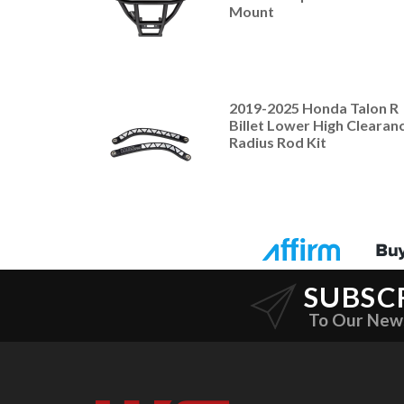
Mount
2019-2025 Honda Talon R
Billet Lower High Clearan
Radius Rod Kit
SUBSC
To Our New