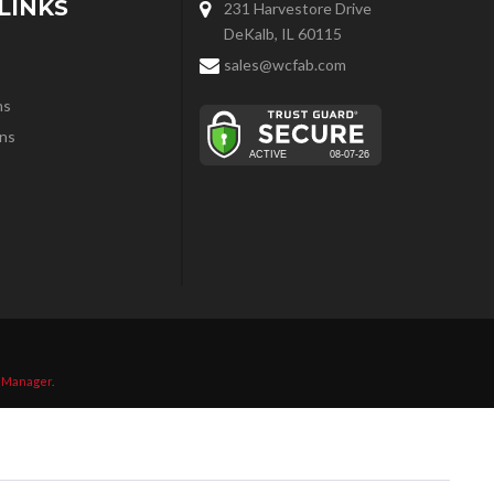
LINKS
231 Harvestore Drive
DeKalb, IL 60115
sales@wcfab.com
ns
ns
 Manager
.