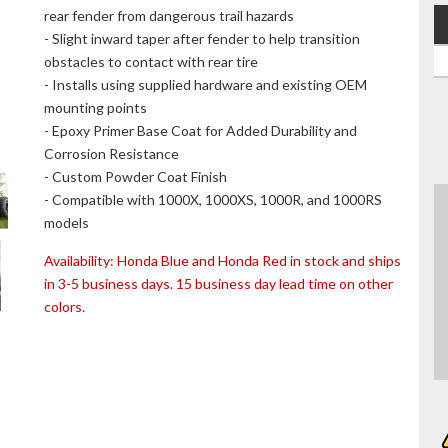
rear fender from dangerous trail hazards
- Slight inward taper after fender to help transition
obstacles to contact with rear tire
- Installs using supplied hardware and existing OEM
mounting points
- Epoxy Primer Base Coat for Added Durability and
Corrosion Resistance
- Custom Powder Coat Finish
- Compatible with 1000X, 1000XS, 1000R, and 1000RS
models
Availability:
Honda Blue and Honda Red in stock and ships
in 3-5 business days. 15 business day lead time on other
colors.