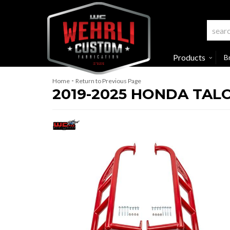
Products
B
-
Home
Return to Previous Page
2019-2025 HONDA TALO