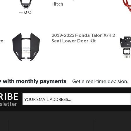
Hitch
2019-2023 Honda Talon X/R 2
ce
Seat Lower Door Kit
RIBE
sletter