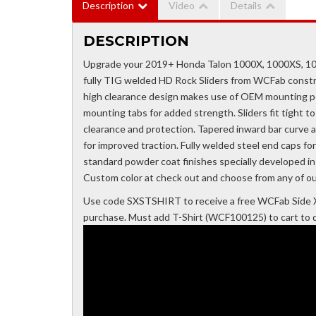
Description
Video
Details
DESCRIPTION
Upgrade your 2019+ Honda Talon 1000X, 1000XS, 100
fully TIG welded HD Rock Sliders from WCFab constr
high clearance design makes use of OEM mounting poi
mounting tabs for added strength. Sliders fit tight 
clearance and protection. Tapered inward bar curve af
for improved traction. Fully welded steel end caps fo
standard powder coat finishes specially developed i
Custom color at check out and choose from any of ou
Use code SXSTSHIRT to receive a free WCFab Side X
purchase. Must add T-Shirt (WCF100125) to cart to qu