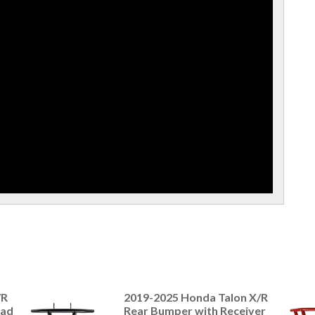
/R
2019-2025 Honda Talon X/R
ead
Rear Bumper with Receiver