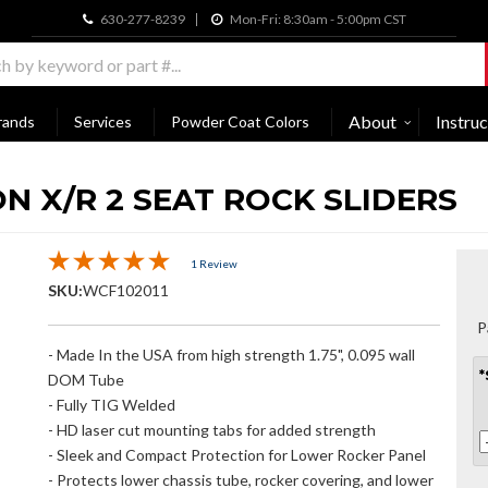
630-277-8239
Mon-Fri: 8:30am - 5:00pm CST
About
Instruc
rands
Services
Powder Coat Colors
N X/R 2 SEAT ROCK SLIDERS
1 Review
SKU:
WCF102011
P
- Made In the USA from high strength 1.75", 0.095 wall
*
DOM Tube
- Fully TIG Welded
- HD laser cut mounting tabs for added strength
- Sleek and Compact Protection for Lower Rocker Panel
- Protects lower chassis tube, rocker covering, and lower