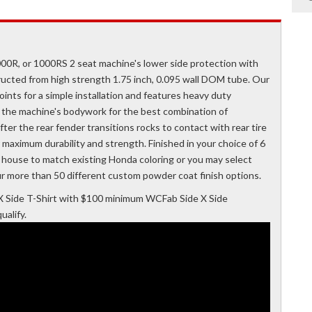
0R, or 1000RS 2 seat machine's lower side protection with
ucted from high strength 1.75 inch, 0.095 wall DOM tube. Our
nts for a simple installation and features heavy duty
to the machine's bodywork for the best combination of
ter the rear fender transitions rocks to contact with rear tire
r maximum durability and strength. Finished in your choice of 6
n house to match existing Honda coloring or you may select
r more than 50 different custom powder coat finish options.
 Side T-Shirt with $100 minimum WCFab Side X Side
alify.