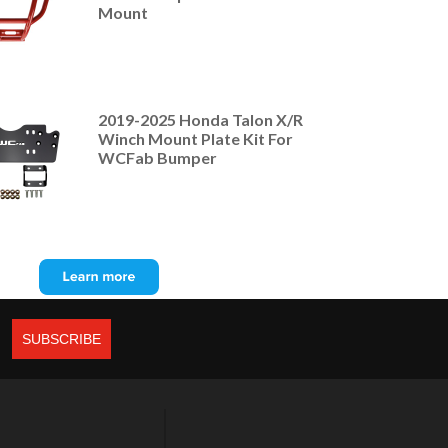
Mount
2019-2025 Honda Talon X/R
Winch Mount Plate Kit For
WCFab Bumper