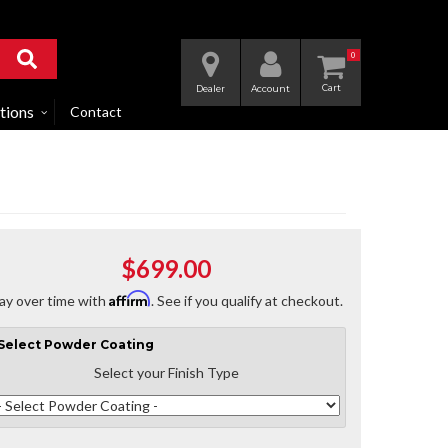
0
Dealer
Account
tions
Contact
$699.00
Affirm
ay over time with
. See if you qualify at checkout.
Select
Powder Coating
Select your Finish Type