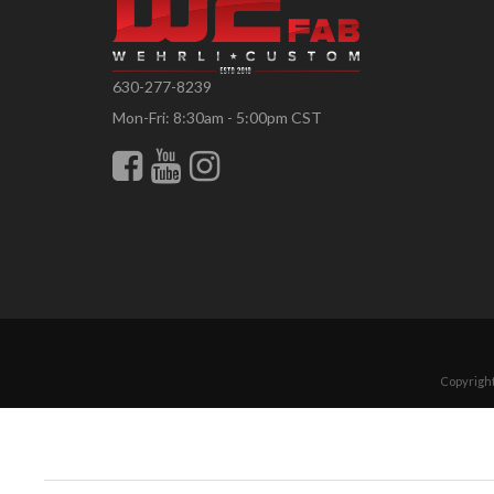
630-277-8239
Mon-Fri: 8:30am - 5:00pm CST
Copyright