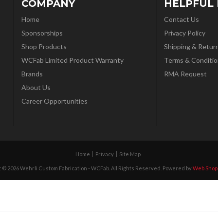
COMPANY
HELPFUL 
Home
Contact Us
Sponsorships
Privacy Policy
Shop Products
Shipping & Retur
WCFab Limited Product Warranty
Terms & Conditio
Brands
RMA Request
About Us
Career Opportunities
Home
Privacy
Site Map
 © 2026 Wehrli Custom Fabrication - WCFab. All Rights Reserved.
Powered by
Web Shop