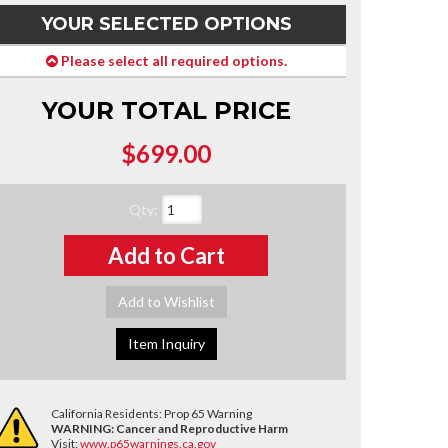
YOUR SELECTED OPTIONS
Please select all required options.
YOUR TOTAL PRICE
$699.00
Qty
:
Add to Cart
Add to Wishlist
Item Inquiry
California Residents: Prop 65 Warning
WARNING:
Cancer and Reproductive Harm
Visit:
www.p65warnings.ca.gov