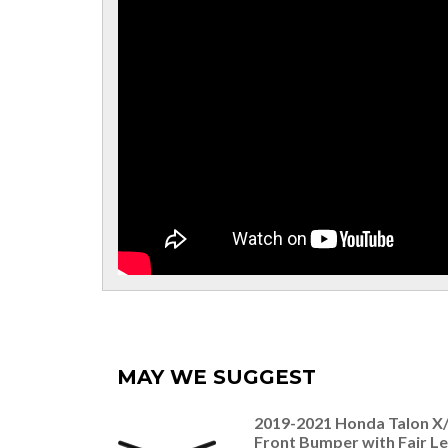
MAY WE SUGGEST
2019-2021 Honda Talon X
Front Bumper with Fair L