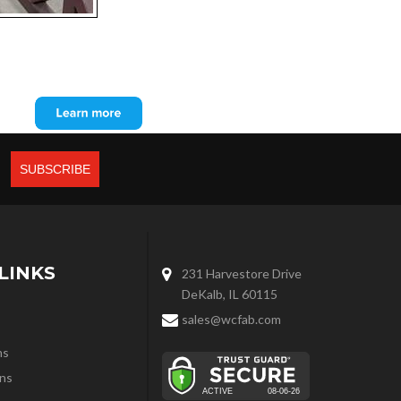
LINKS
231 Harvestore Drive
DeKalb, IL 60115
sales@wcfab.com
ns
ns