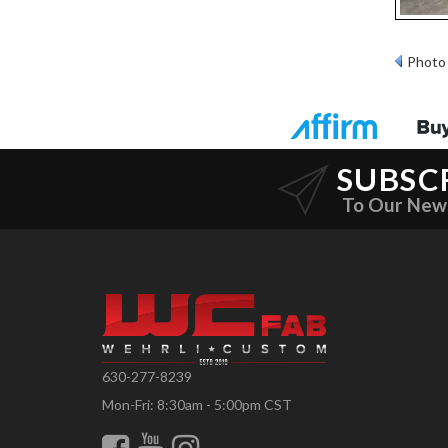
Photo 
SUBSC
To Our New
630-277-8239
Mon-Fri: 8:30am - 5:00pm CST