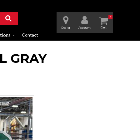
0
Dealer
Account
tions
Contact
L GRAY