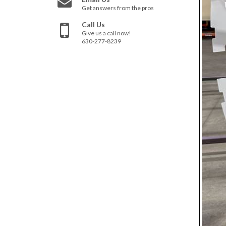
Get answers from the pros
Call Us
Give us a call now!
630-277-8239