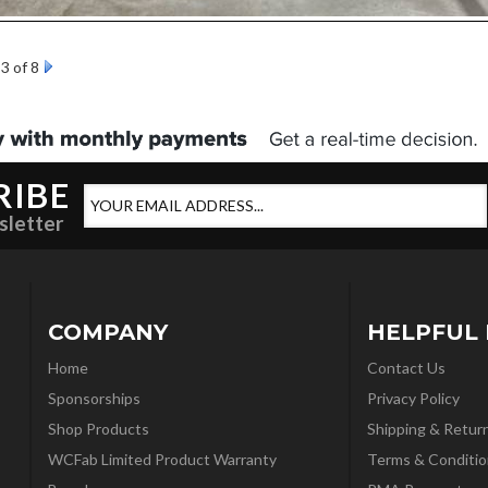
3 of 8
RIBE
sletter
COMPANY
HELPFUL 
Home
Contact Us
Sponsorships
Privacy Policy
Shop Products
Shipping & Retur
WCFab Limited Product Warranty
Terms & Conditio