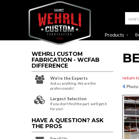
Products
B
BE
WEHRLI CUSTOM
FABRICATION - WCFAB
DIFFERENCE
return t
We're the Experts
Ask us anything. We are the
Photo 
professionals!
Largest Selection
If you don't find the part, we'll get it
for you!
HAVE A QUESTION?
ASK
THE PROS
Email Us