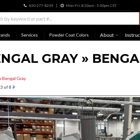
630-277-8239
Mon-Fri: 8:30am - 5:00pm CST
About
Instruc
rands
Services
Powder Coat Colors
NGAL GRAY » BENGA
o Bengal Gray
3 of 8