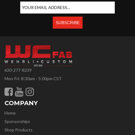
630-277-8239
Mon-Fri: 8:30am - 5:00pm CST
COMPANY
Home
Sponsorships
Shop Products