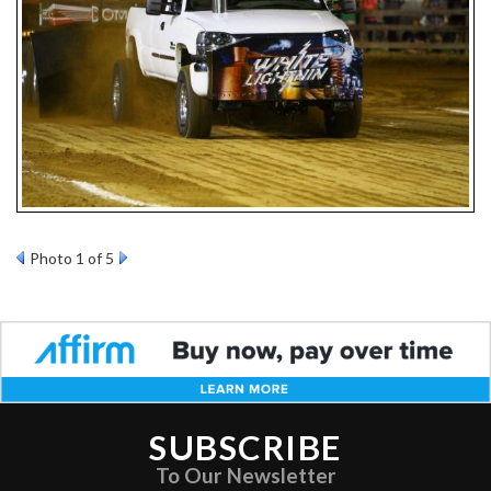
Photo 1 of 5
SUBSCRIBE
To Our Newsletter