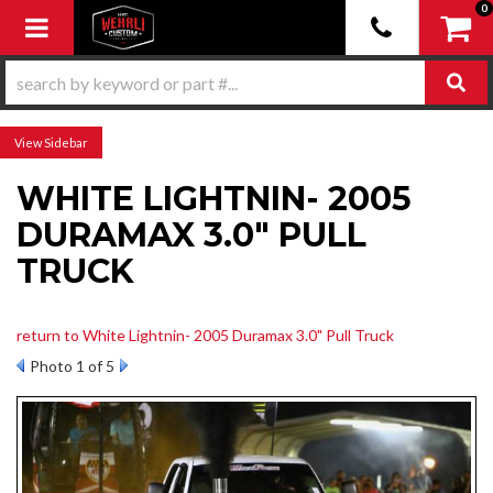
0
Toggle navigation
Sidebar
WHITE LIGHTNIN- 2005
DURAMAX 3.0" PULL
TRUCK
return to White Lightnin- 2005 Duramax 3.0" Pull Truck
Photo 1 of 5