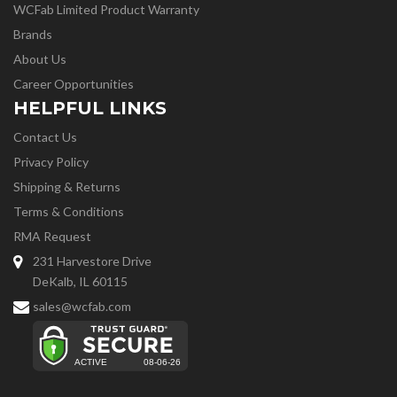
WCFab Limited Product Warranty
Brands
About Us
Career Opportunities
HELPFUL LINKS
Contact Us
Privacy Policy
Shipping & Returns
Terms & Conditions
RMA Request
231 Harvestore Drive
DeKalb, IL 60115
sales@wcfab.com