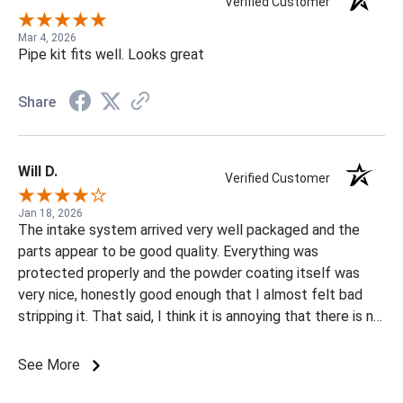
Verified Customer
Mar 4, 2026
Pipe kit fits well. Looks great
Share
Will D.
Verified Customer
Jan 18, 2026
The intake system arrived very well packaged and the
parts appear to be good quality. Everything was
protected properly and the powder coating itself was
very nice, honestly good enough that I almost felt bad
stripping it. That said, I think it is annoying that there is no
raw or uncoated option available. I have my own powder
coating setup and had to spend extra time and money
See More
having the parts stripped before coating them, which
ultimately costs the customer more. I would have been