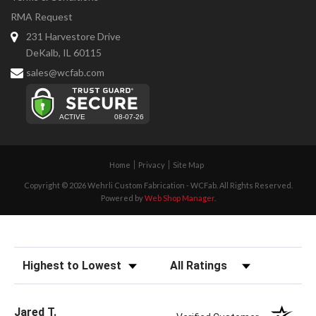
RMA Request
231 Harvestore Drive
DeKalb, IL 60115
sales@wcfab.com
Home
Privacy
Site Map
Copyright © 2026 Wehrli Custom Fabrication - WCFab. All Rights Reserved.
Powered by
Web Shop Manager
.
Sort Reviews
Filter Reviews by Rating
Jared T.