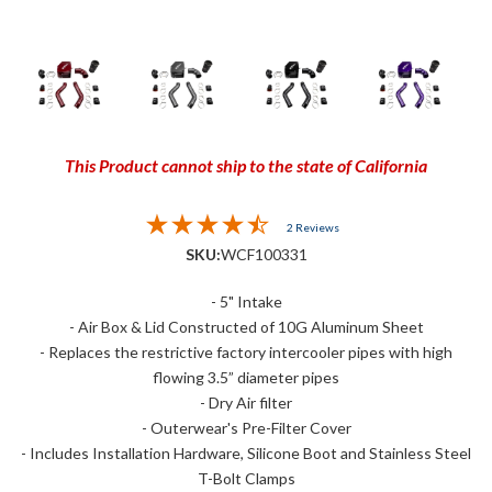
This Product cannot ship to the state of California
2 Reviews
SKU:
WCF100331
- 5" Intake
- Air Box & Lid Constructed of 10G Aluminum Sheet
- Replaces the restrictive factory intercooler pipes with high
flowing 3.5” diameter pipes
- Dry Air filter
- Outerwear's Pre-Filter Cover
- Includes Installation Hardware, Silicone Boot and Stainless Steel
T-Bolt Clamps