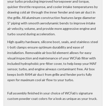
your turbo producing improved horsepower and torque,
quicker throttle response, and cooler intake temperatures by
drawing cold air through the inner fender and ram air duct in
the grille. All aluminum construction features large diameter
5" piping with smooth aerodynamic bends to improve intake
air velocity, volume, and provide more aggressive engine and
turbo sound during acceleration.
High quality hardware, silicone boot, seals, and stainless steel
t-bolt clamps ensure optimum durability and ease of
installation. Removable air box lid element allows for easy
visual inspection and maintenance of your WCFab filter with
included hydrophobic pre-filter cover, to help keep your MAF
sensor, turbo, and engine airways contaminant free. Air box
keeps both RAM air duct from grille and fender ports fully
open for maximum cool air flow to your turbo.
Full assembly finished in your choice of WCFab's signature
custom powder coat colors for a look as unique as your truck.