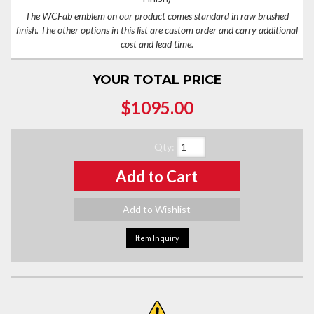
The WCFab emblem on our product comes standard in raw brushed
finish. The other options in this list are custom order and carry additional
cost and lead time.
YOUR TOTAL PRICE
$1095.00
Qty
:
Add to Cart
Add to Wishlist
Item Inquiry