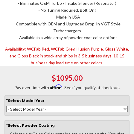
- Eliminates OEM Turbo / Intake Silencer (Resonator)
- No Tuning Required, Bolt On!
- Made in USA
- Compatible with OEM and Upgraded Drop-In VGT Style
Turbochargers
- Available in a wide array of powder coat color options
Availability:
WCFab Red, WCFab Grey, Illusion Purple, Gloss White,
and Gloss Black in stock and ships in 3-5 business days. 10-15
business day lead time on other colors.
$1095.00
Affirm
Pay over time with
. See if you qualify at checkout.
*
Select
Model Year
*
Select
Powder Coating
Select your Color. Color samples can be seen on the "Powder