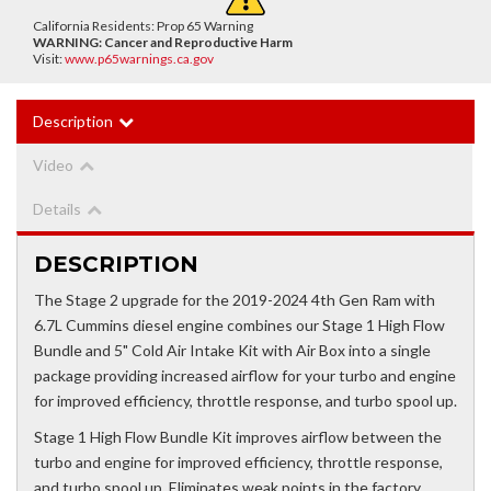
California Residents: Prop 65 Warning
WARNING:
Cancer and Reproductive Harm
Visit:
www.p65warnings.ca.gov
Description
Video
Details
DESCRIPTION
The Stage 2 upgrade for the 2019-2024 4th Gen Ram with
6.7L Cummins diesel engine combines our Stage 1 High Flow
Bundle and 5" Cold Air Intake Kit with Air Box into a single
package providing increased airflow for your turbo and engine
for improved efficiency, throttle response, and turbo spool up.
Stage 1 High Flow Bundle Kit improves airflow between the
turbo and engine for improved efficiency, throttle response,
and turbo spool up. Eliminates weak points in the factory