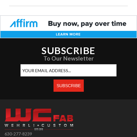
SUBSCRIBE
To Our Newsletter
630-277-8239