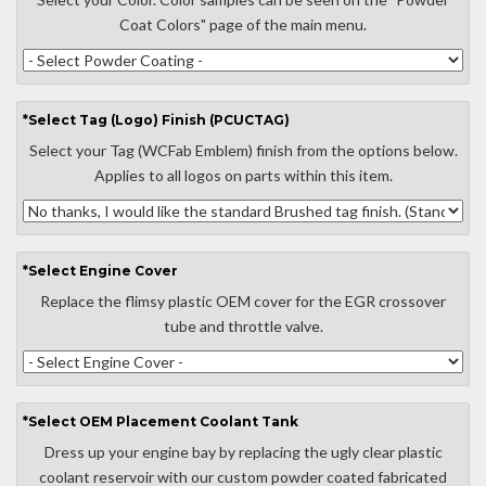
Coat Colors" page of the main menu.
*
Select
Tag (Logo) Finish (PCUCTAG)
Select your Tag (WCFab Emblem) finish from the options below.
Applies to all logos on parts within this item.
*
Select
Engine Cover
Replace the flimsy plastic OEM cover for the EGR crossover
tube and throttle valve.
*
Select
OEM Placement Coolant Tank
Dress up your engine bay by replacing the ugly clear plastic
coolant reservoir with our custom powder coated fabricated