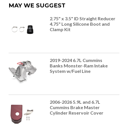
MAY WE SUGGEST
2.75" x 3.5" ID Straight Reducer
4.75" Long Silicone Boot and
Clamp Kit
2019-2024 6.7L Cummins
Banks Monster-Ram Intake
System w/Fuel Line
2006-2026 5.9L and 6.7L
Cummins Brake Master
Cylinder Reservoir Cover