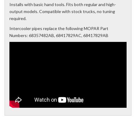
Installs with basic hand tools. Fits both regular and high-
output models. Compatible with stock trucks, no tuning
required.
Intercooler pipes replace the following MOPAR Part
Numbers: 68357482AB, 68417829AC, 68417829AB