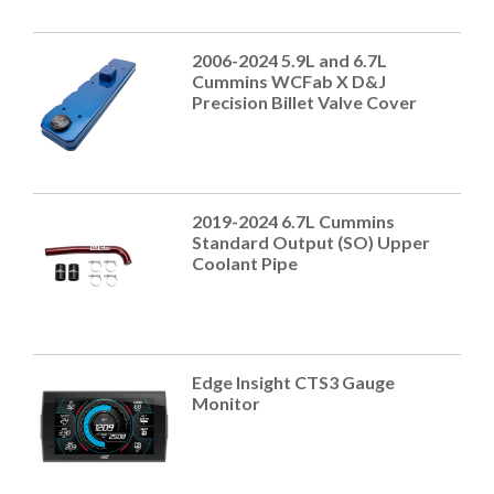
2006-2024 5.9L and 6.7L
Cummins WCFab X D&J
Precision Billet Valve Cover
2019-2024 6.7L Cummins
Standard Output (SO) Upper
Coolant Pipe
Edge Insight CTS3 Gauge
Monitor