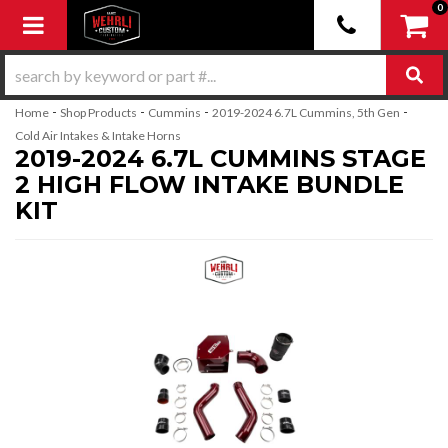
0
Toggle navigation
-
-
-
-
Home
Shop Products
Cummins
2019-2024 6.7L Cummins, 5th Gen
Cold Air Intakes & Intake Horns
2019-2024 6.7L CUMMINS STAGE
2 HIGH FLOW INTAKE BUNDLE
KIT