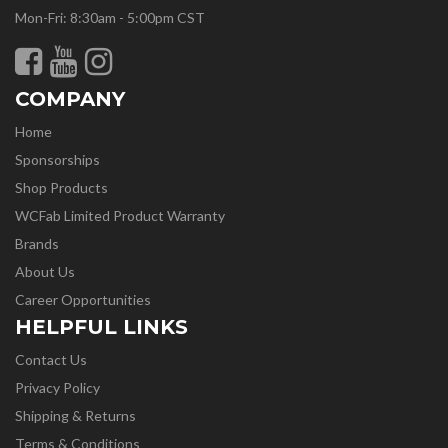
Mon-Fri: 8:30am - 5:00pm CST
COMPANY
Home
Sponsorships
Shop Products
WCFab Limited Product Warranty
Brands
About Us
Career Opportunities
HELPFUL LINKS
Contact Us
Privacy Policy
Shipping & Returns
Terms & Conditions