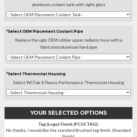
aluminum coolant tank with sight glass
*
Select
OEM Placement Coolant Pipe
Replace the ugly OEM rubber upper radiator hose with a
fabricated aluminum hard pipe
*
Select
Thermostat Housing
Select WCFab X Fleece Performance Thermostat Housing
YOUR SELECTED OPTIONS
Tag (Logo) Finish (PCUCTAG):
No thanks, I would like the standard Brushed tag finish.
(Standard
Finish)