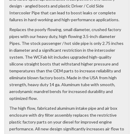
design - angled boots and plastic Driver / Cold Side
Intercooler Pipe that can lead to boost leaks or complete
failures in hard-working and high-performance applications.
Replaces the poorly flowing, small diameter, crushed factory
pipes with our heavy duty, high flowing 3.5-inch diameter
Pipes. The stock passenger / hot side pipe is only 2.75 inches
in diameter and a significant restriction in the intercooler
system. The WCFab kit includes upgraded high-quality
silicone straight boots that withstand higher pressure and
temperatures than the OEM parts to increase reliability and
eliminate blown factory boots. Made in the USA from high
strength, heavy duty 14 ga. Aluminum tube with smooth,
aerodynamic mandrel bends for increased durability and
optimized flow.
The high flow, fabricated aluminum intake pipe and air box
enclosure with dry filter assembly replaces the restrictive
plastic factory parts on your diesel for improved engine
performance. All new design significantly increases air flow to