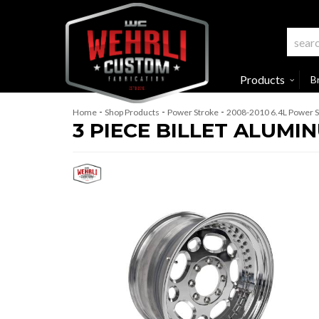
Products
B
-
-
-
Home
Shop Products
Power Stroke
2008-2010 6.4L Power S
3 PIECE BILLET ALUM