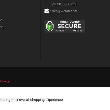
DeKalb, IL 60115
sales@wcfab.com
ns
ns
 Manager
.
aring their overall shopping experience.