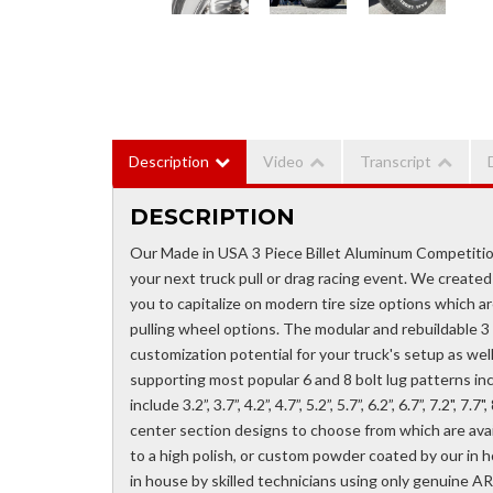
Description
Video
Transcript
DESCRIPTION
Our Made in USA 3 Piece Billet Aluminum Competitio
your next truck pull or drag racing event. We created 
you to capitalize on modern tire size options which ar
pulling wheel options. The modular and rebuildable 
customization potential for your truck's setup as well 
supporting most popular 6 and 8 bolt lug patterns inc
include 3.2”, 3.7”, 4.2”, 4.7”, 5.2”, 5.7”, 6.2”, 6.7”, 7.2", 
center section designs to choose from which are availa
to a high polish, or custom powder coated by our in 
in house by skilled technicians using only genuine AR