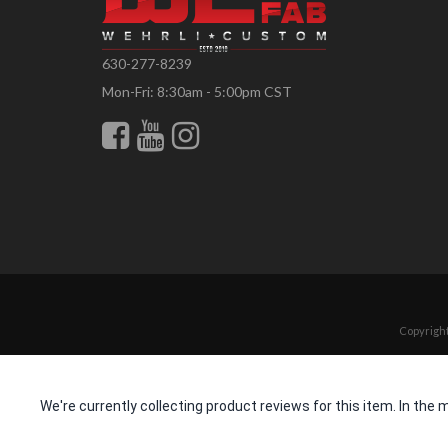
630-277-8239
Mon-Fri: 8:30am - 5:00pm CST
Copyright
We're currently collecting product reviews for this item. In t