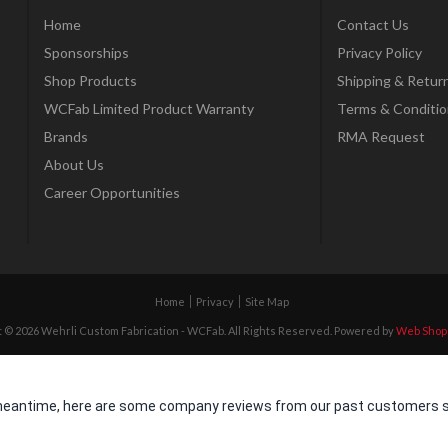
Home
Contact Us
Sponsorships
Privacy Policy
Shop Products
Shipping & Retur
WCFab Limited Product Warranty
Terms & Conditio
Brands
RMA Request
About Us
Career Opportunities
Home
Privacy
Site Map
 © 2026 Wehrli Custom Fabrication - WCFab. All Rights Reserved.
Powered by
Web Shop
he meantime, here are some company reviews from our past customers sh