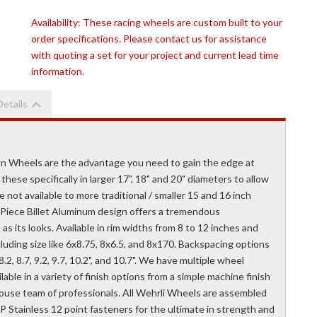
Availability:
These racing wheels are custom built to your
order specifications. Please contact us for assistance
with quoting a set for your project and current lead time
information.
Details
n Wheels are the advantage you need to gain the edge at
these specifically in larger 17", 18" and 20" diameters to allow
e not available to more traditional / smaller 15 and 16 inch
3 Piece Billet Aluminum design offers a tremendous
as its looks. Available in rim widths from 8 to 12 inches and
luding size like 6x8.75, 8x6.5, and 8x170. Backspacing options
7.7", 8.2, 8.7, 9.2, 9.7, 10.2", and 10.7". We have multiple wheel
ble in a variety of finish options from a simple machine finish
house team of professionals. All Wehrli Wheels are assembled
P Stainless 12 point fasteners for the ultimate in strength and