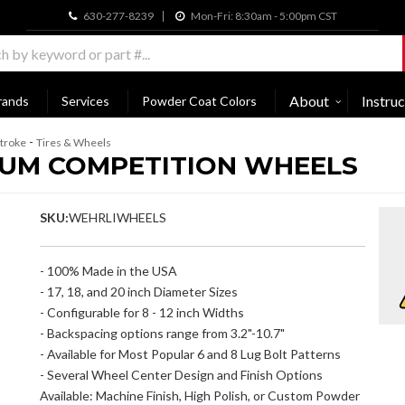
630-277-8239
Mon-Fri: 8:30am - 5:00pm CST
About
Instruc
rands
Services
Powder Coat Colors
-
troke
Tires & Wheels
INUM COMPETITION WHEELS
SKU:
WEHRLIWHEELS
- 100% Made in the USA
- 17, 18, and 20 inch Diameter Sizes
- Configurable for 8 - 12 inch Widths
- Backspacing options range from 3.2"-10.7"
- Available for Most Popular 6 and 8 Lug Bolt Patterns
- Several Wheel Center Design and Finish Options
Available: Machine Finish, High Polish, or Custom Powder