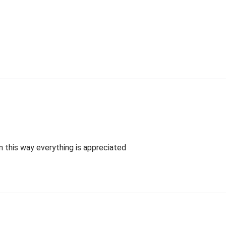
 this way everything is appreciated