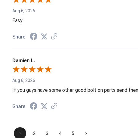
Aug 6, 2026
Easy
Share
Damien L.
Aug 6, 2026
If you guys have some other good bolt on parts send them
Share
›
1
2
3
4
5