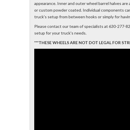
appearance. Inner and outer wheel barrel halves are al
or custom powder coated. Individual components can a
truck's setup from between hooks or simply for havi
Please contact our team of specialists at 630-277-8
setup for your truck's needs.
***THESE WHEELS ARE NOT DOT LEGAL FOR STREET