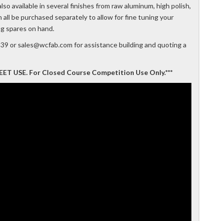
so available in several finishes from raw aluminum, high polish,
ll be purchased separately to allow for fine tuning your
ng spares on hand.
239 or sales@wcfab.com for assistance building and quoting a
 USE. For Closed Course Competition Use Only.***