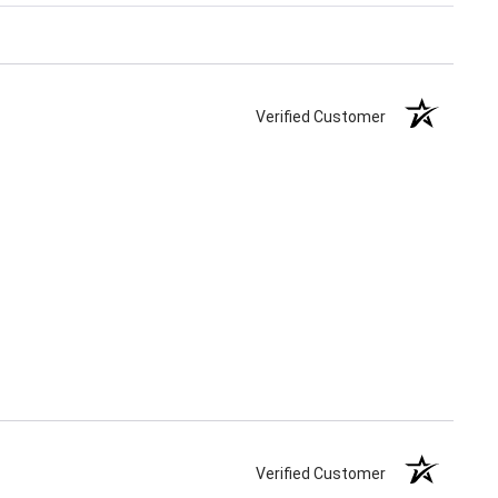
Verified Customer
Verified Customer