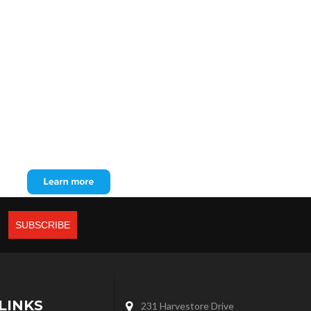
LINKS
231 Harvestore Drive