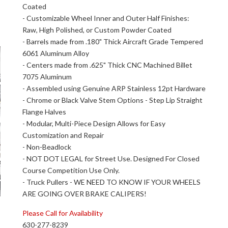
Coated
- Customizable Wheel Inner and Outer Half Finishes:
Raw, High Polished, or Custom Powder Coated
- Barrels made from .180" Thick Aircraft Grade Tempered
6061 Aluminum Alloy
- Centers made from .625" Thick CNC Machined Billet
7075 Aluminum
- Assembled using Genuine ARP Stainless 12pt Hardware
- Chrome or Black Valve Stem Options - Step Lip Straight
Flange Halves
- Modular, Multi-Piece Design Allows for Easy
Customization and Repair
- Non-Beadlock
- NOT DOT LEGAL for Street Use. Designed For Closed
Course Competition Use Only.
- Truck Pullers - WE NEED TO KNOW IF YOUR WHEELS
ARE GOING OVER BRAKE CALIPERS!
Please Call for Availability
630-277-8239