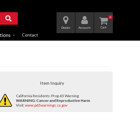
0
Dealer
Account
tions
Contact
Item Inquiry
California Residents: Prop 65 Warning
WARNING:
Cancer and Reproductive Harm
Visit:
www.p65warnings.ca.gov