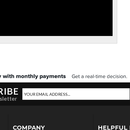
RIBE
sletter
COMPANY
HELPFUL 