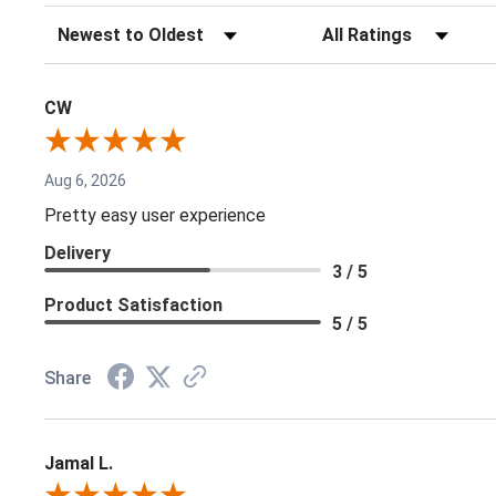
Sort Reviews
Filter Reviews by Rating
CW
Aug 6, 2026
Pretty easy user experience
Delivery
3 / 5
Product Satisfaction
5 / 5
Share
Jamal L.