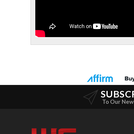
SUBSC
To Our New