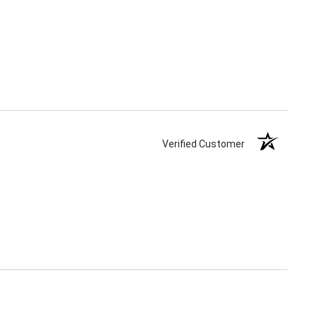
Verified Customer