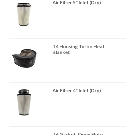
Air Filter 5" Inlet (Dry)
T4 Housing Turbo Heat
Blanket
Air Filter 4" Inlet (Dry)
T6 Gasket, Open Flute