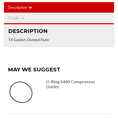
Description
Details
DESCRIPTION
T4 Gasket, Divided Flute
MAY WE SUGGEST
O-Ring S400 Compressor
Outlet