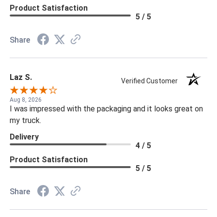
Product Satisfaction
5 / 5
Share
Laz S.
Verified Customer
Aug 8, 2026
I was impressed with the packaging and it looks great on
my truck.
Delivery
4 / 5
Product Satisfaction
5 / 5
Share