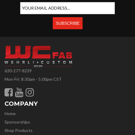
630-277-8239
Mon-Fri: 8:30am - 5:00pm CST
COMPANY
Home
Sponsorships
Shop Products