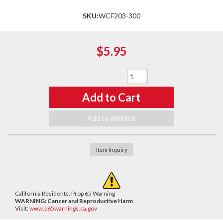
SKU:
WCF203-300
$5.95
Qty
:
Add to Cart
Add to Wishlist
Item Inquiry
California Residents: Prop 65 Warning
WARNING:
Cancer and Reproductive Harm
Visit:
www.p65warnings.ca.gov