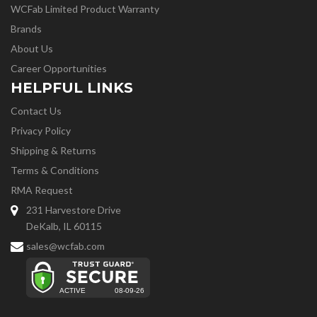
WCFab Limited Product Warranty
Brands
About Us
Career Opportunities
HELPFUL LINKS
Contact Us
Privacy Policy
Shipping & Returns
Terms & Conditions
RMA Request
231 Harvestore Drive
DeKalb, IL 60115
sales@wcfab.com