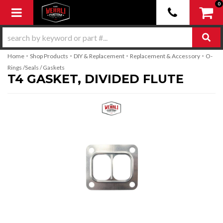
0
Toggle navigation
-
-
-
-
Home
Shop Products
DIY & Replacement
Replacement & Accessory
O-
Rings /Seals / Gaskets
T4 GASKET, DIVIDED FLUTE