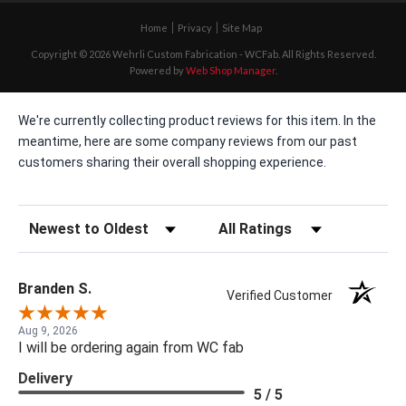
Home
Privacy
Site Map
Copyright © 2026 Wehrli Custom Fabrication - WCFab. All Rights Reserved.
Powered by
Web Shop Manager
.
We're currently collecting product reviews for this item. In the
meantime, here are some company reviews from our past
customers sharing their overall shopping experience.
Sort Reviews
Filter Reviews by Rating
Branden S.
Verified Customer
Aug 9, 2026
I will be ordering again from WC fab
Delivery
5 / 5