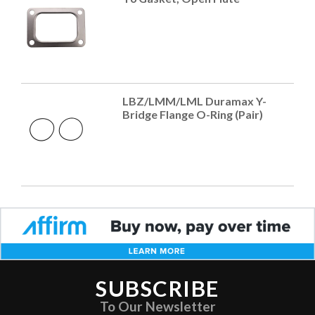
LBZ/LMM/LML Duramax Y-
Bridge Flange O-Ring (Pair)
SUBSCRIBE
To Our Newsletter