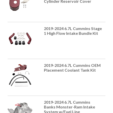
Cylinder Reservoir Cover
2019-2024 6.7L Cummins Stage
1 High Flow Intake Bundle Kit
2019-2024 6.7L Cummins OEM
Placement Coolant Tank Kit
2019-2024 6.7L Cummins
Banks Monster-Ram Intake
System w/Fuel Line