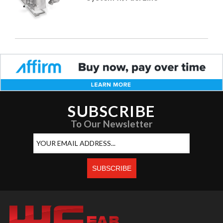
SUBSCRIBE
To Our Newsletter