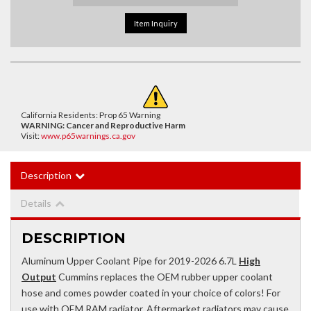
Item Inquiry
California Residents: Prop 65 Warning
WARNING:
Cancer and Reproductive Harm
Visit:
www.p65warnings.ca.gov
Description
Details
DESCRIPTION
Aluminum Upper Coolant Pipe for 2019-2026 6.7L
High
Output
Cummins replaces the OEM rubber upper coolant
hose and comes powder coated in your choice of colors! For
use with OEM RAM radiator. Aftermarket radiators may cause