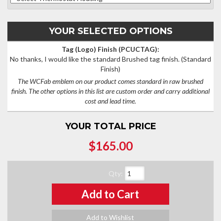
YOUR SELECTED OPTIONS
Tag (Logo) Finish (PCUCTAG):
No thanks, I would like the standard Brushed tag finish.
(Standard
Finish)
The WCFab emblem on our product comes standard in raw brushed
finish. The other options in this list are custom order and carry additional
cost and lead time.
YOUR TOTAL PRICE
$165.00
Qty
:
Add to Cart
Add to Wishlist