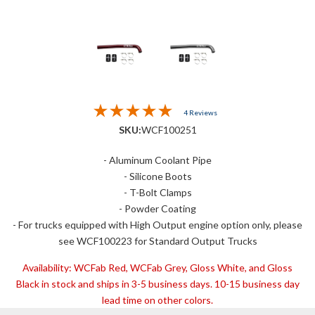
4 Reviews
SKU:
WCF100251
- Aluminum Coolant Pipe
- Silicone Boots
- T-Bolt Clamps
- Powder Coating
- For trucks equipped with High Output engine option only, please
see WCF100223 for Standard Output Trucks
Availability:
WCFab Red, WCFab Grey, Gloss White, and Gloss
Black in stock and ships in 3-5 business days. 10-15 business day
lead time on other colors.