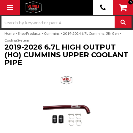
0
Toggle navigation
-
-
-
-
Home
Shop Products
Cummins
2019-2024 6.7L Cummins, 5th Gen
Cooling System
2019-2026 6.7L HIGH OUTPUT
(HO) CUMMINS UPPER COOLANT
PIPE