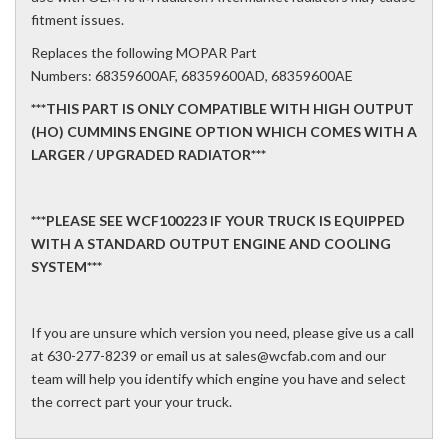
fitment issues.
Replaces the following MOPAR Part
Numbers: 68359600AF, 68359600AD, 68359600AE
***THIS PART IS ONLY COMPATIBLE WITH HIGH OUTPUT
(HO) CUMMINS ENGINE OPTION WHICH COMES WITH A
LARGER / UPGRADED RADIATOR***
***PLEASE SEE WCF100223 IF YOUR TRUCK IS EQUIPPED
WITH A STANDARD OUTPUT ENGINE AND COOLING
SYSTEM***
If you are unsure which version you need, please give us a call
at 630-277-8239 or email us at sales@wcfab.com and our
team will help you identify which engine you have and select
the correct part your your truck.