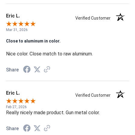
Eric L.
Verified Customer
Mar 31, 2026
Close to aluminum in color.
Nice color. Close match to raw aluminum.
Share
Eric L.
Verified Customer
Feb 27, 2026
Really nicely made product. Gun metal color.
Share