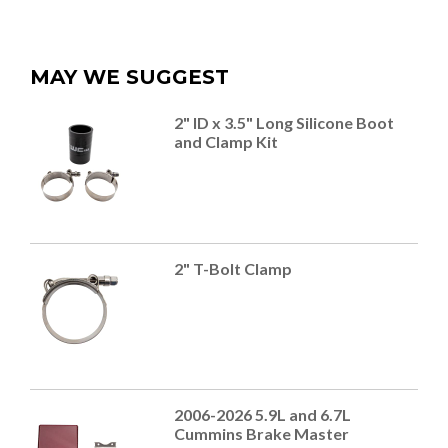
MAY WE SUGGEST
2" ID x 3.5" Long Silicone Boot
and Clamp Kit
2" T-Bolt Clamp
2006-2026 5.9L and 6.7L
Cummins Brake Master