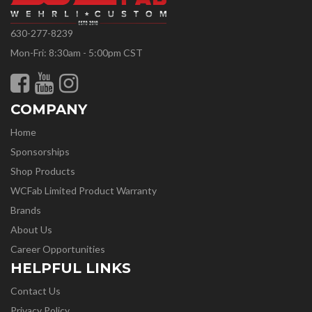
630-277-8239
Mon-Fri: 8:30am - 5:00pm CST
COMPANY
Home
Sponsorships
Shop Products
WCFab Limited Product Warranty
Brands
About Us
Career Opportunities
HELPFUL LINKS
Contact Us
Privacy Policy