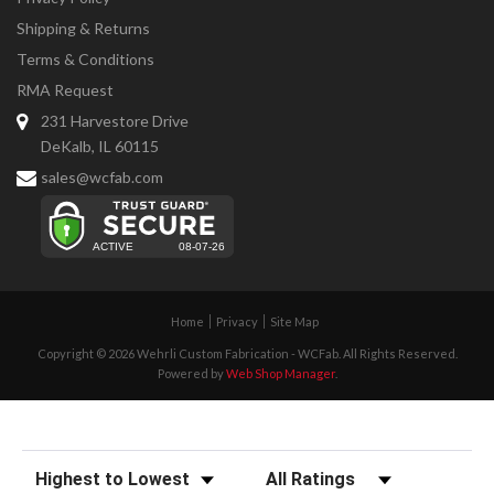
Shipping & Returns
Terms & Conditions
RMA Request
231 Harvestore Drive
DeKalb, IL 60115
sales@wcfab.com
Home
Privacy
Site Map
Copyright © 2026 Wehrli Custom Fabrication - WCFab. All Rights Reserved.
Powered by
Web Shop Manager
.
Sort Reviews
Filter Reviews by Rating