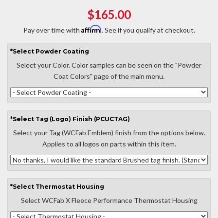
$165.00
Affirm
Pay over time with
. See if you qualify at checkout.
*
Select
Powder Coating
Select your Color. Color samples can be seen on the "Powder
Coat Colors" page of the main menu.
*
Select
Tag (Logo) Finish (PCUCTAG)
Select your Tag (WCFab Emblem) finish from the options below.
Applies to all logos on parts within this item.
*
Select
Thermostat Housing
Select WCFab X Fleece Performance Thermostat Housing