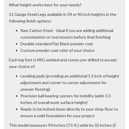
What height works best for your needs?
11 Gauge Steel Legs available in 34 or 40 inch heights in the
following finish options:
Raw Carbon Steel - Ideal if you are adding additional
customization or tool mounts before final finishing
Durable standard Flat Black powder coat
Custom powder coat color of your choice
Each leg foot is MIG welded and comes pre-drilled to accept
your choice of:
Leveling pads (providing an additional 1.5 inch of height
adjustment and corner to corner adjustment for
uneven flooring)
Precision ball bearing casters for mobility (adds 5.5
inches of overall work surface height)
Ready to be bolted down directly to your shop floor to
ensure a solid foundation for your project
This model measures 90 inches (7.5 ft.) wide by 32 inches (2