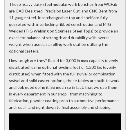
These heavy duty steel modular work benches from WCFab
are CAD Designed, Precision Laser Cut, and CNC Bent from
11 gauge steel. Interchangeable top and shelf are fully
gusseted with interlocking ribbed construction and MIG
Welded (TIG Welding on Stainless Steel Tops) to provide an
excellent balance of strength and durability with overall
weight when used as a rolling work station utilizing the
optional casters.
How tough are they? Rated for 3,000 lb max capacity (evenly
distributed) using optional leveling feet or 1,500 lbs (evenly
distributed) when fitted with the full swivel or combination
swivel and solid caster options, these tables are built to work
and look good doing it. So much so in fact, that we use them
in every department in our shop - from machining to
fabrication, powder coating prep to automotive performance
and repair, and right down to final assembly and shipping.