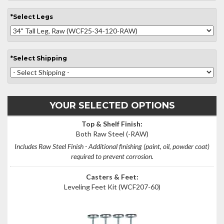
*
Select
Legs
*
Select
Shipping
YOUR SELECTED OPTIONS
Top & Shelf Finish:
Both Raw Steel
(-RAW)
Includes Raw Steel Finish - Additional finishing (paint, oil, powder coat)
required to prevent corrosion.
Casters & Feet:
Leveling Feet Kit
(WCF207-60)