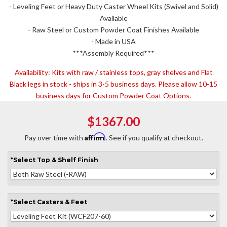
- Leveling Feet or Heavy Duty Caster Wheel Kits (Swivel and Solid)
Available
- Raw Steel or Custom Powder Coat Finishes Available
- Made in USA
***Assembly Required***
Availability:
Kits with raw / stainless tops, gray shelves and Flat
Black legs in stock - ships in 3-5 business days. Please allow 10-15
business days for Custom Powder Coat Options.
$1367.00
Affirm
Pay over time with
. See if you qualify at checkout.
*
Select
Top & Shelf Finish
*
Select
Casters & Feet