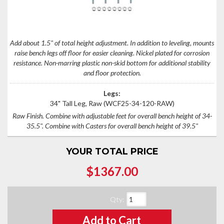
Add about 1.5" of total height adjustment. In addition to leveling, mounts
raise bench legs off floor for easier cleaning. Nickel plated for corrosion
resistance. Non-marring plastic non-skid bottom for additional stability
and floor protection.
Legs:
34" Tall Leg, Raw
(WCF25-34-120-RAW)
Raw Finish. Combine with adjustable feet for overall bench height of 34-
35.5". Combine with Casters for overall bench height of 39.5"
YOUR TOTAL PRICE
$1367.00
Qty
:
Add to Cart