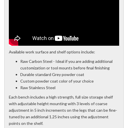
Available work surface and shelf options include:
Raw Carbon Steel - Ideal if you are adding additional
customization or tool mounts before final finishing
Durable standard Grey powder coat
Custom powder coat color of your choice
Raw Stainless Steel
Each bench includes a high strength, full size storage shelf
with adjustable height mounting with 3 levels of coarse
adjustment in 5 inch increments on the legs that can be fine-
tuned by an additional 1.25 inches using the adjustment
points on the shelf.