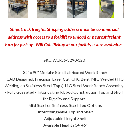
Ships truck freight. Shipping address must be commercial
address with access to a forklift to unload or nearest freight
hub for pick up. Will Call Pickup at our facility is also available.
SKU:
WCF25-3290-120
- 32" x 90" Modular Steel Fabricated Work Bench
- CAD Designed, Precision Laser Cut, CNC Bent, MIG Welded (TIG
Welding on Stainless Steel Tops) 11G Steel Work Bench Assembly
- Fully Gusseted - Interlocking Ribbed Construction Top and Shelf
for Rigidity and Support
- Mild Steel or Stainless Steel Top Options
- Interchangeable Top and Shelf
- Adjustable Height Shelf
- Available Heights 34-46"