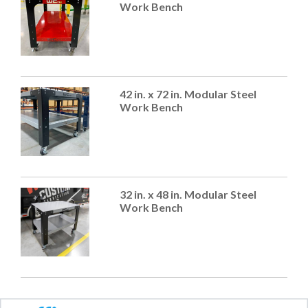
Work Bench
42 in. x 72 in. Modular Steel
Work Bench
32 in. x 48 in. Modular Steel
Work Bench