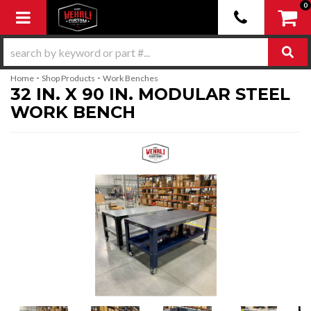
0
Toggle navigation
-
-
Home
Shop Products
Work Benches
32 IN. X 90 IN. MODULAR STEEL
WORK BENCH