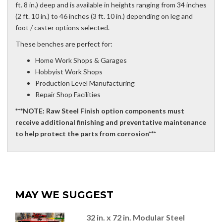
ft. 8 in.) deep and is available in heights ranging from 34 inches
(2 ft. 10 in.) to 46 inches (3 ft. 10 in.) depending on leg and
foot / caster options selected.
These benches are perfect for:
Home Work Shops & Garages
Hobbyist Work Shops
Production Level Manufacturing
Repair Shop Facilities
***NOTE: Raw Steel Finish option components must
receive additional finishing and preventative maintenance
to help protect the parts from corrosion***
MAY WE SUGGEST
32 in. x 72 in. Modular Steel