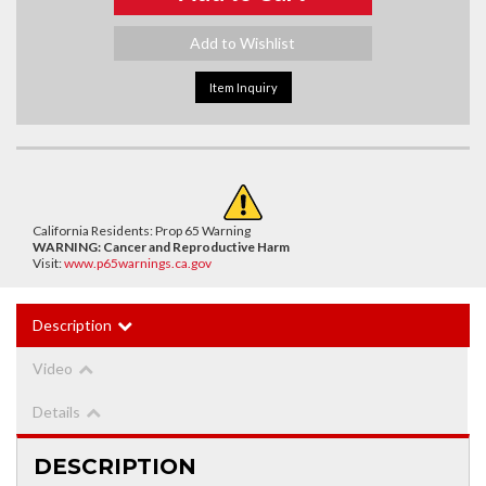
Add to Wishlist
Item Inquiry
California Residents: Prop 65 Warning
WARNING:
Cancer and Reproductive Harm
Visit:
www.p65warnings.ca.gov
Description
Video
Details
DESCRIPTION