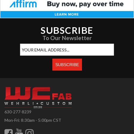
SUBSCRIBE
To Our Newsletter
630-277-8239
Mon-Fri: 8:30am - 5:00pm CST