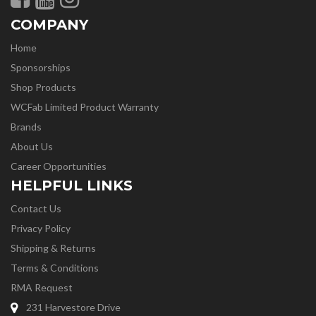
COMPANY
Home
Sponsorships
Shop Products
WCFab Limited Product Warranty
Brands
About Us
Career Opportunities
HELPFUL LINKS
Contact Us
Privacy Policy
Shipping & Returns
Terms & Conditions
RMA Request
231 Harvestore Drive