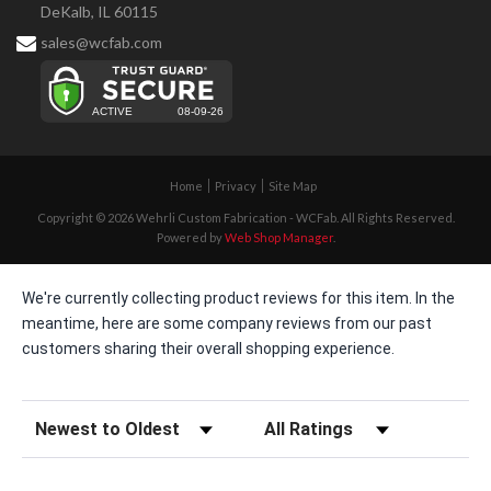
DeKalb, IL 60115
sales@wcfab.com
Home
Privacy
Site Map
Copyright © 2026 Wehrli Custom Fabrication - WCFab. All Rights Reserved.
Powered by
Web Shop Manager
.
We're currently collecting product reviews for this item. In the
meantime, here are some company reviews from our past
customers sharing their overall shopping experience.
Sort Reviews
Filter Reviews by Rating