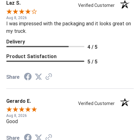
Laz S.
Verified Customer
Aug 8, 2026
I was impressed with the packaging and it looks great on
my truck.
Delivery
4 / 5
Product Satisfaction
5 / 5
Share
Gerardo E.
Verified Customer
Aug 8, 2026
Good
Share