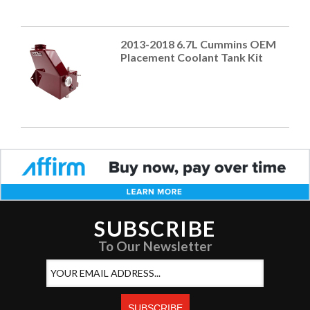
2013-2018 6.7L Cummins OEM
Placement Coolant Tank Kit
SUBSCRIBE
To Our Newsletter