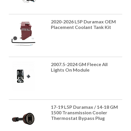
2020-2026 L5P Duramax OEM
Placement Coolant Tank Kit
2007.5-2024 GM Fleece All
Lights On Module
17-19 L5P Duramax / 14-18 GM
1500 Transmission Cooler
Thermostat Bypass Plug