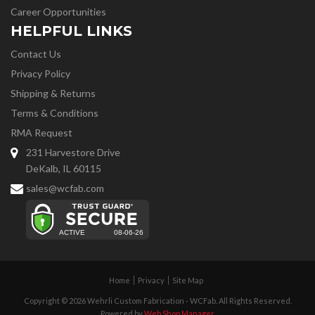
Career Opportunities
HELPFUL LINKS
Contact Us
Privacy Policy
Shipping & Returns
Terms & Conditions
RMA Request
231 Harvestore Drive
DeKalb, IL 60115
sales@wcfab.com
Home
Privacy
Site Map
Copyright © 2026 Wehrli Custom Fabrication - WCFab. All Rights Reserved.
Powered by
Web Shop Manager
.