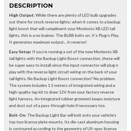
DESCRIPTION
High Output:
While there are plenty of LED bulb upgrades
out there for stock reverse lights; when it comes to a backup
light boost that will compliment your Morimoto XB LED tail
lights, this is a no brainer. The BLBB bolts on. It’s Plug n Play.
It generates maximum output... in reverse!
Easy Setup:
If you’re running a set of the new Morimoto XB
tail lights with the Backup Light Boost connection, these will
be super easy to install since the input connector will plug n
play with the reverse light circuit wiring on the back of your
tail lights. No Backup Light Boost connection? No problem.
The system includes 1.5 meters of integrated wiring and a
high-quality tap kit to draw 12V from your factory reverse
light harness. An integrated rubber grommet keeps moisture
and dust out of a pass-through hole if necessary too.
Bolt-On:
The Backup Light Bar will bolt onto your vehicle's
top two license plate mounts. Its die-cast aluminum housing
is contoured according to the geometry of US-spec license