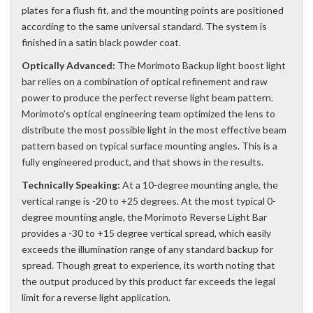
plates for a flush fit, and the mounting points are positioned
according to the same universal standard. The system is
finished in a satin black powder coat.
Optically Advanced:
The Morimoto Backup light boost light
bar relies on a combination of optical refinement and raw
power to produce the perfect reverse light beam pattern.
Morimoto’s optical engineering team optimized the lens to
distribute the most possible light in the most effective beam
pattern based on typical surface mounting angles. This is a
fully engineered product, and that shows in the results.
Technically Speaking:
At a 10-degree mounting angle, the
vertical range is -20 to +25 degrees. At the most typical 0-
degree mounting angle, the Morimoto Reverse Light Bar
provides a -30 to +15 degree vertical spread, which easily
exceeds the illumination range of any standard backup for
spread. Though great to experience, its worth noting that
the output produced by this product far exceeds the legal
limit for a reverse light application.