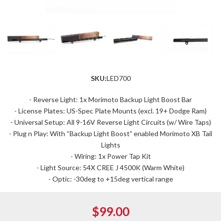
SKU:
LED700
- Reverse Light: 1x Morimoto Backup Light Boost Bar
- License Plates: US-Spec Plate Mounts (excl. 19+ Dodge Ram)
- Universal Setup: All 9-16V Reverse Light Circuits (w/ Wire Taps)
- Plug n Play: With “Backup Light Boost” enabled Morimoto XB Tail
Lights
- Wiring: 1x Power Tap Kit
- Light Source: 54X CREE J 4500K (Warm White)
- Optic: -30deg to +15deg vertical range
$99.00