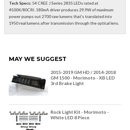
Tech Specs:
54 CREE J Series 2835 LEDs rated at
4500K/80CRI. 180mA driver produces 29.9W of maximum
power pumps out 2700 raw lumens that's translated into
1950 real lumens after transmission through the optical lens.
MAY WE SUGGEST
2015-2019 GM HD / 2014-2018
GM 1500 - Morimoto - XB LED
3rd Brake Light
Rock Light Kit - Morimoto -
White LED 8 Piece