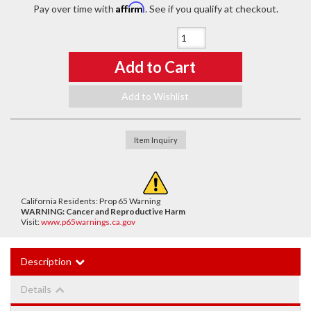
Affirm
Pay over time with
. See if you qualify at checkout.
Qty
:
Add to Cart
Add to Wishlist
Item Inquiry
California Residents: Prop 65 Warning
WARNING:
Cancer and Reproductive Harm
Visit:
www.p65warnings.ca.gov
Description
Details