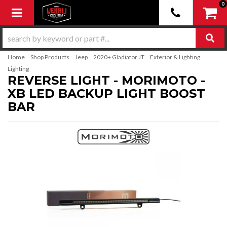
0
Toggle navigation
-
-
-
-
-
Home
Shop Products
Jeep
2020+ Gladiator JT
Exterior & Lighting
Lighting
REVERSE LIGHT - MORIMOTO -
XB LED BACKUP LIGHT BOOST
BAR