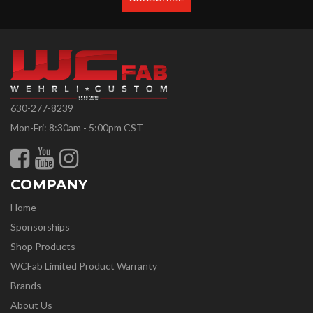
630-277-8239
Mon-Fri: 8:30am - 5:00pm CST
COMPANY
Home
Sponsorships
Shop Products
WCFab Limited Product Warranty
Brands
About Us