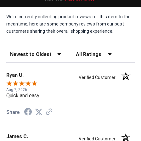
We're currently collecting product reviews for this item. In the
meantime, here are some company reviews from our past
customers sharing their overall shopping experience.
Sort Reviews
Filter Reviews by Rating
Ryan U.
Verified Customer
Aug 7, 2026
Quick and easy
Share
James C.
Verified Customer