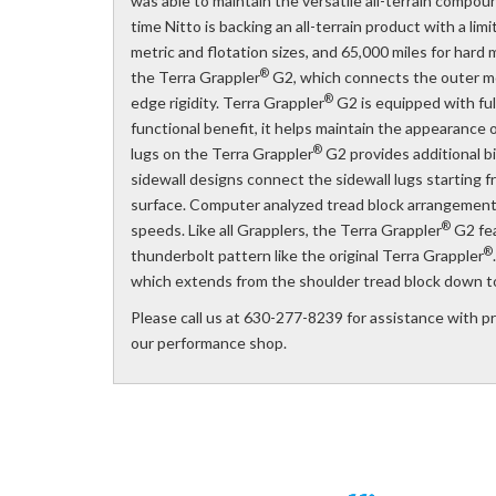
was able to maintain the versatile all-terrain compoun
time Nitto is backing an all-terrain product with a l
metric and flotation sizes, and 65,000 miles for hard m
®
the Terra Grappler
G2, which connects the outer mos
®
edge rigidity. Terra Grappler
G2 is equipped with full
functional benefit, it helps maintain the appearance
®
lugs on the Terra Grappler
G2 provides additional b
sidewall designs connect the sidewall lugs starting 
surface. Computer analyzed tread block arrangement 
®
speeds. Like all Grapplers, the Terra Grappler
G2 fea
®
thunderbolt pattern like the original Terra Grappler
which extends from the shoulder tread block down to
Please call us at 630-277-8239 for assistance with pric
our performance shop.