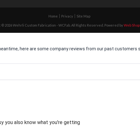
Home
Privacy
Site Map
 © 2026 Wehrli Custom Fabrication - WCFab. All Rights Reserved.
Powered by
Web Shop
he meantime, here are some company reviews from our past customers sh
asy you also know what you're getting