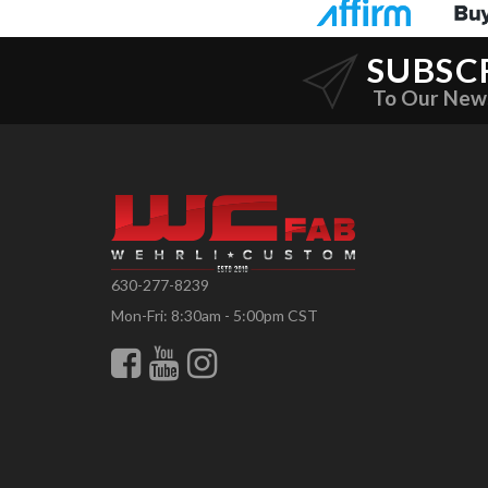
SUBSC
To Our New
630-277-8239
Mon-Fri: 8:30am - 5:00pm CST