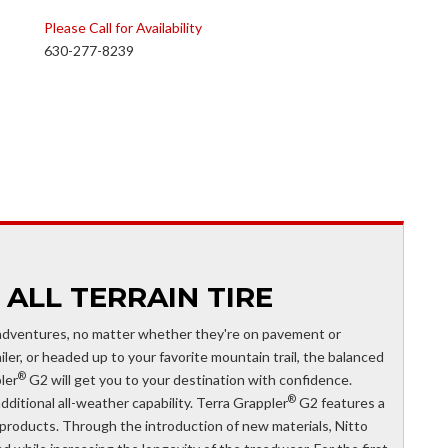
Please Call for Availability
630-277-8239
 ALL TERRAIN TIRE
 adventures, no matter whether they're on pavement or
ler, or headed up to your favorite mountain trail, the balanced
®
ler
G2 will get you to your destination with confidence.
®
dditional all-weather capability. Terra Grappler
G2 features a
products. Through the introduction of new materials, Nitto