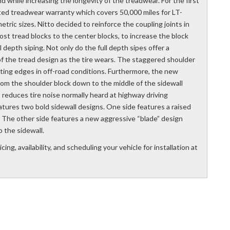
d while increasing the longevity of the treadwear. For the first
imited treadwear warranty which covers 50,000 miles for LT-
etric sizes. Nitto decided to reinforce the coupling joints in
t tread blocks to the center blocks, to increase the block
 depth siping. Not only do the full depth sipes offer a
 of the tread design as the tire wears. The staggered shoulder
iting edges in off-road conditions. Furthermore, the new
from the shoulder block down to the middle of the sidewall
reduces tire noise normally heard at highway driving
tures two bold sidewall designs. One side features a raised
. The other side features a new aggressive “blade” design
 the sidewall.
ing, availability, and scheduling your vehicle for installation at