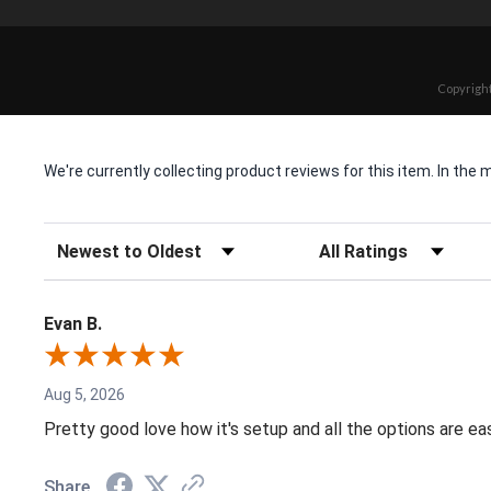
Copyright
We're currently collecting product reviews for this item. In t
Sort Reviews
Filter Reviews by Rating
Evan B.
Aug 5, 2026
Pretty good love how it's setup and all the options are e
Share