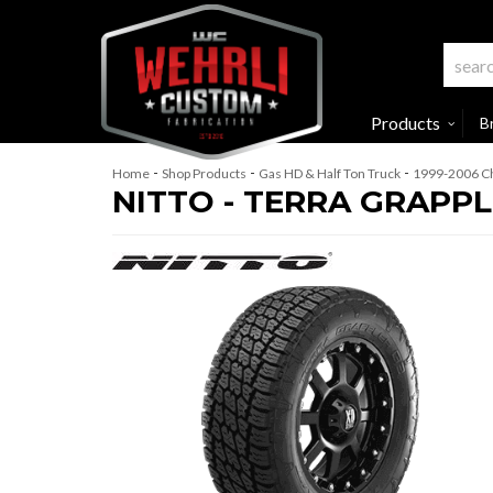
Products
B
-
-
-
Home
Shop Products
Gas HD & Half Ton Truck
1999-2006 Ch
NITTO - TERRA GRAPPL