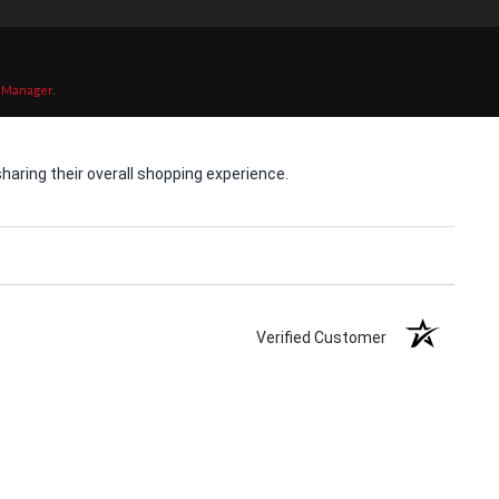
 Manager
.
aring their overall shopping experience.
Verified Customer