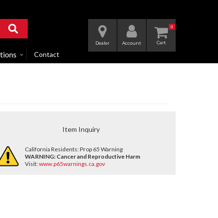
0
Dealer
Account
tions
Contact
Item Inquiry
California Residents: Prop 65 Warning
WARNING:
Cancer and Reproductive Harm
Visit:
www.p65warnings.ca.gov