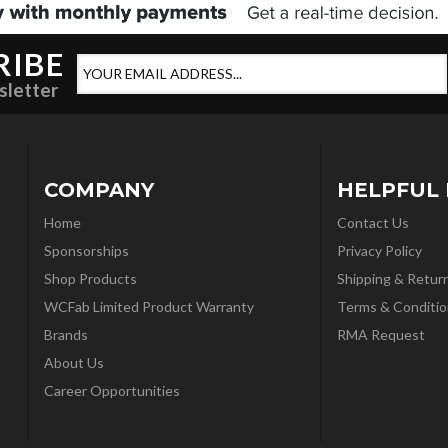
RIBE
sletter
COMPANY
HELPFUL 
Home
Contact Us
Sponsorships
Privacy Policy
Shop Products
Shipping & Retur
WCFab Limited Product Warranty
Terms & Conditio
Brands
RMA Request
About Us
Career Opportunities