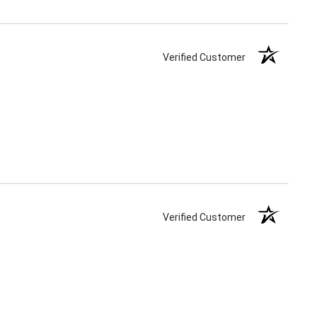
Verified Customer
Verified Customer