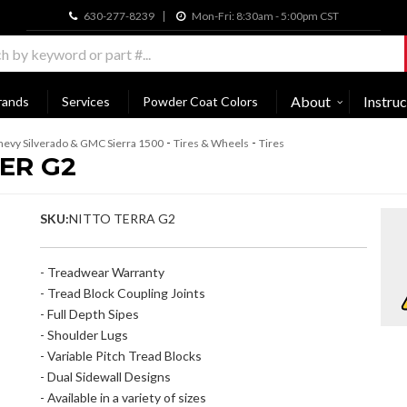
630-277-8239
Mon-Fri: 8:30am - 5:00pm CST
About
Instruc
rands
Services
Powder Coat Colors
-
-
evy Silverado & GMC Sierra 1500
Tires & Wheels
Tires
ER G2
SKU:
NITTO TERRA G2
- Treadwear Warranty
- Tread Block Coupling Joints
- Full Depth Sipes
- Shoulder Lugs
- Variable Pitch Tread Blocks
- Dual Sidewall Designs
- Available in a variety of sizes