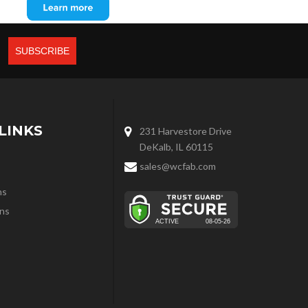
LINKS
231 Harvestore Drive
DeKalb, IL 60115
sales@wcfab.com
ns
ns