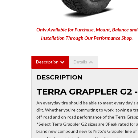
Only Available for Purchase, Mount, Balance and
Installation Through Our Performance Shop.
Description
Details
DESCRIPTION
TERRA GRAPPLER G2 -
An everyday tire should be able to meet every day’s
dirt. Whether you’re commuting to work, towing a trai
off-road and on-road performance of the Terra Grapp
*Select Terra Grappler G2 sizes are 3Peak rated for a
brand new compound new to Nitto’s Grappler line of 