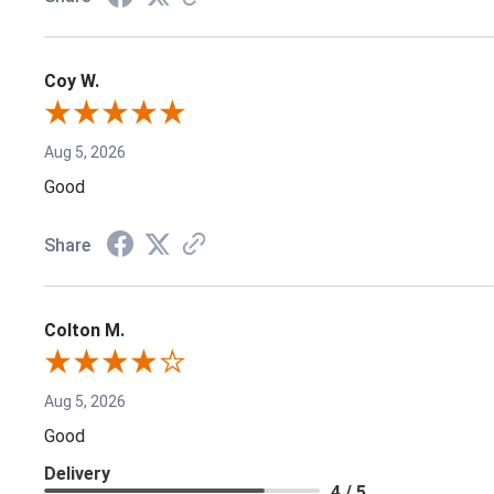
Coy W.
Aug 5, 2026
Good
Share
Colton M.
Aug 5, 2026
Good
Delivery
4 / 5