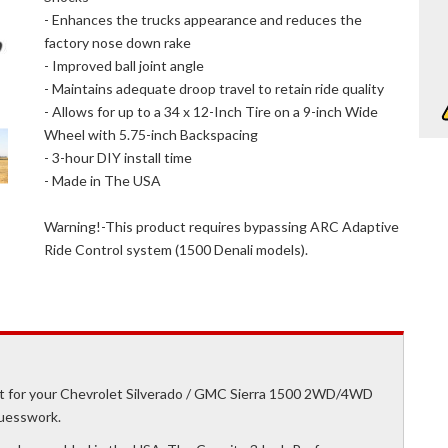
- Enhances the trucks appearance and reduces the
factory nose down rake
- Improved ball joint angle
- Maintains adequate droop travel to retain ride quality
- Allows for up to a 34 x 12-Inch Tire on a 9-inch Wide
Wheel with 5.75-inch Backspacing
- 3-hour DIY install time
- Made in The USA
Warning!-This product requires bypassing ARC Adaptive
Ride Control system (1500 Denali models).
kit for your Chevrolet Silverado / GMC Sierra 1500 2WD/4WD
guesswork.