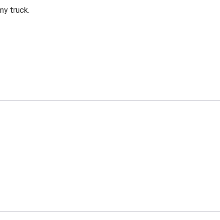
my truck.