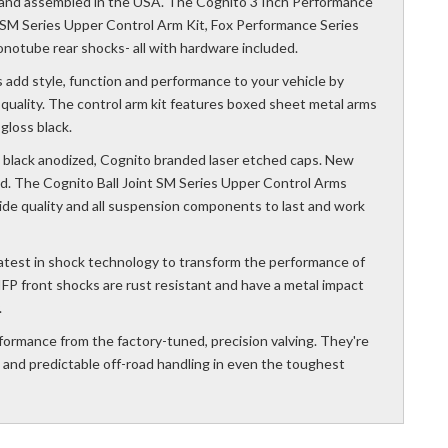
and assembled in the USA. The Cognito 3 Inch Performance
nt SM Series Upper Control Arm Kit, Fox Performance Series
notube rear shocks- all with hardware included.
 add style, function and performance to your vehicle by
e quality. The control arm kit features boxed sheet metal arms
loss black.
ith black anodized, Cognito branded laser etched caps. New
d. The Cognito Ball Joint SM Series Upper Control Arms
ride quality and all suspension components to last and work
atest in shock technology to transform the performance of
IFP front shocks are rust resistant and have a metal impact
.
formance from the factory-tuned, precision valving. They're
e and predictable off-road handling in even the toughest