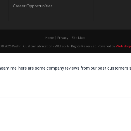
Career Opportunities
Home
Privacy
Site Map
 © 2026 Wehrli Custom Fabrication - WCFab. All Rights Reserved.
Powered by
Web Shop
he meantime, here are some company reviews from our past customers sh