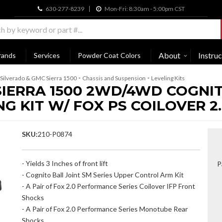
630-277-8239
Mon-Fri: 8:30am - 5:00pm CST
About
Instruc
rands
Services
Powder Coat Colors
-
-
Silverado & GMC Sierra 1500
Chassis and Suspension
Leveling Kits
SIERRA 1500 2WD/4WD COGNITO
 KIT W/ FOX PS COILOVER 2.
SKU:
210-P0874
- Yields 3 Inches of front lift
P
- Cognito Ball Joint SM Series Upper Control Arm Kit
- A Pair of Fox 2.0 Performance Series Coilover IFP Front
Shocks
- A Pair of Fox 2.0 Performance Series Monotube Rear
Shocks