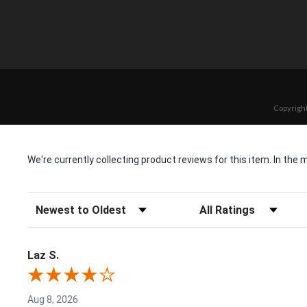
Copyright
We're currently collecting product reviews for this item. In t
Sort Reviews
Filter Reviews by Rating
Laz S.
Aug 8, 2026