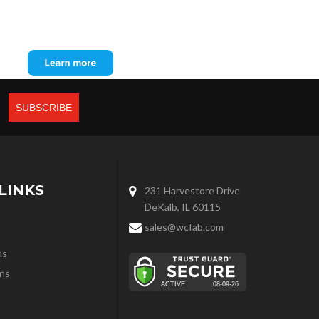
LINKS
231 Harvestore Drive
DeKalb, IL 60115
sales@wcfab.com
ns
ns