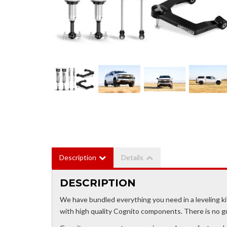
Description
Details
DESCRIPTION
We have bundled everything you need in a leveling 
with high quality Cognito components. There is no 