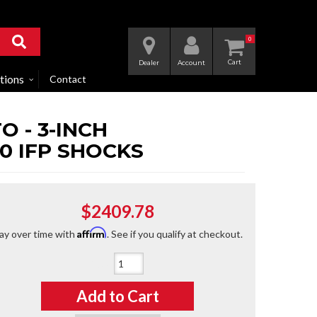
0
Dealer
Account
tions
Contact
 - 3-INCH
0 IFP SHOCKS
$2409.78
Affirm
ay over time with
. See if you qualify at checkout.
Qty
:
Add to Cart