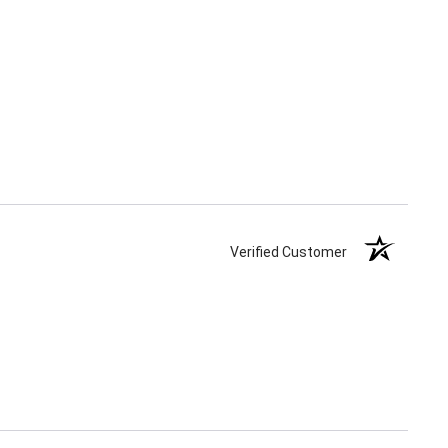
Verified Customer