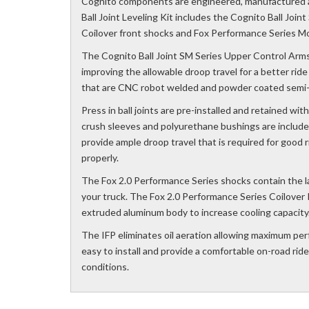
Cognito components are engineered, manufactured 
Ball Joint Leveling Kit includes the Cognito Ball Joi
Coilover front shocks and Fox Performance Series Mo
The Cognito Ball Joint SM Series Upper Control Arms
improving the allowable droop travel for a better rid
that are CNC robot welded and powder coated semi-g
Press in ball joints are pre-installed and retained w
crush sleeves and polyurethane bushings are include
provide ample droop travel that is required for good 
properly.
The Fox 2.0 Performance Series shocks contain the l
your truck. The Fox 2.0 Performance Series Coilover 
extruded aluminum body to increase cooling capacity
The IFP eliminates oil aeration allowing maximum per
easy to install and provide a comfortable on-road rid
conditions.