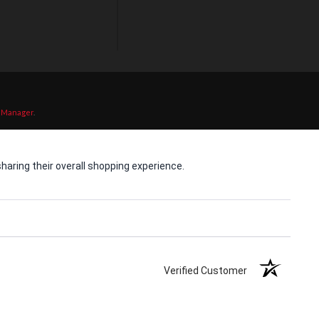
 Manager
.
aring their overall shopping experience.
Verified Customer