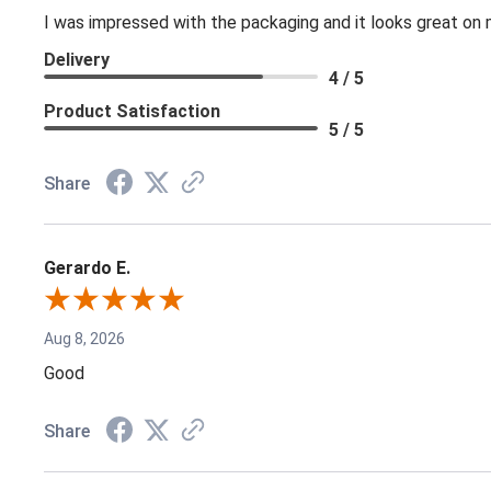
I was impressed with the packaging and it looks great on 
Delivery
4 / 5
Product Satisfaction
5 / 5
Share
Gerardo E.
Aug 8, 2026
Good
Share