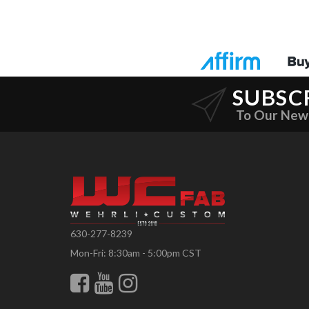
SUBSC
To Our New
630-277-8239
Mon-Fri: 8:30am - 5:00pm CST