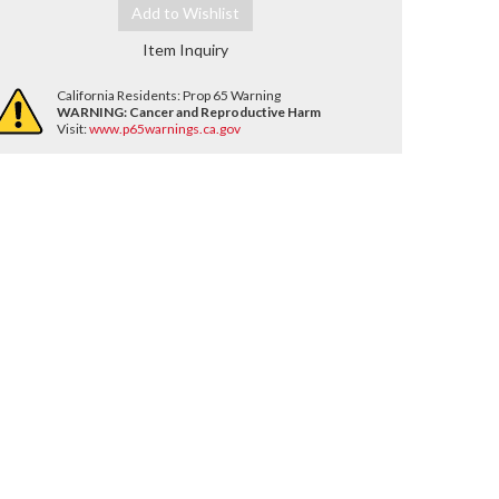
Add to Wishlist
Item Inquiry
California Residents: Prop 65 Warning
WARNING:
Cancer and Reproductive Harm
Visit:
www.p65warnings.ca.gov