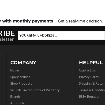
RIBE
sletter
COMPANY
HELPFUL 
Home
Contact Us
Sponsorships
Privacy Policy
Shop Products
Shipping & Retur
WCFab Limited Product Warranty
Terms & Conditio
Brands
RMA Request
About Us