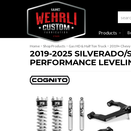
Products
B
-
-
-
Home
Shop Products
Gas HD & Half Ton Truck
2019+ Chevy 
2019-2025 SILVERADO/
PERFORMANCE LEVELING