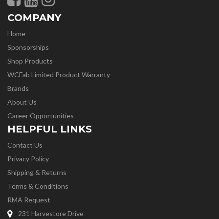
COMPANY
Home
Sponsorships
Shop Products
WCFab Limited Product Warranty
Brands
About Us
Career Opportunities
HELPFUL LINKS
Contact Us
Privacy Policy
Shipping & Returns
Terms & Conditions
RMA Request
231 Harvestore Drive