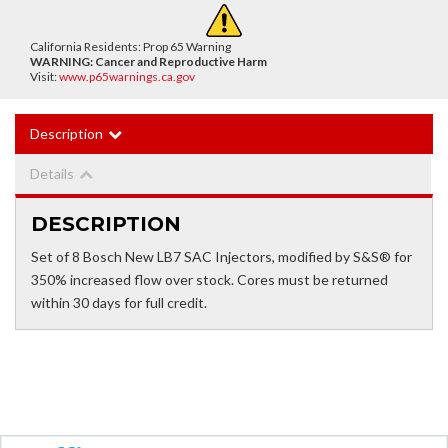
California Residents: Prop 65 Warning
WARNING:
Cancer and Reproductive Harm
Visit:
www.p65warnings.ca.gov
Description
Details
DESCRIPTION
Set of 8 Bosch New LB7 SAC Injectors, modified by S&S® for
350% increased flow over stock. Cores must be returned
within 30 days for full credit.