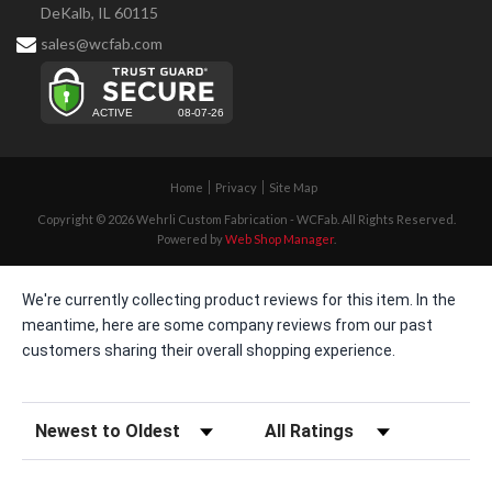
DeKalb, IL 60115
sales@wcfab.com
Home
Privacy
Site Map
Copyright © 2026 Wehrli Custom Fabrication - WCFab. All Rights Reserved.
Powered by
Web Shop Manager
.
We're currently collecting product reviews for this item. In the
meantime, here are some company reviews from our past
customers sharing their overall shopping experience.
Sort Reviews
Filter Reviews by Rating