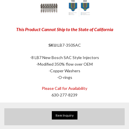
This Product Cannot Ship to the State of California
SKU:
LB7-350SAC
-8 LB7 New Bosch SAC Style Injectors
-Modified 350% flow over OEM
-Copper Washers
-O-rings
Please Call for Availability
630-277-8239
Item Inquiry