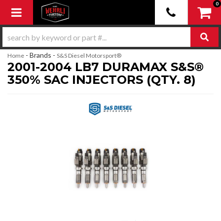
0
Toggle navigation
- Brands -
Home
S&S Diesel Motorsport®
2001-2004 LB7 DURAMAX S&S®
350% SAC INJECTORS (QTY. 8)