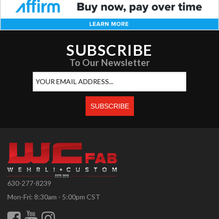
SUBSCRIBE
To Our Newsletter
630-277-8239
Mon-Fri: 8:30am - 5:00pm CST