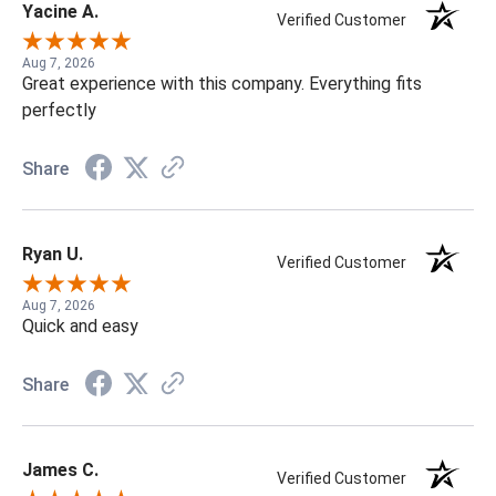
Yacine A.
Verified Customer
Aug 7, 2026
Great experience with this company. Everything fits
perfectly
Share
Ryan U.
Verified Customer
Aug 7, 2026
Quick and easy
Share
James C.
Verified Customer