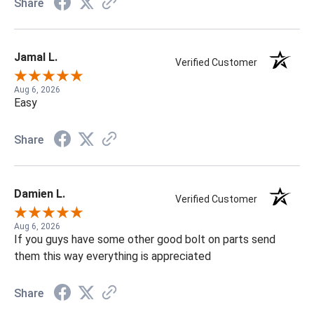
Share
Jamal L.
Verified Customer
Aug 6, 2026
Easy
Share
Damien L.
Verified Customer
Aug 6, 2026
If you guys have some other good bolt on parts send
them this way everything is appreciated
Share