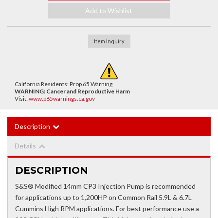
Add to Wishlist
Item Inquiry
California Residents: Prop 65 Warning
WARNING:
Cancer and Reproductive Harm
Visit:
www.p65warnings.ca.gov
Description
Details
DESCRIPTION
S&S® Modified 14mm CP3 Injection Pump is recommended
for applications up to 1,200HP on Common Rail 5.9L & 6.7L
Cummins High RPM applications. For best performance use a