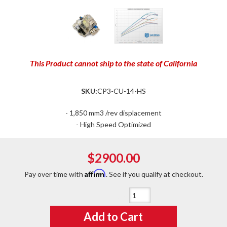
This Product cannot ship to the state of California
SKU:
CP3-CU-14-HS
- 1,850 mm3 /rev displacement
- High Speed Optimized
$2900.00
Affirm
Pay over time with
. See if you qualify at checkout.
Qty
:
Add to Cart