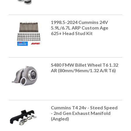
1998.5-2024 Cummins 24V
5.9L/6.7L ARP Custom Age
625+ Head Stud Kit
S480 FMW Billet Wheel T6 1.32
AR (80mm/96mm/1.32 A/R T6)
Cummins T4 24v - Steed Speed
- 2nd Gen Exhaust Manifold
(Angled)