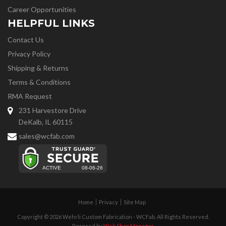
Career Opportunities
HELPFUL LINKS
Contact Us
Privacy Policy
Shipping & Returns
Terms & Conditions
RMA Request
231 Harvestore Drive
DeKalb, IL 60115
sales@wcfab.com
Home
Privacy
Site Map
Copyright © 2026 Wehrli Custom Fabrication - WCFab. All Rights Reserved.
Powered by
Web Shop Manager
.