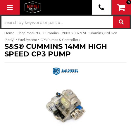
0
Toggle navigation
-
-
-
Home
Shop Products
Cummins
2003-2007 5.9L Cummins, 3rd Gen
-
-
(Early)
Fuel System
CP3 Pumps & Controllers
S&S® CUMMINS 14MM HIGH
SPEED CP3 PUMP