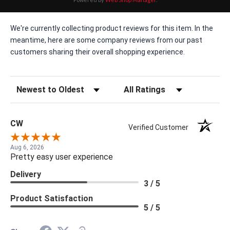
We're currently collecting product reviews for this item. In the
meantime, here are some company reviews from our past
customers sharing their overall shopping experience.
Sort Reviews
Filter Reviews by Rating
CW
Verified Customer
Aug 6, 2026
Pretty easy user experience
Delivery
3 / 5
Product Satisfaction
5 / 5