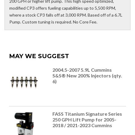
200 GPH or higher lift pump. This high speed optimized,
modified CP3 offers fueling capabilities up to 5,500 RPM,
where a stock CP3 falls off at 3,000 RPM. Based off of a 6.7L
Pump. Custom tuning is required. No Core Fee.
MAY WE SUGGEST
2004.5-2007 5.9L Cummins
S&S® New 200% Injectors (qty.
6)
FASS Titanium Signature Series
250 GPH Lift Pump for 2005-
2018 / 2021-2023 Cummins