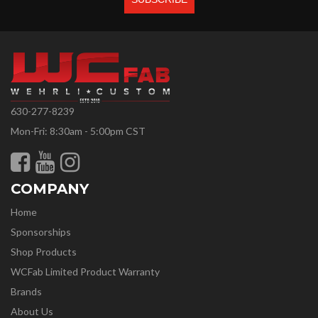
630-277-8239
Mon-Fri: 8:30am - 5:00pm CST
COMPANY
Home
Sponsorships
Shop Products
WCFab Limited Product Warranty
Brands
About Us