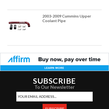
2003-2009 Cummins Upper
Coolant Pipe
SUBSCRIBE
To Our Newsletter