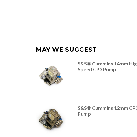
MAY WE SUGGEST
S&S® Cummins 14mm Hig
Speed CP3 Pump
S&S® Cummins 12mm CP
Pump