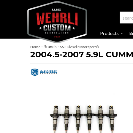
Products
B
- Brands -
Home
S&S Diesel Motorsport®
2004.5-2007 5.9L CUM