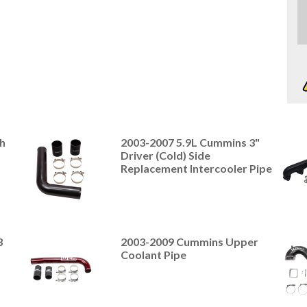
h
2003-2007 5.9L Cummins 3"
Driver (Cold) Side
Replacement Intercooler Pipe
3
2003-2009 Cummins Upper
Coolant Pipe