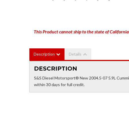
This Product cannot ship to the state of California
Description
Details
DESCRIPTION
S&S Diesel Motorsport® New 2004.5-07 5.9L Cummin
within 30 days for full credit.