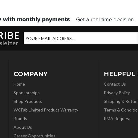
RIBE
sletter
COMPANY
HELPFUL 
Home
Contact Us
Sponsorships
Privacy Policy
Shop Products
Shipping & Retur
WCFab Limited Product Warranty
Terms & Conditio
Brands
RMA Request
About Us
Career Opportunities