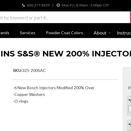
630-277-8239
Mon-Fri: 8:30am - 5:00pm CST
About
Instruc
rands
Services
Powder Coat Colors
MINS S&S® NEW 200% INJECTOR
SKU:
325-200SAC
-6 New Bosch Injectors Modified 200% Over
P
-Copper Washers
-O-rings
*
*