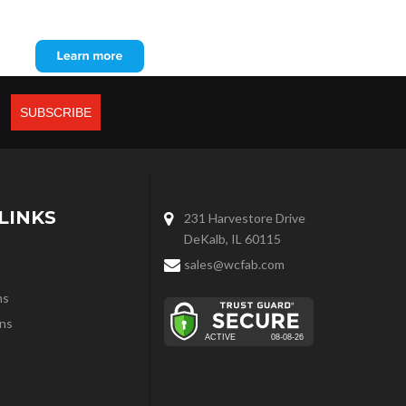
LINKS
231 Harvestore Drive
DeKalb, IL 60115
sales@wcfab.com
ns
ns