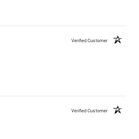
Verified Customer
Verified Customer