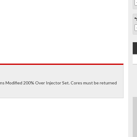
*
s Modified 200% Over Injector Set. Cores must be returned