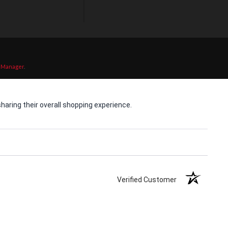
 Manager
.
aring their overall shopping experience.
Verified Customer