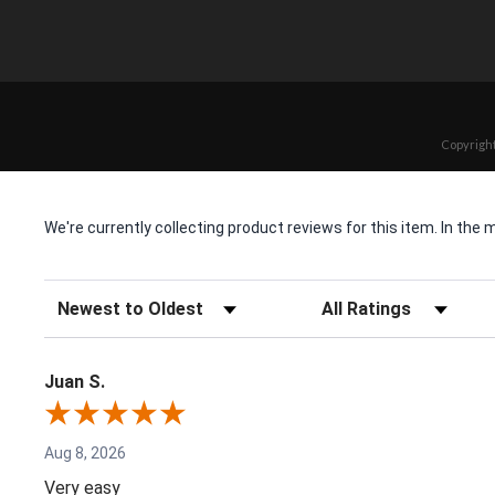
Copyright
We're currently collecting product reviews for this item. In t
Sort Reviews
Filter Reviews by Rating
Juan S.
Aug 8, 2026
Very easy