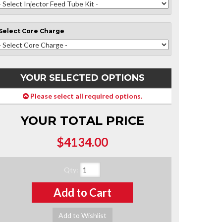
Select
Core Charge
YOUR SELECTED OPTIONS
Please select all required options.
YOUR TOTAL PRICE
$4134.00
Qty
:
Add to Cart
Add to Wishlist