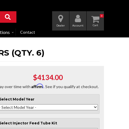
0
Dealer
Account
tions
Contact
S (QTY. 6)
$4134.00
Affirm
ay over time with
. See if you qualify at checkout.
Select
Model Year
Select
Injector Feed Tube Kit