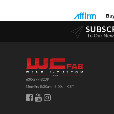
SUBSC
To Our New
630-277-8239
Mon-Fri: 8:30am - 5:00pm CST