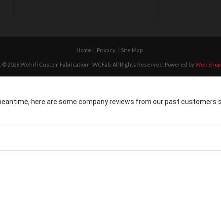
Home
Privacy
Site Map
 © 2026 Wehrli Custom Fabrication - WCFab. All Rights Reserved.
Powered by
Web Shop
he meantime, here are some company reviews from our past customers sh