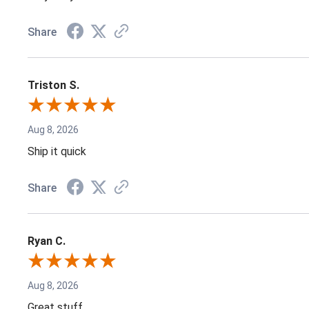
Share
Triston S.
Aug 8, 2026
Ship it quick
Share
Ryan C.
Aug 8, 2026
Great stuff