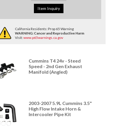
Item Inquiry
California Residents: Prop 65 Warning
WARNING:
Cancer and Reproductive Harm
Visit:
www.p65warnings.ca.gov
Cummins T4 24v - Steed
Speed - 2nd Gen Exhaust
Manifold (Angled)
2003-2007 5.9L Cummins 3.5"
High Flow Intake Horn &
Intercooler Pipe Kit