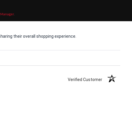
 Manager
.
aring their overall shopping experience.
Verified Customer