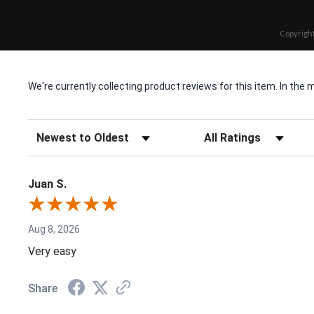
Copyright
We're currently collecting product reviews for this item. In t
Sort Reviews
Filter Reviews by Rating
Juan S.
Aug 8, 2026
Very easy
Share