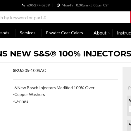
630-277-8239
Mon-Fri: 8:30am - 5:00pm CST
About
Instruc
rands
Services
Powder Coat Colors
NS NEW S&S® 100% INJECTORS 
SKU:
305-100SAC
-6 New Bosch Injectors Modified 100% Over
P
-Copper Washers
-O-rings
*
*