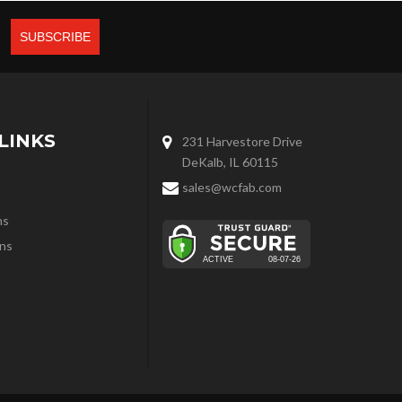
LINKS
231 Harvestore Drive
DeKalb, IL 60115
sales@wcfab.com
ns
ns