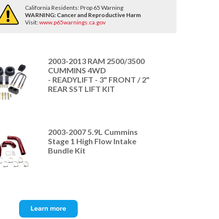
California Residents: Prop 65 Warning
WARNING:
Cancer and Reproductive Harm
Visit:
www.p65warnings.ca.gov
2003-2013 RAM 2500/3500
CUMMINS 4WD
- READYLIFT - 3" FRONT / 2"
REAR SST LIFT KIT
2003-2007 5.9L Cummins
Stage 1 High Flow Intake
Bundle Kit