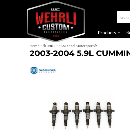
Products
B
- Brands -
Home
S&S Diesel Motorsport®
2003-2004 5.9L CUMMI