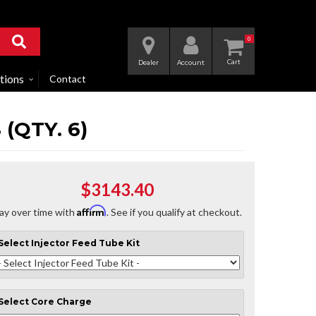
0
Dealer
Account
tions
Contact
(QTY. 6)
$3143.40
Affirm
ay over time with
. See if you qualify at checkout.
Select
Injector Feed Tube Kit
Select
Core Charge