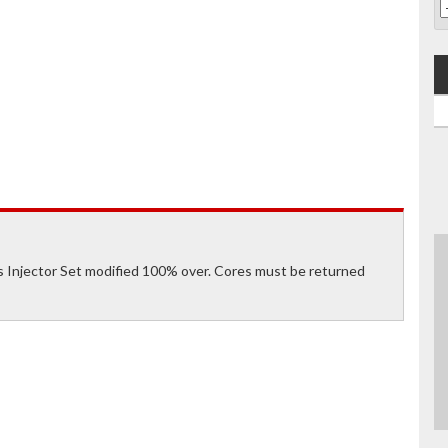
Injector Set modified 100% over. Cores must be returned