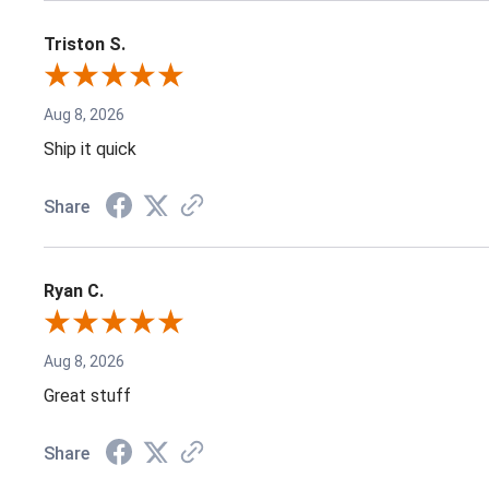
Triston S.
Aug 8, 2026
Ship it quick
Share
Ryan C.
Aug 8, 2026
Great stuff
Share