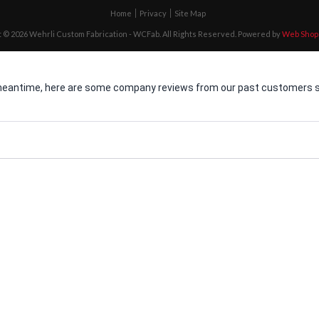
Home
Privacy
Site Map
 © 2026 Wehrli Custom Fabrication - WCFab. All Rights Reserved.
Powered by
Web Shop
he meantime, here are some company reviews from our past customers sh