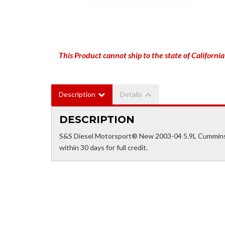
This Product cannot ship to the state of California
Description
Details
DESCRIPTION
S&S Diesel Motorsport® New 2003-04 5.9L Cummins 
within 30 days for full credit.