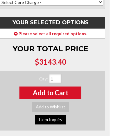
YOUR SELECTED OPTIONS
Please select all required options.
YOUR TOTAL PRICE
$3143.40
Qty
:
Add to Cart
Add to Wishlist
Item Inquiry