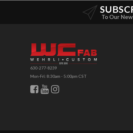
SUBSC
To Our New
630-277-8239
Mon-Fri: 8:30am - 5:00pm CST