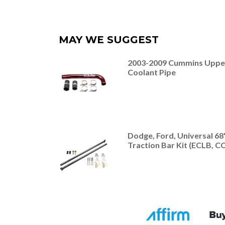
MAY WE SUGGEST
2003-2009 Cummins Uppe
Coolant Pipe
Dodge, Ford, Universal 68
Traction Bar Kit (ECLB, C