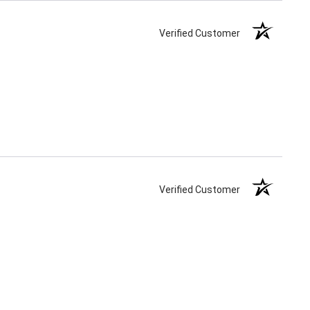
Verified Customer
Verified Customer