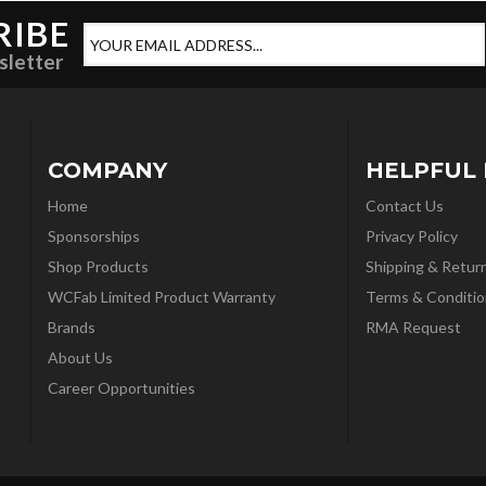
RIBE
sletter
COMPANY
HELPFUL 
Home
Contact Us
Sponsorships
Privacy Policy
Shop Products
Shipping & Retur
WCFab Limited Product Warranty
Terms & Conditio
Brands
RMA Request
About Us
Career Opportunities