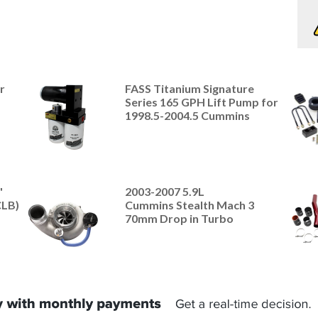
r
FASS Titanium Signature
Series 165 GPH Lift Pump for
1998.5-2004.5 Cummins
"
2003-2007 5.9L
CLB)
Cummins Stealth Mach 3
70mm Drop in Turbo