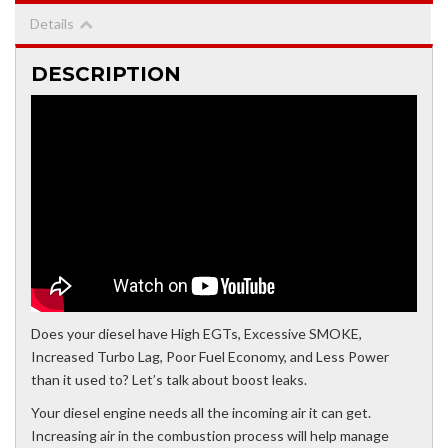
Details
DESCRIPTION
Does your diesel have High EGTs, Excessive SMOKE,
Increased Turbo Lag, Poor Fuel Economy, and Less Power
than it used to? Let’s talk about boost leaks.
Your diesel engine needs all the incoming air it can get.
Increasing air in the combustion process will help manage