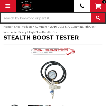
0
Toggle navigation
-
-
-
-
Home
Shop Products
Cummins
2010-2018 6.7L Cummins, 4th Gen
Intercooler Piping & High Flow Bundle Kits
STEALTH BOOST TESTER