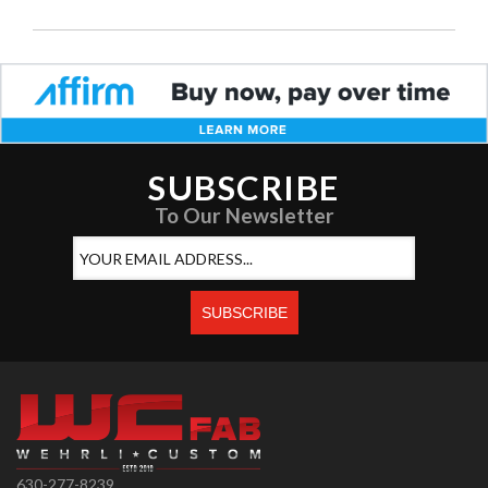
SUBSCRIBE
To Our Newsletter
630-277-8239