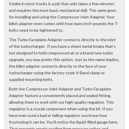
Intake in most trucks is a job that only takes a few minutes
and requires the most basic mechanical skill. The same goes
for installing and using the Compressor Inlet Adapter. Your
billet adapter even comes with how many inch-pounds the T-
bolts need to be tightened to.
The Turbo Faceplate Adapter connects directly to the inlet
of the turbocharger. If you have a sheet metal intake that’s
not designed to hold compressed air or a brand new turbo
upgrade, you may prefer this option. Just as the name implies,
the billet adapter connects directly to the face of your
turbocharger using the factory-style V-Band clamp or
supplied mounting bolts.
Both the Compressor Inlet Adapter and Turbo Faceplate
Adapter feature a conveniently placed and sealed fitting,
allowing them to work with our high-quality regulator. This
regulator is a crucial component when using the kit. If you
have ever used a bad or failing regulator you know how
frustrating it can be. You’ll notice the liquid-filled gauge here.
That prevents erratic reading from pressure spikes and