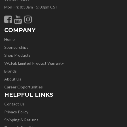
Mon-Fri: 8:30am - 5:00pm CST
COMPANY
Home
Sponsorships
Shop Products
WCFab Limited Product Warranty
Brands
About Us
Career Opportunities
HELPFUL LINKS
Contact Us
Privacy Policy
Shipping & Returns