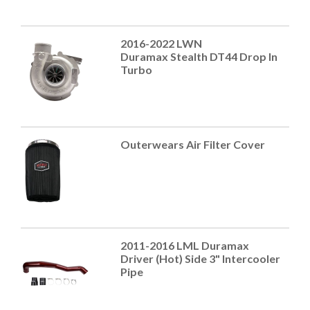
2016-2022 LWN
Duramax Stealth DT44 Drop In
Turbo
Outerwears Air Filter Cover
2011-2016 LML Duramax
Driver (Hot) Side 3" Intercooler
Pipe