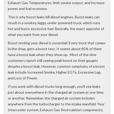
Exhaust Gas Temperatures, limit smoke output, and increase
power and fuel economy.
This is why boost leaks kill diesel engines. Boost leaks can
result in a smokey, laggy, under-powered truck, which runs
hot and burns excessive fuel. Basically, the exact opposite of
what you want from your diesel.
Boost testing your diesel is essential! Every truck that comes
in the shop, gets a boost test. It seems about 85% of them
have a boost leak when they show up. Most of the time
customers report still seeing peak boost on their gauges
despite a boost leak. However, common symptoms of a boost
leak include Increased Smoke, Higher EGTs, Excessive Lag,
and Loss of Power.
If you work with diesel trucks long enough, you’ll see leaks
just about everywhere in the charged air system at one time
or another. Remember, the charged air system includes
anywhere from the turbocharger to the intake manifold. Your
Intercooler system, Exhaust Gas Recirculation components,