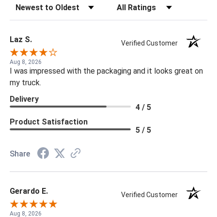
Sort Reviews
Filter Reviews by Rating
Laz S.
Verified Customer
Aug 8, 2026
I was impressed with the packaging and it looks great on
my truck.
Delivery
4 / 5
Product Satisfaction
5 / 5
Share
Gerardo E.
Verified Customer
Aug 8, 2026