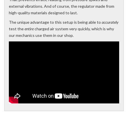
external vibrations. And of course, the regulator made from
high-quality materials designed to last.
The unique advantage to this setup is being able to
accurately
test the
entire
charged air system very quickly, which is why
our mechanics use them in our shop.