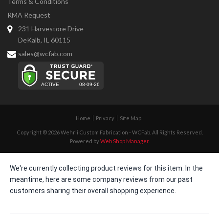
Terms & Conditions
RMA Request
231 Harvestore Drive
DeKalb, IL 60115
sales@wcfab.com
Home
Privacy
Site Map
Copyright © 2026 Wehrli Custom Fabrication - WCFab. All Rights Reserved.
Powered by
Web Shop Manager
.
We're currently collecting product reviews for this item. In the
meantime, here are some company reviews from our past
customers sharing their overall shopping experience.