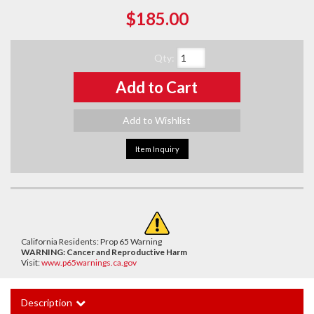
$185.00
Qty
:
Add to Cart
Add to Wishlist
Item Inquiry
California Residents: Prop 65 Warning
WARNING:
Cancer and Reproductive Harm
Visit:
www.p65warnings.ca.gov
Description