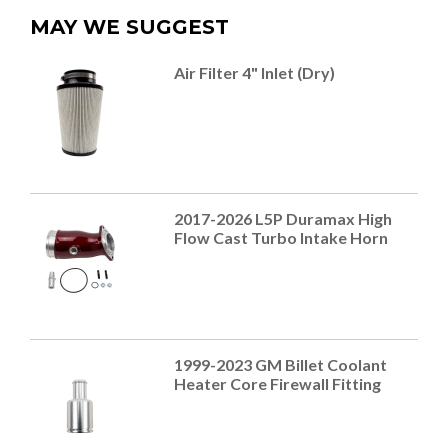
MAY WE SUGGEST
Air Filter 4" Inlet (Dry)
2017-2026 L5P Duramax High
Flow Cast Turbo Intake Horn
1999-2023 GM Billet Coolant
Heater Core Firewall Fitting