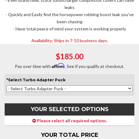
- Even brand new, stock turbocharger compressor covers can have
leaks
- Quickly and Easily find the horsepower robbing boost leak you've
been chasing
- Have total peace of mind your system is working properly
Availability:
Ships in 7-10 business days.
$185.00
Affirm
Pay over time with
. See if you qualify at checkout.
*
Select
Turbo Adapter Puck
YOUR SELECTED OPTIONS
Please select all required options.
YOUR TOTAL PRICE