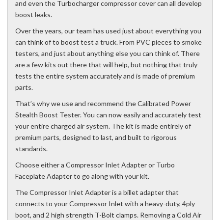
and even the Turbocharger compressor cover can all develop
boost leaks.
Over the years, our team has used just about everything you
can think of to boost test a truck. From PVC pieces to smoke
testers, and just about anything else you can think of. There
are a few kits out there that will help, but nothing that truly
tests the entire system accurately and is made of premium
parts.
That’s why we use and recommend the Calibrated Power
Stealth Boost Tester. You can now easily and accurately test
your entire charged air system. The kit is made entirely of
premium parts, designed to last, and built to rigorous
standards.
Choose either a Compressor Inlet Adapter or Turbo
Faceplate Adapter to go along with your kit.
The Compressor Inlet Adapter is a billet adapter that
connects to your Compressor Inlet with a heavy-duty, 4ply
boot, and 2 high strength T-Bolt clamps. Removing a Cold Air