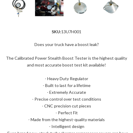
SKU:
13U7H001
Does your truck have a boost leak?
The Calibrated Power Stealth Boost Tester is the highest quality
and most accurate boost test kit available!
- Heavy Duty Regulator
- Built to last for a lifetime
- Extremely Accurate
- Precise control over test conditions
- CNC precision cut pieces
- Perfect Fit
- Made from the highest-quality materials
- Intelligent design