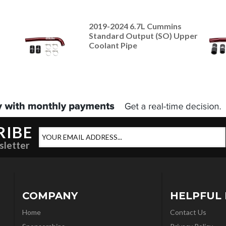
2019-2024 6.7L Cummins
Standard Output (SO) Upper
Coolant Pipe
RIBE
sletter
COMPANY
HELPFUL 
Home
Contact Us