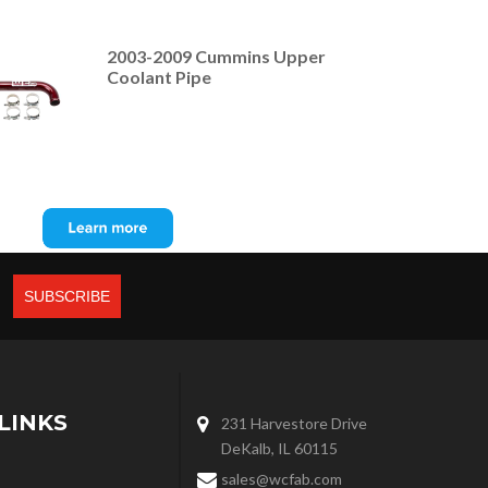
2003-2009 Cummins Upper
Coolant Pipe
LINKS
231 Harvestore Drive
DeKalb, IL 60115
sales@wcfab.com