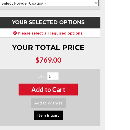
YOUR SELECTED OPTIONS
Please select all required options.
YOUR TOTAL PRICE
$769.00
Qty
:
Add to Cart
Add to Wishlist
Item Inquiry