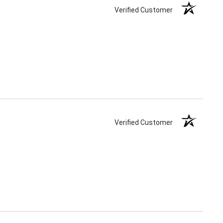
Verified Customer
Verified Customer