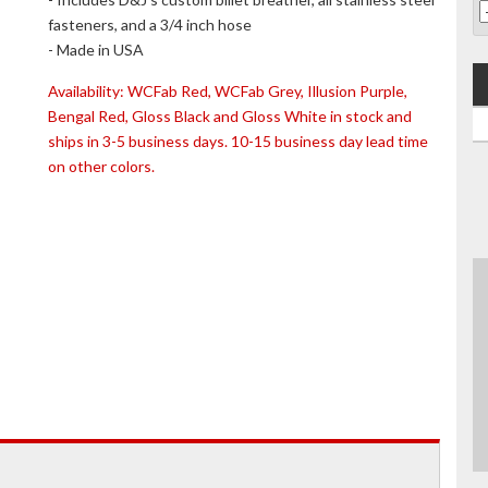
fasteners, and a 3/4 inch hose
- Made in USA
Availability:
WCFab Red, WCFab Grey, Illusion Purple,
Bengal Red, Gloss Black and Gloss White in stock and
ships in 3-5 business days. 10-15 business day lead time
on other colors.