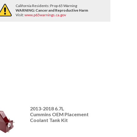
California Residents: Prop 65 Warning
WARNING:
Cancer and Reproductive Harm
Visit:
www.p65warnings.ca.gov
2013-2018 6.7L
Cummins OEM Placement
Coolant Tank Kit