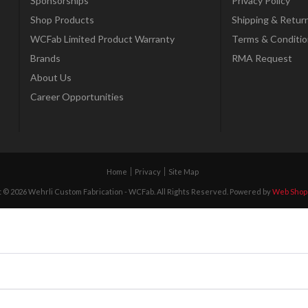
Sponsorships
Privacy Policy
Shop Products
Shipping & Retur
WCFab Limited Product Warranty
Terms & Conditio
Brands
RMA Request
About Us
Career Opportunities
Home
Privacy
Site Map
 © 2026 Wehrli Custom Fabrication - WCFab. All Rights Reserved.
Powered by
Web Shop