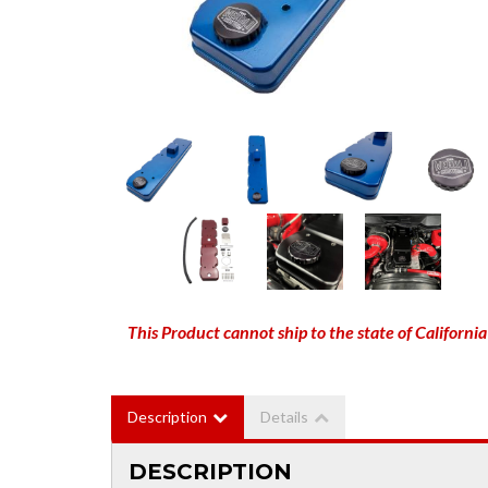
This Product cannot ship to the state of California
Description
Details
DESCRIPTION