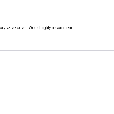
ory valve cover. Would highly recommend.