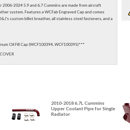
r 2006-2024 5.9 and 6.7 Cummins are made from aircraft
reather system. Features a WCFab Engraved Cap and comes
&J's custom billet breather, all stainless steel fasteners, and a
inum Oil Fill Cap (WCF100394, WCF100395)***
E-COVER
2010-2018 6.7L Cummins
Upper Coolant Pipe for Single
Radiator