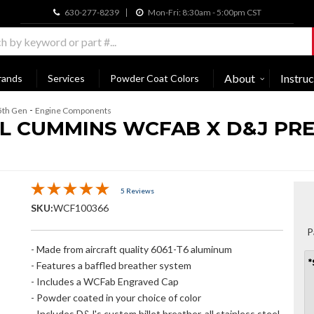
630-277-8239
Mon-Fri: 8:30am - 5:00pm CST
About
Instruc
rands
Services
Powder Coat Colors
-
5th Gen
Engine Components
.7L CUMMINS WCFAB X D&J PRE
5 Reviews
SKU:
WCF100366
P
- Made from aircraft quality 6061-T6 aluminum
*
- Features a baffled breather system
- Includes a WCFab Engraved Cap
- Powder coated in your choice of color
- Includes D&J's custom billet breather, all stainless steel