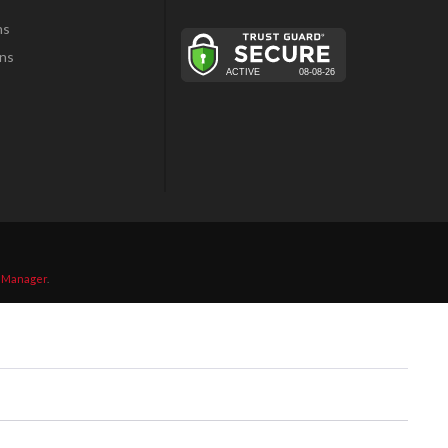
ns
ns
 Manager
.