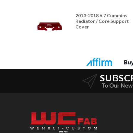
2013-2018 6.7 Cummins
Radiator / Core Support
Cover
SUBSC
To Our New