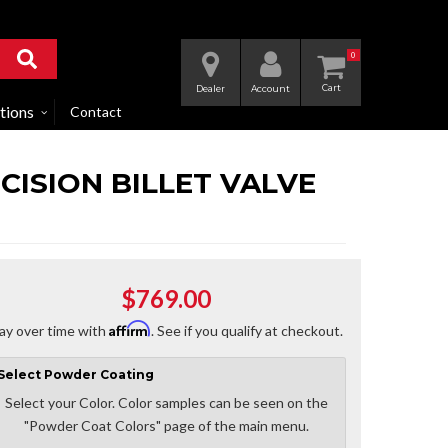
0
Dealer
Account
tions
Contact
CISION BILLET VALVE
$769.00
Affirm
ay over time with
. See if you qualify at checkout.
Select
Powder Coating
Select your Color. Color samples can be seen on the
"Powder Coat Colors" page of the main menu.