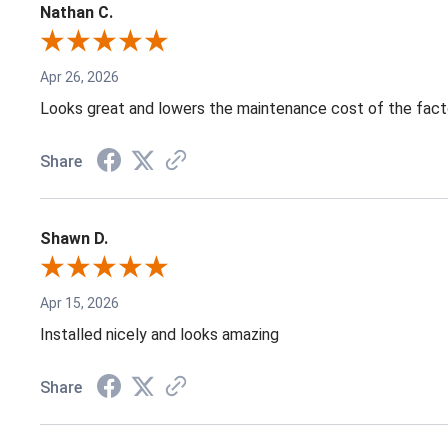
Nathan C.
Apr 26, 2026
Looks great and lowers the maintenance cost of the fact
Share
Shawn D.
Apr 15, 2026
Installed nicely and looks amazing
Share