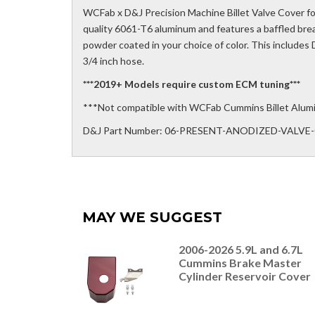
WCFab x D&J Precision Machine Billet Valve Cover fo
quality 6061-T6 aluminum and features a baffled b
powder coated in your choice of color. This includes D
3/4 inch hose.
***2019+ Models require custom ECM tuning***
***Not compatible with WCFab Cummins Billet Alum
D&J Part Number: 06-PRESENT-ANODIZED-VALV
MAY WE SUGGEST
2006-2026 5.9L and 6.7L
Cummins Brake Master
Cylinder Reservoir Cover