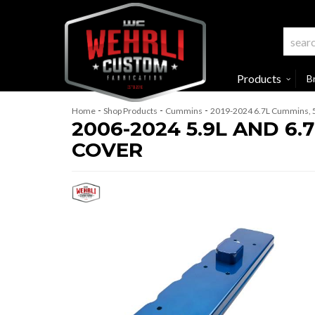
Products
B
-
-
-
Home
Shop Products
Cummins
2019-2024 6.7L Cummins, 
2006-2024 5.9L AND 6
COVER