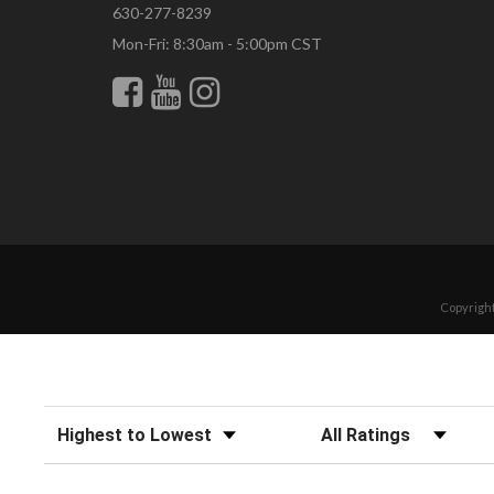
630-277-8239
Mon-Fri: 8:30am - 5:00pm CST
Copyright
Sort Reviews
Filter Reviews by Rating