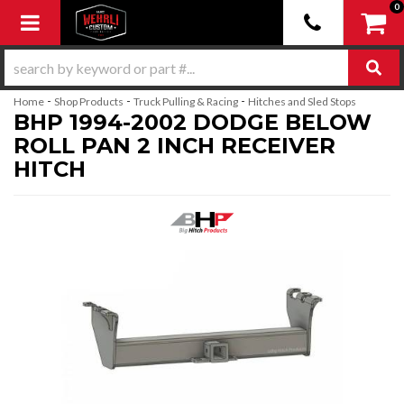
0
Toggle navigation
-
-
-
Home
Shop Products
Truck Pulling & Racing
Hitches and Sled Stops
BHP 1994-2002 DODGE BELOW
ROLL PAN 2 INCH RECEIVER
HITCH