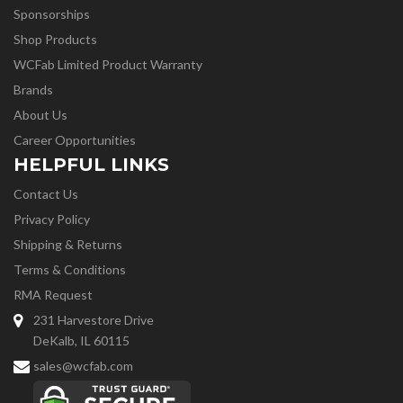
Sponsorships
Shop Products
WCFab Limited Product Warranty
Brands
About Us
Career Opportunities
HELPFUL LINKS
Contact Us
Privacy Policy
Shipping & Returns
Terms & Conditions
RMA Request
231 Harvestore Drive
DeKalb, IL 60115
sales@wcfab.com