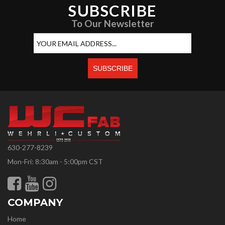
SUBSCRIBE
To Our Newsletter
630-277-8239
Mon-Fri: 8:30am - 5:00pm CST
COMPANY
Home