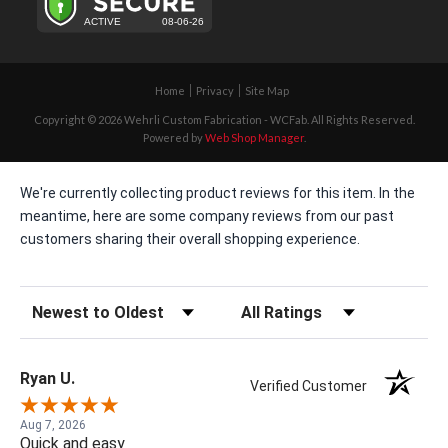
Home
Privacy
Site Map
Copyright © 2026 Wehrli Custom Fabrication - WCFab. All Rights Reserved.
Powered by
Web Shop Manager
.
We're currently collecting product reviews for this item. In the
meantime, here are some company reviews from our past
customers sharing their overall shopping experience.
Sort Reviews
Filter Reviews by Rating
Ryan U.
Verified Customer
Aug 7, 2026
Quick and easy