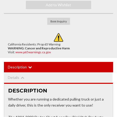
Add to Wishlist
Item Inquiry
California Residents: Prop 65 Warning
WARNING:
Cancer and Reproductive Harm
Visit:
www.p65warnings.ca.gov
Description
Details
DESCRIPTION
Whether you are running a dedicated pulling truck or just a
daily driver, this is the only receiver you want to use!