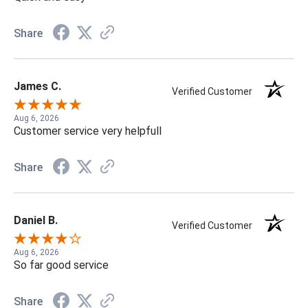
Share
James C.
Verified Customer
Aug 6, 2026
Customer service very helpfull
Share
Daniel B.
Verified Customer
Aug 6, 2026
So far good service
Share