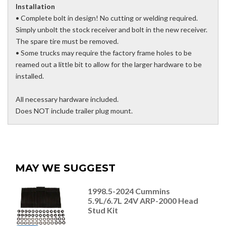
Installation
• Complete bolt in design! No cutting or welding required.
Simply unbolt the stock receiver and bolt in the new receiver.
The spare tire must be removed.
• Some trucks may require the factory frame holes to be
reamed out a little bit to allow for the larger hardware to be
installed.
All necessary hardware included.
Does NOT include trailer plug mount.
MAY WE SUGGEST
1998.5-2024 Cummins
5.9L/6.7L 24V ARP-2000 Head
Stud Kit