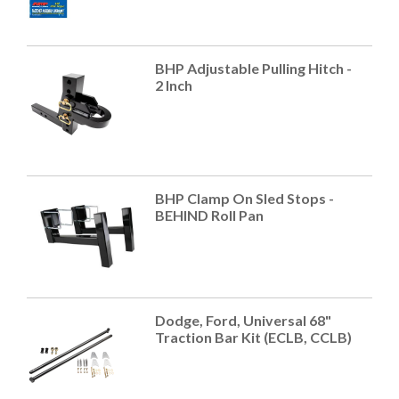
BHP Adjustable Pulling Hitch -
2 Inch
BHP Clamp On Sled Stops -
BEHIND Roll Pan
Dodge, Ford, Universal 68"
Traction Bar Kit (ECLB, CCLB)