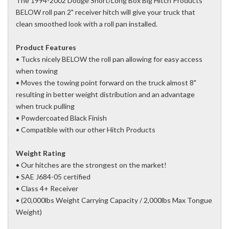
The 1994-2002 Dodge Short/Long Box Big Hitch Products
BELOW roll pan 2" receiver hitch will give your truck that
clean smoothed look with a roll pan installed.
Product Features
• Tucks nicely BELOW the roll pan allowing for easy access
when towing
• Moves the towing point forward on the truck almost 8"
resulting in better weight distribution and an advantage
when truck pulling
• Powdercoated Black Finish
• Compatible with our other Hitch Products
Weight Rating
• Our hitches are the strongest on the market!
• SAE J684-05 certified
• Class 4+ Receiver
• (20,000lbs Weight Carrying Capacity / 2,000lbs Max Tongue
Weight)