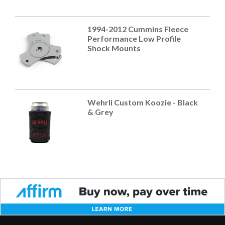
1994-2012 Cummins Fleece
Performance Low Profile
Shock Mounts
Wehrli Custom Koozie - Black
& Grey