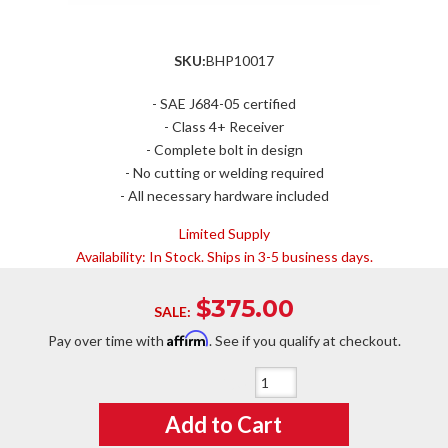
SKU:
BHP10017
- SAE J684-05 certified
- Class 4+ Receiver
- Complete bolt in design
- No cutting or welding required
- All necessary hardware included
Limited Supply
Availability:
In Stock. Ships in 3-5 business days.
$375.00
SALE:
Affirm
Pay over time with
. See if you qualify at checkout.
Qty
:
Add to Cart