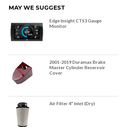
MAY WE SUGGEST
Edge Insight CTS3 Gauge
Monitor
2001-2019 Duramax Brake
Master Cylinder Reservoir
Cover
Air Filter 4" Inlet (Dry)