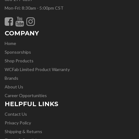
Mon-Fri: 8:30am - 5:00pm CST
COMPANY
Home
Sponsorships
Shop Products
WCFab Limited Product Warranty
Brands
About Us
Career Opportunities
HELPFUL LINKS
Contact Us
Privacy Policy
Shipping & Returns