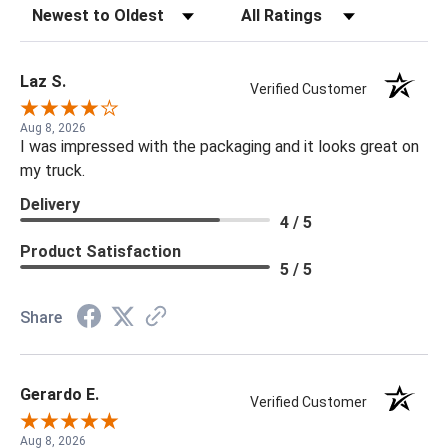
Sort Reviews
Filter Reviews by Rating
Laz S.
Verified Customer
Aug 8, 2026
I was impressed with the packaging and it looks great on
my truck.
Delivery
4 / 5
Product Satisfaction
5 / 5
Share
Gerardo E.
Verified Customer
Aug 8, 2026