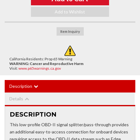
Add to Wishlist
Item Inquiry
California Residents: Prop 65 Warning
WARNING:
Cancer and Reproductive Harm
Visit:
www.p65warnings.ca.gov
Description
Details
DESCRIPTION
This low-profile OBD-II signal splitter/pass-through provides
an additional easy-to-access connection for onboard devices
requiring access to the OBD-II data stream such as Edge