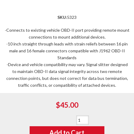
SKU:
5323
-Connects to existing vehicle OBD-II port providing remote mount
connections to mount additional devices.
-10 inch straight through leads with strain reliefs between 16 pin
male and 16 female connectors compatible with J1962 OBD-II
Standards
-Device and vehicle compatibility may vary. Signal slitter designed
to maintain OBD-II data signal integrity across two remote
connection points, but does not correct for data bus termination,
traffic conflicts, or compatibility of attached devices.
$45.00
Qty
:
Add to Cart