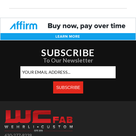
SUBSCRIBE
To Our Newsletter
630-277-8239