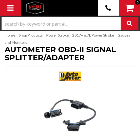
0
Toggle navigation
-
-
-
-
Home
Shop Products
Power Stroke
2017+ 6.7L Power Stroke
Gauges
and Monitors
AUTOMETER OBD-II SIGNAL
SPLITTER/ADAPTER