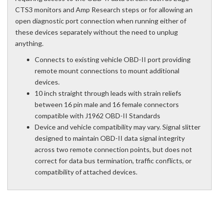
CTS3 monitors and Amp Research steps or for allowing an
open diagnostic port connection when running either of
these devices separately without the need to unplug
anything.
Connects to existing vehicle OBD-II port providing
remote mount connections to mount additional
devices.
10 inch straight through leads with strain reliefs
between 16 pin male and 16 female connectors
compatible with J1962 OBD-II Standards
Device and vehicle compatibility may vary. Signal slitter
designed to maintain OBD-II data signal integrity
across two remote connection points, but does not
correct for data bus termination, traffic conflicts, or
compatibility of attached devices.