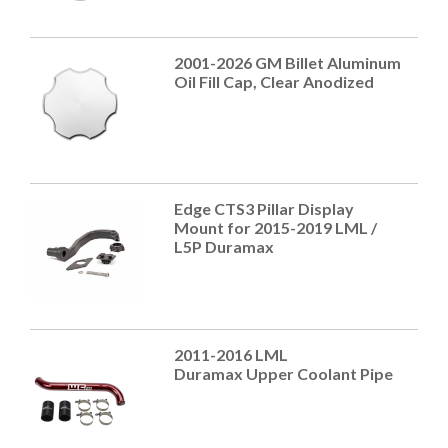
2001-2026 GM Billet Aluminum
Oil Fill Cap, Clear Anodized
Edge CTS3 Pillar Display
Mount for 2015-2019 LML /
L5P Duramax
2011-2016 LML
Duramax Upper Coolant Pipe