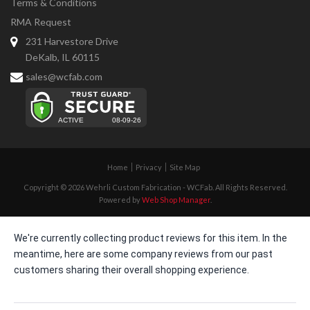
Terms & Conditions
RMA Request
231 Harvestore Drive
DeKalb, IL 60115
sales@wcfab.com
Home
Privacy
Site Map
Copyright © 2026 Wehrli Custom Fabrication - WCFab. All Rights Reserved.
Powered by
Web Shop Manager
.
We're currently collecting product reviews for this item. In the
meantime, here are some company reviews from our past
customers sharing their overall shopping experience.