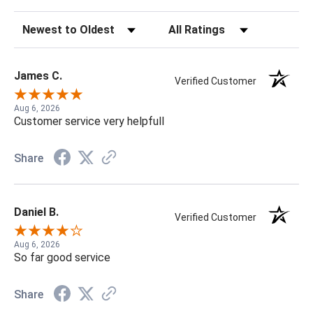
Sort Reviews
Filter Reviews by Rating
James C.
Verified Customer
Aug 6, 2026
Customer service very helpfull
Share
Daniel B.
Verified Customer
Aug 6, 2026
So far good service
Share