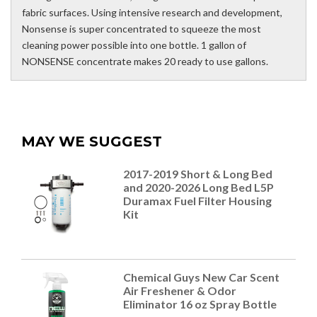
fabric surfaces. Using intensive research and development,
Nonsense is super concentrated to squeeze the most
cleaning power possible into one bottle. 1 gallon of
NONSENSE concentrate makes 20 ready to use gallons.
MAY WE SUGGEST
2017-2019 Short & Long Bed
and 2020-2026 Long Bed L5P
Duramax Fuel Filter Housing
Kit
Chemical Guys New Car Scent
Air Freshener & Odor
Eliminator 16 oz Spray Bottle