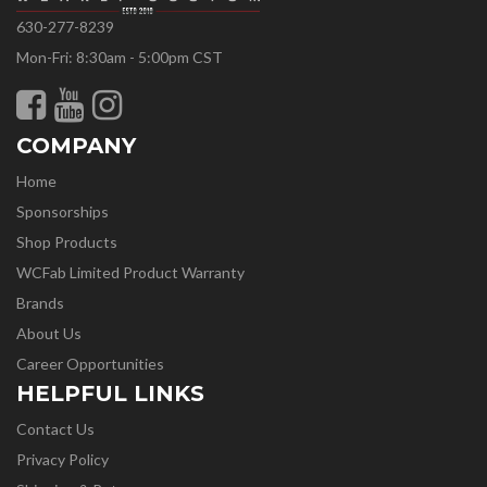
630-277-8239
Mon-Fri: 8:30am - 5:00pm CST
COMPANY
Home
Sponsorships
Shop Products
WCFab Limited Product Warranty
Brands
About Us
Career Opportunities
HELPFUL LINKS
Contact Us
Privacy Policy