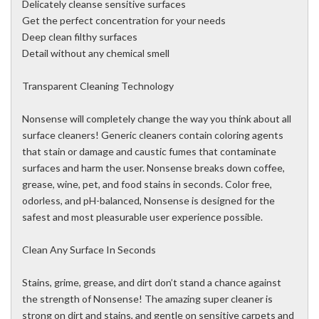
Delicately cleanse sensitive surfaces
Get the perfect concentration for your needs
Deep clean filthy surfaces
Detail without any chemical smell
Transparent Cleaning Technology
Nonsense will completely change the way you think about all
surface cleaners! Generic cleaners contain coloring agents
that stain or damage and caustic fumes that contaminate
surfaces and harm the user. Nonsense breaks down coffee,
grease, wine, pet, and food stains in seconds. Color free,
odorless, and pH-balanced, Nonsense is designed for the
safest and most pleasurable user experience possible.
Clean Any Surface In Seconds
Stains, grime, grease, and dirt don’t stand a chance against
the strength of Nonsense! The amazing super cleaner is
strong on dirt and stains, and gentle on sensitive carpets and