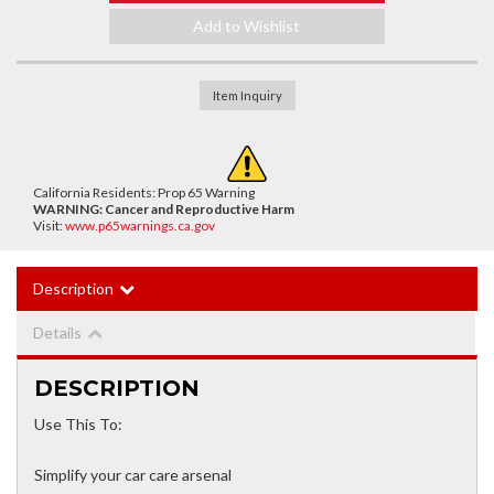
Add to Wishlist
Item Inquiry
California Residents: Prop 65 Warning
WARNING:
Cancer and Reproductive Harm
Visit:
www.p65warnings.ca.gov
Description
Details
DESCRIPTION
Use This To:
Simplify your car care arsenal