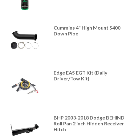
Cummins 4" High Mount S400
Down Pipe
Edge EAS EGT Kit (Daily
Driver/Tow Kit)
BHP 2003-2018 Dodge BEHIND
Roll Pan 2 inch Hidden Receiver
Hitch