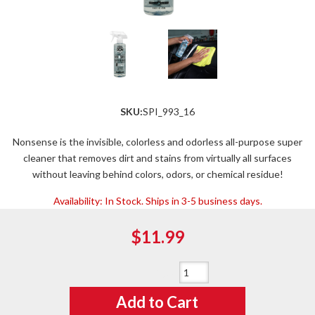
SKU:
SPI_993_16
Nonsense is the invisible, colorless and odorless all-purpose super
cleaner that removes dirt and stains from virtually all surfaces
without leaving behind colors, odors, or chemical residue!
Availability:
In Stock. Ships in 3-5 business days.
$11.99
Qty
:
Add to Cart