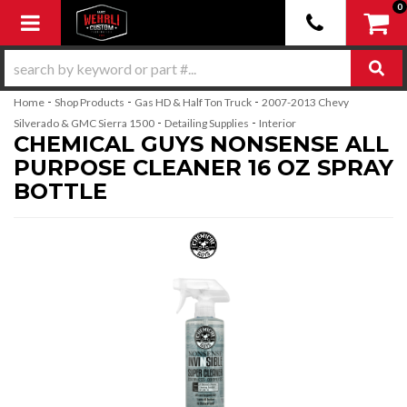
0
Toggle navigation
-
-
-
Home
Shop Products
Gas HD & Half Ton Truck
2007-2013 Chevy
-
-
Silverado & GMC Sierra 1500
Detailing Supplies
Interior
CHEMICAL GUYS NONSENSE ALL
PURPOSE CLEANER 16 OZ SPRAY
BOTTLE