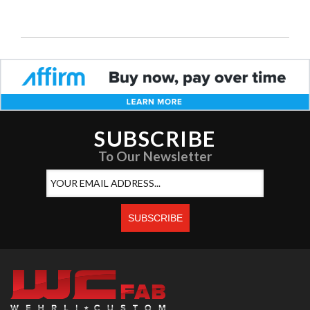
SUBSCRIBE
To Our Newsletter