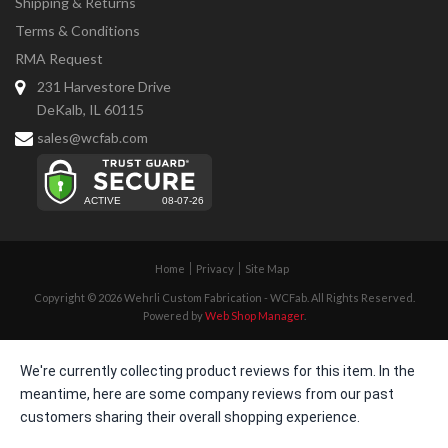
Shipping & Returns
Terms & Conditions
RMA Request
231 Harvestore Drive
DeKalb, IL 60115
sales@wcfab.com
Home
Privacy
Site Map
Copyright © 2026 Wehrli Custom Fabrication - WCFab. All Rights Reserved.
Powered by
Web Shop Manager
.
We're currently collecting product reviews for this item. In the
meantime, here are some company reviews from our past
customers sharing their overall shopping experience.