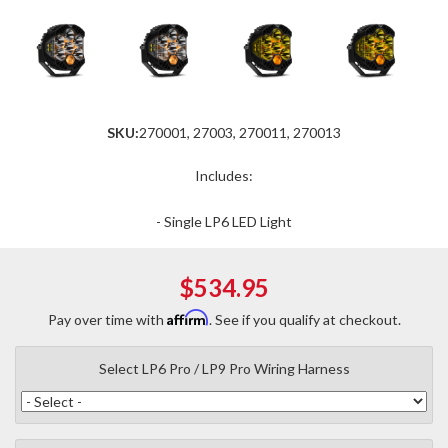
SKU:
270001, 27003, 270011, 270013
Includes:
- Single LP6 LED Light
$534.95
Affirm
Pay over time with
. See if you qualify at checkout.
Select LP6 Pro / LP9 Pro Wiring Harness