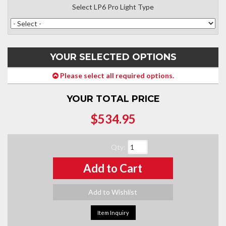
Select LP6 Pro Light Type
YOUR SELECTED OPTIONS
Please select all required options.
YOUR TOTAL PRICE
$534.95
Qty
:
Add to Cart
Add to Wishlist
Item Inquiry