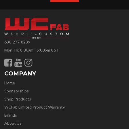
630-277-8239
Mon-Fri: 8:30am - 5:00pm CST
COMPANY
Home
Sponsorships
Shop Products
WCFab Limited Product Warranty
Brands
About Us