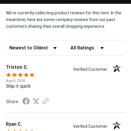
We're currently collecting product reviews for this item. In the
meantime, here are some company reviews from our past
customers sharing their overall shopping experience.
Sort Reviews
Filter Reviews by Rating
Triston S.
Verified Customer
Aug 8, 2026
Ship it quick
Share
Ryan C.
Verified Customer