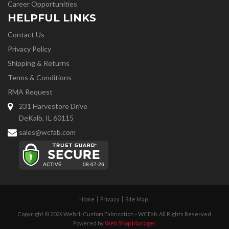
Career Opportunities
HELPFUL LINKS
Contact Us
Privacy Policy
Shipping & Returns
Terms & Conditions
RMA Request
231 Harvestore Drive
DeKalb, IL 60115
sales@wcfab.com
Home
Privacy
Site Map
Copyright © 2026 Wehrli Custom Fabrication - WCFab. All Rights Reserved.
Powered by
Web Shop Manager
.