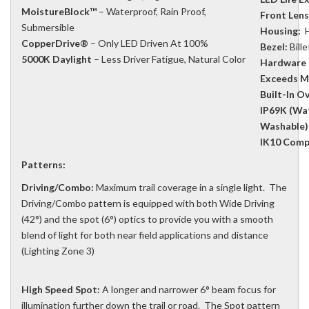
MoistureBlock™
– Waterproof, Rain Proof,
Front Lens
Submersible
Housing:
H
CopperDrive®
– Only LED Driven At 100%
Bezel:
Bill
5000K Daylight
– Less Driver Fatigue, Natural Color
Hardware 
Exceeds M
Built-In O
IP69K (Wat
Washable)
IK10 Compl
Patterns:
Driving/Combo:
Maximum trail coverage in a single light. The
Driving/Combo pattern is equipped with both Wide Driving
(42°) and the spot (6°) optics to provide you with a smooth
blend of light for both near field applications and distance
(Lighting Zone 3)
High Speed Spot:
A longer and narrower 6° beam focus for
illumination further down the trail or road. The Spot pattern