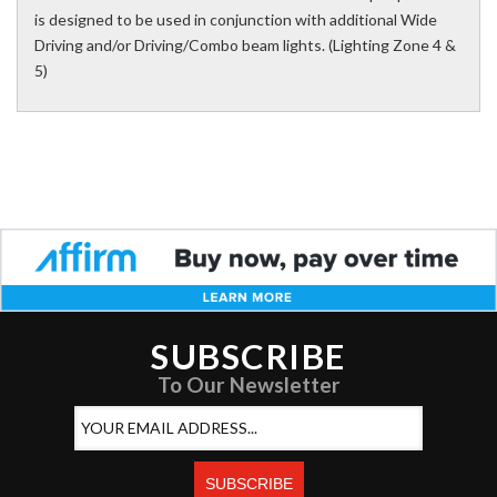
is designed to be used in conjunction with additional Wide
Driving and/or Driving/Combo beam lights. (Lighting Zone 4 &
5)
SUBSCRIBE
To Our Newsletter