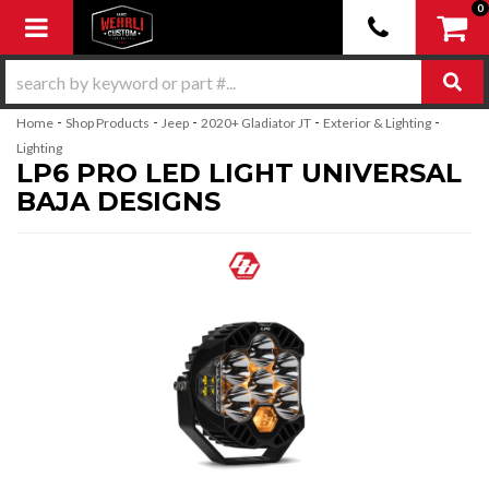
0
Toggle navigation
-
-
-
-
-
Home
Shop Products
Jeep
2020+ Gladiator JT
Exterior & Lighting
Lighting
LP6 PRO LED LIGHT UNIVERSAL
BAJA DESIGNS