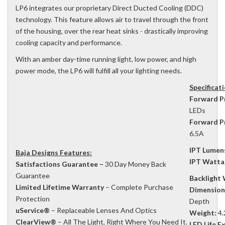
LP6 integrates our proprietary Direct Ducted Cooling (DDC)
technology. This feature allows air to travel through the front
of the housing, over the rear heat sinks - drastically improving
cooling capacity and performance.
With an amber day-time running light, low power, and high
power mode, the LP6 will fulfill all your lighting needs.
Specificat
Forward P
LEDs
Forward P
6.5A
IPT Lumen
Baja Designs Features:
IPT Watta
Satisfactions Guarantee –
30 Day Money Back
Guarantee
Backlight
Limited Lifetime Warranty
– Complete Purchase
Dimension
Protection
Depth
uService®
– Replaceable Lenses And Optics
Weight:
4.
ClearView®
– All The Light, Right Where You Need It.
LED Life E