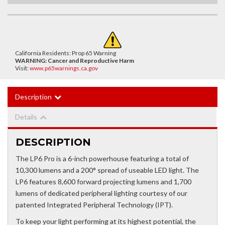
California Residents: Prop 65 Warning
WARNING:
Cancer and Reproductive Harm
Visit:
www.p65warnings.ca.gov
Description
Details
DESCRIPTION
The LP6 Pro is a 6-inch powerhouse featuring a total of
10,300 lumens and a 200° spread of useable LED light. The
LP6 features 8,600 forward projecting lumens and 1,700
lumens of dedicated peripheral lighting courtesy of our
patented Integrated Peripheral Technology (IPT).
To keep your light performing at its highest potential, the