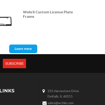
Wehrli Custom License Plate
Frame
LINKS
231 Harvestore Drive
DeKalb, IL 60115
sales@wcfab.com