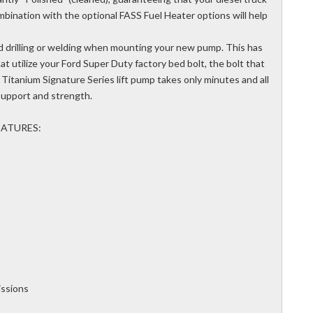
mbination with the optional FASS Fuel Heater options will help
d drilling or welding when mounting your new pump. This has
t utilize your Ford Super Duty factory bed bolt, the bolt that
Titanium Signature Series lift pump takes only minutes and all
support and strength.
EATURES:
ssions