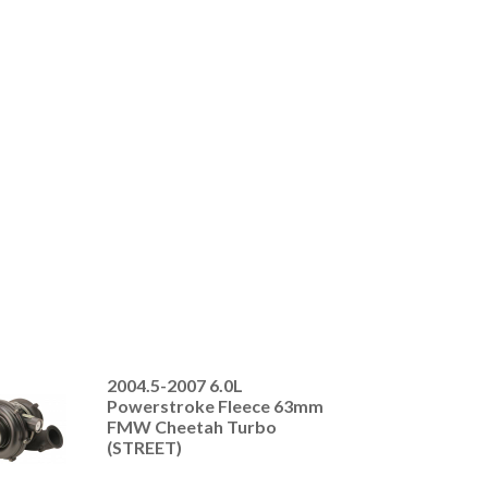
2004.5-2007 6.0L
Powerstroke Fleece 63mm
FMW Cheetah Turbo
(STREET)