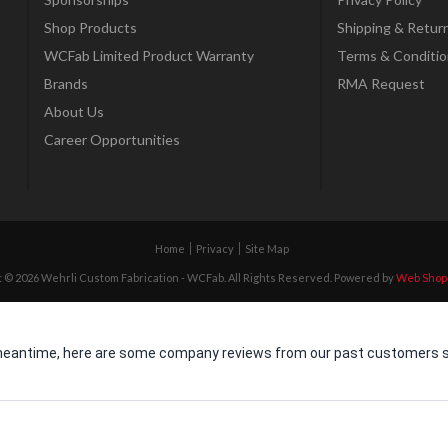
Shop Products
Shipping & Retur
WCFab Limited Product Warranty
Terms & Conditio
Brands
RMA Request
About Us
Career Opportunities
Home
Privacy
Site Map
 © 2026 Wehrli Custom Fabrication - WCFab. All Rights Reserved.
Powered by
Web Shop
he meantime, here are some company reviews from our past customers sh