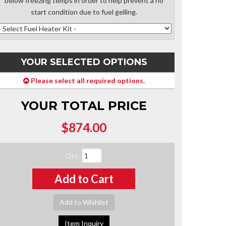
below freezing temps in order to help prevent a no
start condition due to fuel gelling.
YOUR SELECTED OPTIONS
Please select all required options.
YOUR TOTAL PRICE
$874.00
Qty
:
Add to Cart
Add to Wishlist
Item Inquiry