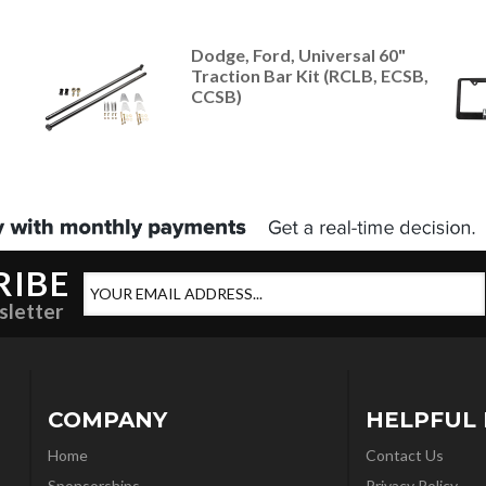
Dodge, Ford, Universal 60"
Traction Bar Kit (RCLB, ECSB,
CCSB)
RIBE
sletter
COMPANY
HELPFUL 
Home
Contact Us
Sponsorships
Privacy Policy