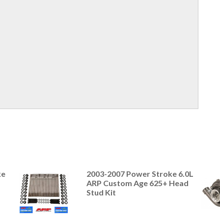
ke
2003-2007 Power Stroke 6.0L
ARP Custom Age 625+ Head
Stud Kit