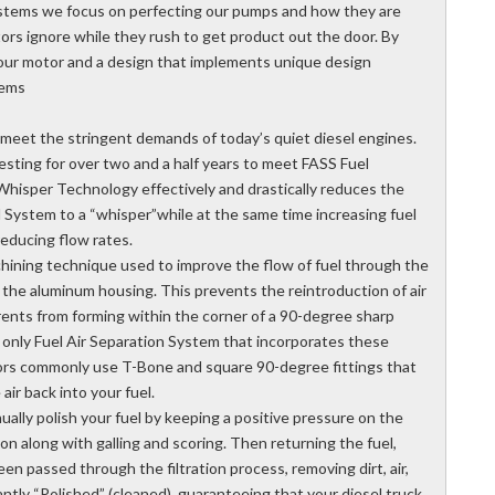
Systems we focus on perfecting our pumps and how they are
ors ignore while they rush to get product out the door. By
h our motor and a design that implements unique design
tems
eet the stringent demands of today’s quiet diesel engines.
ting for over two and a half years to meet FASS Fuel
 Whisper Technology effectively and drastically reduces the
l System to a “whisper”while at the same time increasing fuel
reducing flow rates.
ining technique used to improve the flow of fuel through the
the aluminum housing. This prevents the reintroduction of air
rents from forming within the corner of a 90-degree sharp
 only Fuel Air Separation System that incorporates these
ors commonly use T-Bone and square 90-degree fittings that
air back into your fuel.
ally polish your fuel by keeping a positive pressure on the
on along with galling and scoring. Then returning the fuel,
een passed through the filtration process, removing dirt, air,
ntly “Polished” (cleaned), guaranteeing that your diesel truck