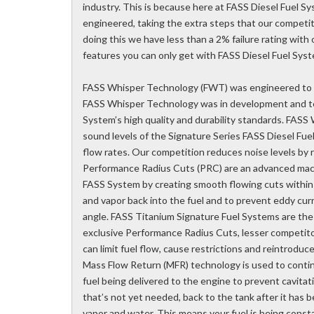
industry. This is because here at FASS Diesel Fuel 
engineered, taking the extra steps that our competit
doing this we have less than a 2% failure rating wit
features you can only get with FASS Diesel Fuel Sys
FASS Whisper Technology (FWT) was engineered to m
FASS Whisper Technology was in development and tes
System’s high quality and durability standards. FASS
sound levels of the Signature Series FASS Diesel Fue
flow rates. Our competition reduces noise levels by 
Performance Radius Cuts (PRC) are an advanced mach
FASS System by creating smooth flowing cuts within 
and vapor back into the fuel and to prevent eddy cur
angle. FASS Titanium Signature Fuel Systems are the
exclusive Performance Radius Cuts, lesser competit
can limit fuel flow, cause restrictions and reintroduce 
Mass Flow Return (MFR) technology is used to continu
fuel being delivered to the engine to prevent cavitati
that’s not yet needed, back to the tank after it has b
vapor and water. This means your fuel is being consta