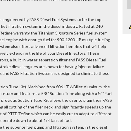
s engineered by FASS Diesel Fuel Systems to be the top
ket filtration system in the diesel industry. Rated at 240
 lifetime warranty the Titanium Signature Series fuel system
sel engine with enough fuel for 900-1200 HP multiple fueling
tem also offers advanced filtration benefits that will help
vely extending the life of your Diesel Injectors. These
rons, a built-in water separation filter and FASS Diesel Fuel
roke diesel engines are known for having injector failure
rs and FASS Filtration Systems is designed to eliminate those
tion Tube Kit). Machined from 6061 T-6 Billet Aluminum, the
 return and features a 5/8” Suction Tube along with a ½”” Fuel
 previous Suction Tube Kit allows the user to plum their FASS
ng all cutting of the filler neck, and significantly speeds up the
ut of PTFE Teflon which can be easily cut to adapt to different
y operate down to about 1/8 tank of fuel.
 the superior fuel pump and filtration system, in the diesel