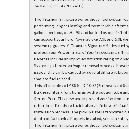
240GPH (TSF14290F240G)
The Titanium Signature Series diesel fuel system wa
performing, longest lasting and most reliable aftermar
gallons per hour, at 70 PSI and backed by our limited
can support your Ford Powerstroke 7.3L and 6.0L die
system upgrades. A Titanium Signature Series fuel sys
protect your Powerstroke’s injection systems, effecti
Benefits include an improved filtration rating of 2 Mic
Systems patented air/vapor removal process. Powerst
issues; this can be caused by several different facto
that are fuel related.
This kit includes a FASS STK-1002 (Bulkhead and Suc
Bulkhead fitting functions as both a suction tube and
Return Port. This new and improved version from our
return line directly to their bulkhead fitting, eliminati
installation process. The pickup tube is fabricated o
depth of fuel tanks. Properly installed, you can safel
The Titanium Signature Series diesel fuel systems are