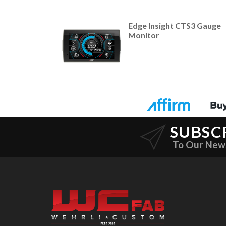
Edge Insight CTS3 Gauge
Monitor
SUBSC
To Our New