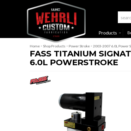
Products
B
-
-
-
Home
Shop Products
Power Stroke
2003-2007 6.0L Power S
FASS TITANIUM SIGNATU
6.0L POWERSTROKE