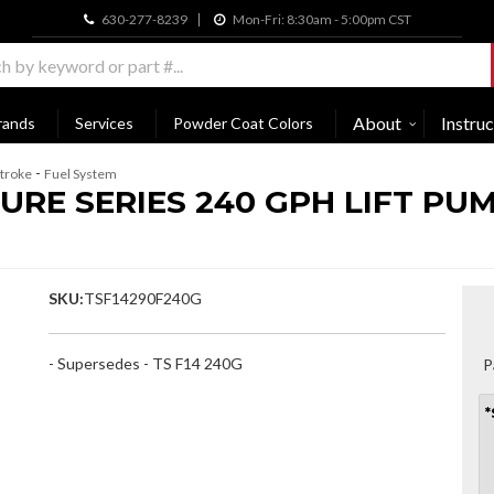
630-277-8239
Mon-Fri: 8:30am - 5:00pm CST
About
Instruc
rands
Services
Powder Coat Colors
-
troke
Fuel System
RE SERIES 240 GPH LIFT PUMP
SKU:
TSF14290F240G
- Supersedes - TS F14 240G
P
*