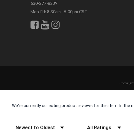
630-277-8239
Mon-Fri: 8:30am - 5:00pm CST
Copyright
We're currently collecting product reviews for this item. In t
Sort Reviews
Filter Reviews by Rating