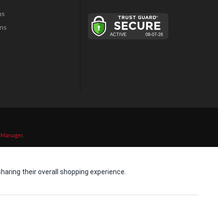
ns
ns
 Manager
.
aring their overall shopping experience.