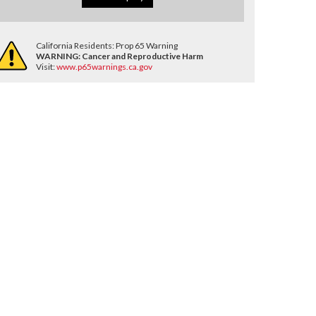
California Residents: Prop 65 Warning
WARNING:
Cancer and Reproductive Harm
Visit:
www.p65warnings.ca.gov