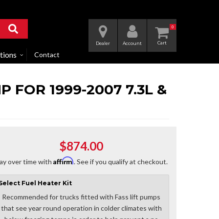
0
Dealer
Account
tions
Contact
 FOR 1999-2007 7.3L &
$874.00
Affirm
ay over time with
. See if you qualify at checkout.
Select
Fuel Heater Kit
Recommended for trucks fitted with Fass lift pumps
that see year round operation in colder climates with