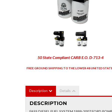
50 State Compliant CARB E.O. D-713-4
FREE GROUND SHIPPING TO THE LOWER 48 UNITED STAT
Description
Details
DESCRIPTION
FASS DIESEL FUEL SYSTEM 1999-2007 FORD POW