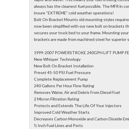
always has the cleanest fuel possible. The MFR in co
insure “EXTREME” cold weather operations!
Bolt On Bracket Mounts old mounting styles require
now been simplified with our new bolt on brackets tha
secures your truck bed to your frame. Mounting your 
brackets are made from machined steel for superior 
1999-2007 POWERSTROKE 240GPH LIFT PUMP F
New Whisper Technology
New Bolt On Bracket Installation
Preset 45-50 PSI Fuel Pressure
Complete Replacement Pump
240 Gallons Per Hour Flow Rating
Removes Water, Air and Debris From Diesel Fuel
2 Micron Filtration Rating
Protects and Extends The Life Of Your Injectors
Improved Cold Weather Starts
Decreases Carbon Monoxide and Carbon Dioxide Emi
½ Inch Fuel Lines and Ports