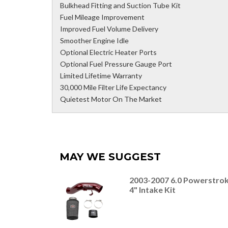
Bulkhead Fitting and Suction Tube Kit
Fuel Mileage Improvement
Improved Fuel Volume Delivery
Smoother Engine Idle
Optional Electric Heater Ports
Optional Fuel Pressure Gauge Port
Limited Lifetime Warranty
30,000 Mile Filter Life Expectancy
Quietest Motor On The Market
MAY WE SUGGEST
2003-2007 6.0 Powerstro
4" Intake Kit