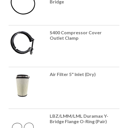
Bridge
S400 Compressor Cover
Outlet Clamp
Air Filter 5" Inlet (Dry)
LBZ/LMM/LML Duramax Y-
Bridge Flange O-Ring (Pair)