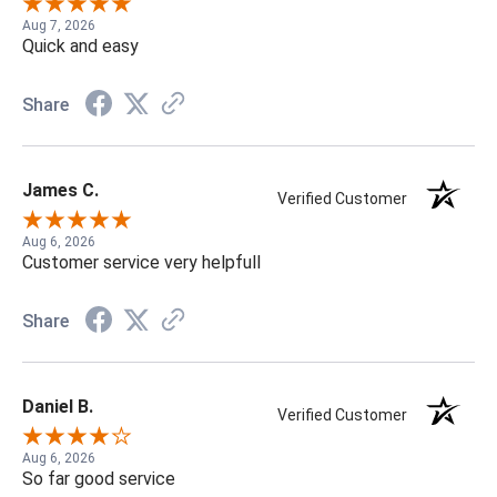
Aug 7, 2026
Quick and easy
Share
James C.
Verified Customer
Aug 6, 2026
Customer service very helpfull
Share
Daniel B.
Verified Customer
Aug 6, 2026
So far good service