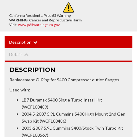
California Residents: Prop 65 Warning
WARNING:
Cancer and Reproductive Harm
Visit:
www.p65warnings.ca.gov
Description
Details
DESCRIPTION
Replacement O-Ring for S400 Compressor outlet flanges.
Used with:
LB7 Duramax S400 Single Turbo Install Kit
(WCF100489)
2004.5-2007 5.9L Cummins S400 High Mount 2nd Gen
Swap Kit (WCF100486)
2003-2007 5.9L Cummins S400/Stock Twin Turbo Kit
(WCF100567)