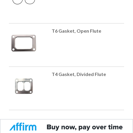
T6 Gasket, Open Flute
T4 Gasket, Divided Flute