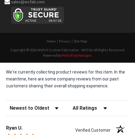
sales@wcfab.com
Home
Privacy
Site Map
Copyright © 2026 Wehrli Custom Fabrication - WCFab. All Rights Reserved.
Powered by
Web Shop Manager
.
We're currently collecting product reviews for this item. In the
meantime, here are some company reviews from our past
customers sharing their overall shopping experience.
Sort Reviews
Filter Reviews by Rating
Ryan U.
Verified Customer