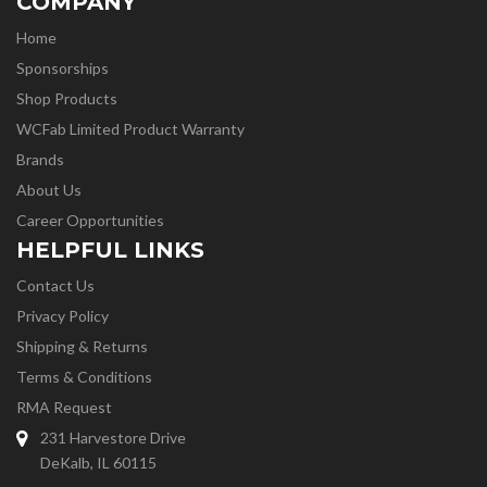
COMPANY
Home
Sponsorships
Shop Products
WCFab Limited Product Warranty
Brands
About Us
Career Opportunities
HELPFUL LINKS
Contact Us
Privacy Policy
Shipping & Returns
Terms & Conditions
RMA Request
231 Harvestore Drive
DeKalb, IL 60115