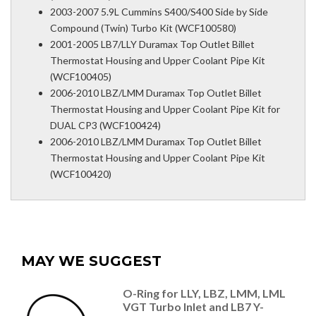
2003-2007 5.9L Cummins S400/S400 Side by Side
Compound (Twin) Turbo Kit (WCF100580)
2001-2005 LB7/LLY Duramax Top Outlet Billet
Thermostat Housing and Upper Coolant Pipe Kit
(WCF100405)
2006-2010 LBZ/LMM Duramax Top Outlet Billet
Thermostat Housing and Upper Coolant Pipe Kit for
DUAL CP3 (WCF100424)
2006-2010 LBZ/LMM Duramax Top Outlet Billet
Thermostat Housing and Upper Coolant Pipe Kit
(WCF100420)
MAY WE SUGGEST
O-Ring for LLY, LBZ, LMM, LML
VGT Turbo Inlet and LB7 Y-