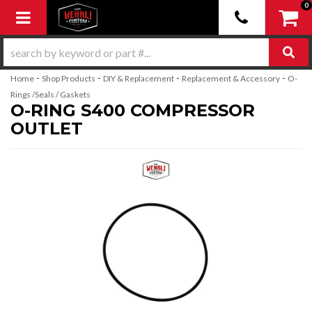
0
Toggle navigation
-
-
-
-
Home
Shop Products
DIY & Replacement
Replacement & Accessory
O-
Rings /Seals / Gaskets
O-RING S400 COMPRESSOR
OUTLET