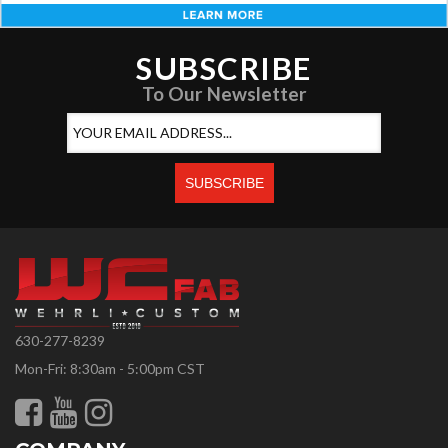
SUBSCRIBE
To Our Newsletter
630-277-8239
Mon-Fri: 8:30am - 5:00pm CST