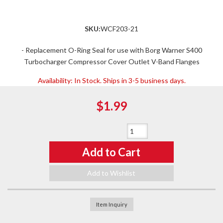
SKU:
WCF203-21
- Replacement O-Ring Seal for use with Borg Warner S400
Turbocharger Compressor Cover Outlet V-Band Flanges
Availability:
In Stock. Ships in 3-5 business days.
$1.99
Qty
:
Add to Cart
Add to Wishlist
Item Inquiry