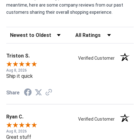
meantime, here are some company reviews from our past
customers sharing their overall shopping experience.
Sort Reviews
Filter Reviews by Rating
Triston S.
Verified Customer
Aug 8, 2026
Ship it quick
Share
Ryan C.
Verified Customer
Aug 8, 2026
Great stuff