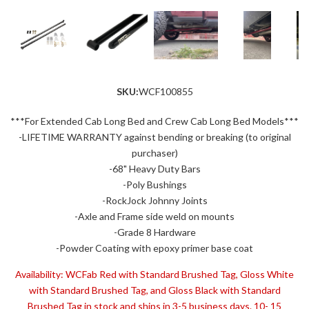
SKU:
WCF100855
***For Extended Cab Long Bed and Crew Cab Long Bed Models***
-LIFETIME WARRANTY against bending or breaking (to original
purchaser)
-68" Heavy Duty Bars
-Poly Bushings
-RockJock Johnny Joints
-Axle and Frame side weld on mounts
-Grade 8 Hardware
-Powder Coating with epoxy primer base coat
Availability:
WCFab Red with Standard Brushed Tag, Gloss White
with Standard Brushed Tag, and Gloss Black with Standard
Brushed Tag in stock and ships in 3-5 business days. 10- 15