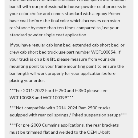
bar kit with our professional in house powder coat process in
your color choice and comes standard with a epoxy Primer
base coat before the final color which increases corrosion
resistance by more than ten times compared to just your
standard powder single coat application.
If you have regular cab long bed, extended cab short bed, or
crew cab short bed truck use part number WCF100854. If
your truck is on a big lift, please measure from your axle
mounting point to your frame mounting point to ensure the
bar length will work properly for your application before
placing your order.
***For 2011-2022 Ford F-250 and F-350 please see
WCF100388 and WCF100399***
***Not compatible with 2014-2024 Ram 2500 trucks
equipped with rear coil springs / linked suspension setups***
***For pre-2003 Cummins applications, the rear brackets
must be trimmed flat and welded to the OEM U-bolt