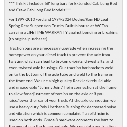
***This kit includes 68" long bars for Extended Cab Long Bed
and Crew Cab Long Bed Models***
For 1999-2010 Ford and 1994-2024 Dodge/Ram HD Leaf
Spring Rear Suspension Trucks. Built in house at WCFab
carrying a LIFETIME WARRANTY against bending or breaking
(to original purchaser).
Traction bars are a necessary upgrade when increasing the
horsepower on your diesel truck to prevent the axle from
twisting which can lead to broken u-joints, driveshafts, and
even twisted axle housings. Our traction bar brackets weld
on to the bottom of the axle tube and weld to the frame on
the front end. We use a high quality RockJock rebuild-able
and grease-able “Johnny Joint” heim connection at the frame
to allow for adjustment of torsion on the axle or if you
raise/lower the rear of your truck. At the axle connection we
use a heavy duty Poly Urethane Bushing for decreased noise
and vibration which is common complaint if a solid heim is
used on both ends. Grade 8 hardware connects the bars to
the mounts on the frame and axle. We complete our traction