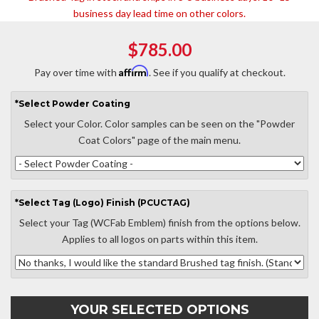
business day lead time on other colors.
$785.00
Affirm
Pay over time with
. See if you qualify at checkout.
*
Select
Powder Coating
Select your Color. Color samples can be seen on the "Powder
Coat Colors" page of the main menu.
*
Select
Tag (Logo) Finish (PCUCTAG)
Select your Tag (WCFab Emblem) finish from the options below.
Applies to all logos on parts within this item.
YOUR SELECTED OPTIONS