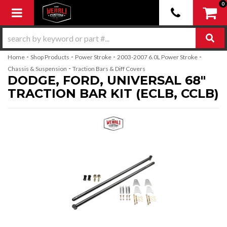
0
Toggle navigation
-
-
-
-
Home
Shop Products
Power Stroke
2003-2007 6.0L Power Stroke
-
Chassis & Suspension
Traction Bars & Diff Covers
DODGE, FORD, UNIVERSAL 68"
TRACTION BAR KIT (ECLB, CCLB)