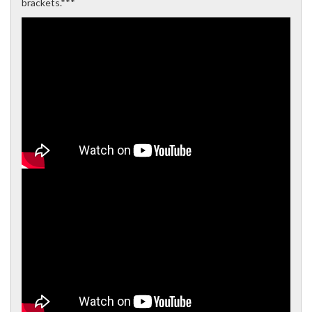
brackets.***