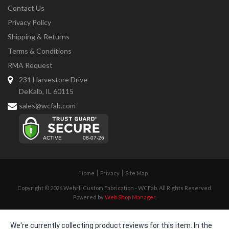
Contact Us
Privacy Policy
Shipping & Returns
Terms & Conditions
RMA Request
231 Harvestore Drive
DeKalb, IL 60115
sales@wcfab.com
Home
Privacy
Site Map
Copyright © 2026 Wehrli Custom Fabrication - WCFab. All Rights Reserved.
Powered by
Web Shop Manager
.
We're currently collecting product reviews for this item. In the