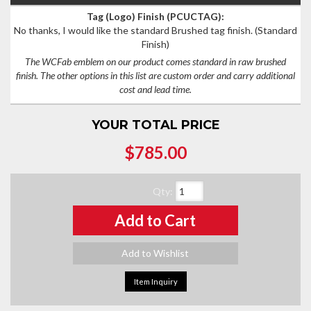
Tag (Logo) Finish (PCUCTAG):
No thanks, I would like the standard Brushed tag finish.
(Standard
Finish)
The WCFab emblem on our product comes standard in raw brushed
finish. The other options in this list are custom order and carry additional
cost and lead time.
YOUR TOTAL PRICE
$785.00
Qty
:
Add to Cart
Add to Wishlist
Item Inquiry