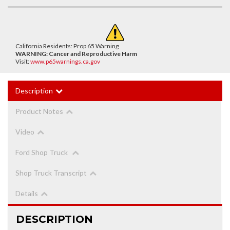
California Residents: Prop 65 Warning
WARNING:
Cancer and Reproductive Harm
Visit:
www.p65warnings.ca.gov
Description
Product Notes
Video
Ford Shop Truck
Shop Truck Transcript
Details
DESCRIPTION