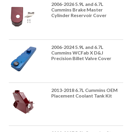
2006-2026 5.9L and 6.7L
Cummins Brake Master
Cylinder Reservoir Cover
2006-2024 5.9L and 6.7L
Cummins WCFab X D&J
Precision Billet Valve Cover
2013-2018 6.7L Cummins OEM
Placement Coolant Tank Kit