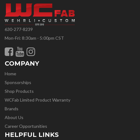
630-277-8239
Mon-Fri: 8:30am - 5:00pm CST
COMPANY
Home
Sponsorships
Shop Products
WCFab Limited Product Warranty
Brands
About Us
Career Opportunities
HELPFUL LINKS