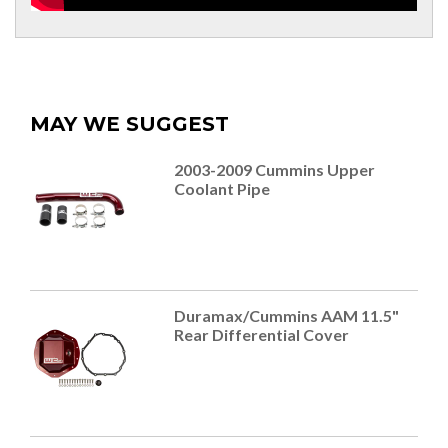
MAY WE SUGGEST
2003-2009 Cummins Upper
Coolant Pipe
Duramax/Cummins AAM 11.5"
Rear Differential Cover