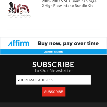
2003-2007 5.9L Cummins Stage
2 High Flow Intake Bundle Kit
SUBSCRIBE
To Our Newsletter