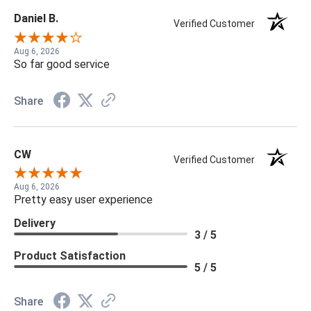
Daniel B.
Verified Customer
Aug 6, 2026
So far good service
Share
CW
Verified Customer
Aug 6, 2026
Pretty easy user experience
Delivery
3 / 5
Product Satisfaction
5 / 5
Share