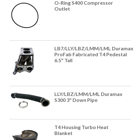
O-Ring S400 Compressor
Outlet
LB7/LLY/LBZ/LMM/LML Duramax
ProFab Fabricated T4 Pedestal
6.5" Tall
LLY/LBZ/LMM/LML Duramax
S300 3" Down Pipe
T4 Housing Turbo Heat
Blanket