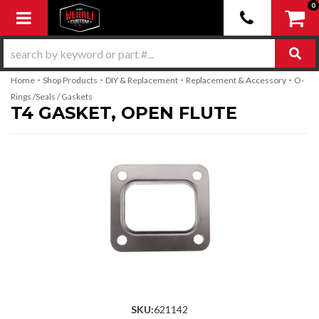
0
Toggle navigation
-
-
-
-
Home
Shop Products
DIY & Replacement
Replacement & Accessory
O-
Rings /Seals / Gaskets
T4 GASKET, OPEN FLUTE
SKU:
621142