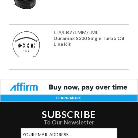
LLY/LBZ/LMM/LML
Duramax S300 Single Turbo Oil
Line Kit
SUBSCRIBE
To Our Newsletter