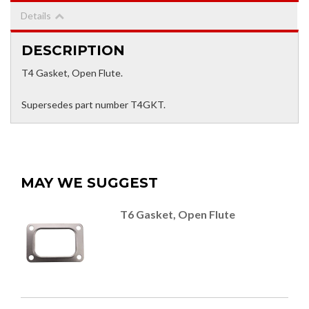
Details
DESCRIPTION
T4 Gasket, Open Flute.
Supersedes part number T4GKT.
MAY WE SUGGEST
T6 Gasket, Open Flute