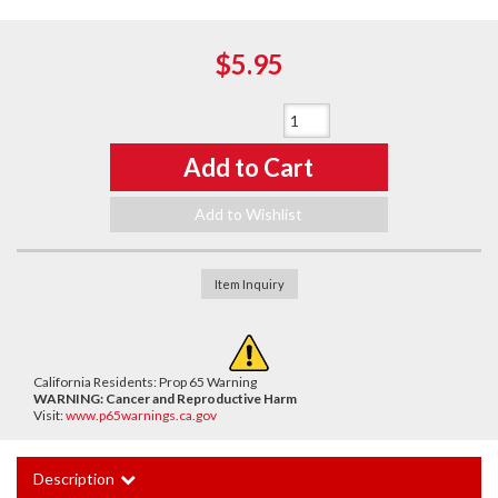
$5.95
Qty
:
Add to Cart
Add to Wishlist
Item Inquiry
California Residents: Prop 65 Warning
WARNING:
Cancer and Reproductive Harm
Visit:
www.p65warnings.ca.gov
Description