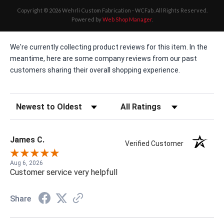
Copyright © 2026 Wehrli Custom Fabrication - WCFab. All Rights Reserved.
Powered by
Web Shop Manager
.
We're currently collecting product reviews for this item. In the
meantime, here are some company reviews from our past
customers sharing their overall shopping experience.
Sort Reviews
Filter Reviews by Rating
James C.
Verified Customer
Aug 6, 2026
Customer service very helpfull
Share