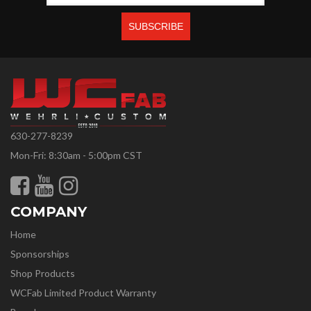
630-277-8239
Mon-Fri: 8:30am - 5:00pm CST
COMPANY
Home
Sponsorships
Shop Products
WCFab Limited Product Warranty