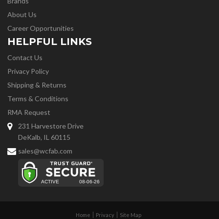
Brands
About Us
Career Opportunities
HELPFUL LINKS
Contact Us
Privacy Policy
Shipping & Returns
Terms & Conditions
RMA Request
231 Harvestore Drive
DeKalb, IL 60115
sales@wcfab.com
Home
Privacy
Site Map