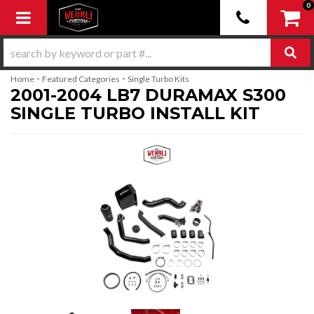
0
Toggle navigation
-
-
Home
Featured Categories
Single Turbo Kits
2001-2004 LB7 DURAMAX S300
SINGLE TURBO INSTALL KIT