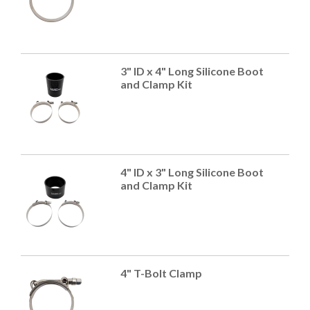
3" ID x 4" Long Silicone Boot
and Clamp Kit
4" ID x 3" Long Silicone Boot
and Clamp Kit
4" T-Bolt Clamp