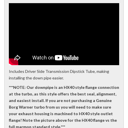
Includes Driver Side Transmission Dipstick Tube, making
installing the down pipe easier.
***NOTE: Our downpipe is an HX40 style flange connection
at the turbo, as this style offers the best seal, alignment,
and easiest install. If you are not purchasing a Genuine
Borg Warner turbo from us you will need to make sure
your exhaust housing is machined to HX40 style outlet
flange! Note the picture above for the HX40 flange vs the
full marmon standard style.***