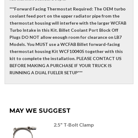
***Forward Facing Thermostat Required: The OEM turbo
coolant feed port on the upper radiator pipe from the
thermostat housing will interfere with the larger WCFAB
Turbo Intake in this Kit. Billet Coolant Port Block Off
Plugs DO NOT allow enough room for clearance on LB7
Models. You MUST use a WCFAB Billet forward-facing
thermostat housing Kit WCF100405 together with this
kit to complete the installation. PLEASE CONTACT US
BEFORE MAKING A PURCHASE IF YOUR TRUCK IS
RUNNING A DUAL FUELER SETUP***
MAY WE SUGGEST
2.5" T-Bolt Clamp