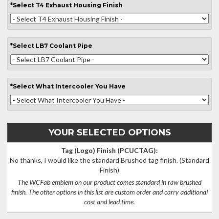
*
Select
T4 Exhaust Housing Finish
*
Select
LB7 Coolant Pipe
*
Select
What Intercooler You Have
YOUR SELECTED OPTIONS
Tag (Logo) Finish (PCUCTAG):
No thanks, I would like the standard Brushed tag finish.
(Standard
Finish)
The WCFab emblem on our product comes standard in raw brushed
finish. The other options in this list are custom order and carry additional
cost and lead time.