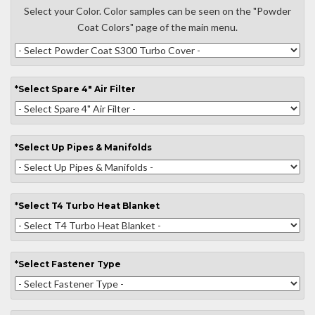
Select your Color. Color samples can be seen on the "Powder
Coat Colors" page of the main menu.
*
Select
Spare 4" Air Filter
*
Select
Up Pipes & Manifolds
*
Select
T4 Turbo Heat Blanket
*
Select
Fastener Type