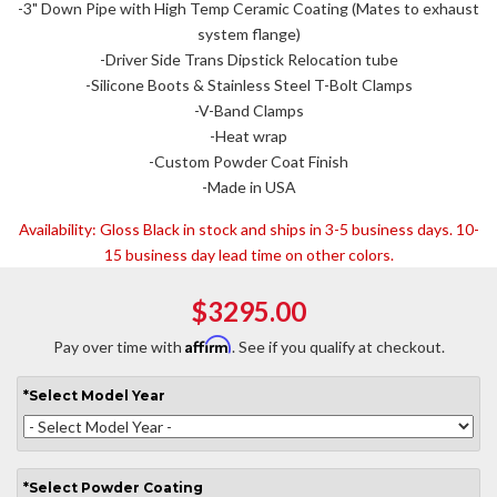
-3" Down Pipe with High Temp Ceramic Coating (Mates to exhaust
system flange)
-Driver Side Trans Dipstick Relocation tube
-Silicone Boots & Stainless Steel T-Bolt Clamps
-V-Band Clamps
-Heat wrap
-Custom Powder Coat Finish
-Made in USA
Availability:
Gloss Black in stock and ships in 3-5 business days. 10-
15 business day lead time on other colors.
$3295.00
Affirm
Pay over time with
. See if you qualify at checkout.
*
Select
Model Year
*
Select
Powder Coating