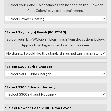
Select your Color. Color samples can be seen on the "Powder
Coat Colors" page of the main menu.
*
Select
Tag (Logo) Finish (PCUCTAG)
Select your Tag (WCFab Emblem) finish from the options below.
Applies to all logos on parts within this item.
*
Select
S300 Turbo Charger
*
Select
S300 Exhaust Housing
*
Select
Powder Coat S300 Turbo Cover