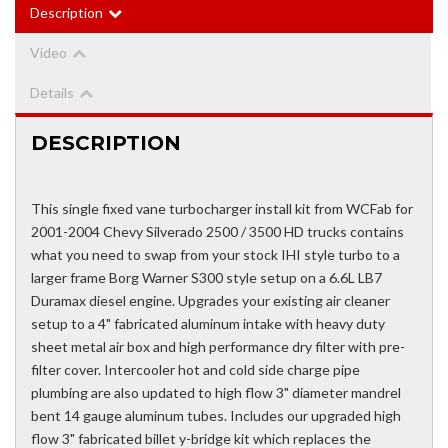
Description
Video
Details
DESCRIPTION
This single fixed vane turbocharger install kit from WCFab for
2001-2004 Chevy Silverado 2500 / 3500 HD trucks contains
what you need to swap from your stock IHI style turbo to a
larger frame Borg Warner S300 style setup on a 6.6L LB7
Duramax diesel engine. Upgrades your existing air cleaner
setup to a 4" fabricated aluminum intake with heavy duty
sheet metal air box and high performance dry filter with pre-
filter cover. Intercooler hot and cold side charge pipe
plumbing are also updated to high flow 3" diameter mandrel
bent 14 gauge aluminum tubes. Includes our upgraded high
flow 3" fabricated billet y-bridge kit which replaces the