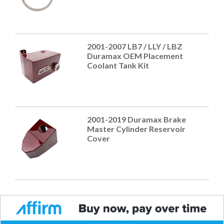
2001-2007 LB7 / LLY / LBZ
Duramax OEM Placement
Coolant Tank Kit
2001-2019 Duramax Brake
Master Cylinder Reservoir
Cover