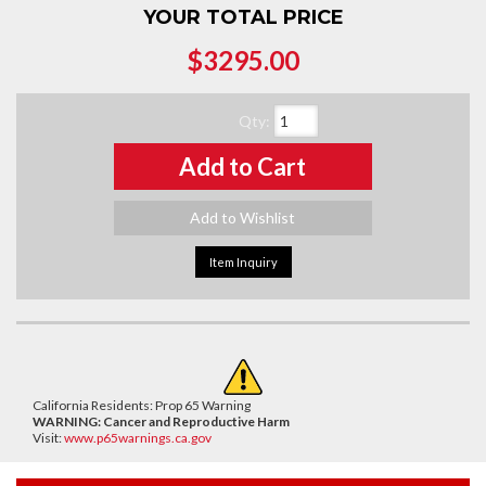
YOUR TOTAL PRICE
$3295.00
Qty
:
Add to Cart
Add to Wishlist
Item Inquiry
California Residents: Prop 65 Warning
WARNING:
Cancer and Reproductive Harm
Visit:
www.p65warnings.ca.gov