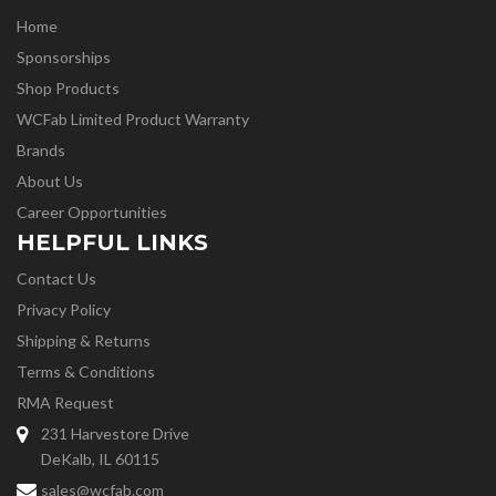
Home
Sponsorships
Shop Products
WCFab Limited Product Warranty
Brands
About Us
Career Opportunities
HELPFUL LINKS
Contact Us
Privacy Policy
Shipping & Returns
Terms & Conditions
RMA Request
231 Harvestore Drive
DeKalb, IL 60115
sales@wcfab.com