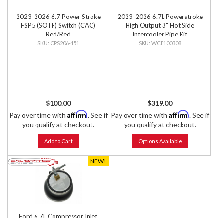
2023-2026 6.7 Power Stroke
2023-2026 6.7L Powerstroke
FSP5 (SOTF) Switch (CAC)
High Output 3" Hot Side
Red/Red
Intercooler Pipe Kit
CPS206-151
WCF100308
$100.00
$319.00
Affirm
Affirm
Pay over time with
. See if
Pay over time with
. See if
you qualify at checkout.
you qualify at checkout.
Add to Cart
Options Available
NEW!
Ford 6.7L Compressor Inlet