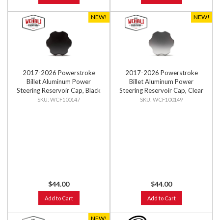
NEW!
NEW!
2017-2026 Powerstroke
2017-2026 Powerstroke
Billet Aluminum Power
Billet Aluminum Power
Steering Reservoir Cap, Black
Steering Reservoir Cap, Clear
Anodized
Anodized
WCF100147
WCF100149
$44.00
$44.00
Add to Cart
Add to Cart
NEW!