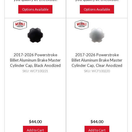
Options Available
Options Available
2017-2026 Powerstroke
2017-2026 Powerstroke
Billet Aluminum Brake Master
Billet Aluminum Brake Master
Cylinder Cap, Black Anodized
Cylinder Cap, Clear Anodized
WCF100221
WCF100220
$44.00
$44.00
Add to Cart
Add to Cart