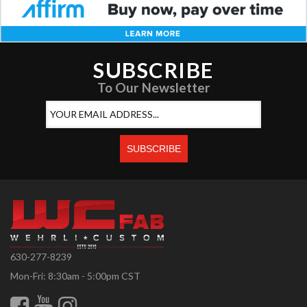
SUBSCRIBE
To Our Newsletter
630-277-8239
Mon-Fri: 8:30am - 5:00pm CST