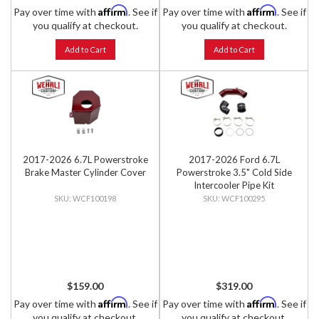
Affirm
Affirm
Pay over time with
. See if
Pay over time with
. See if
you qualify at checkout.
you qualify at checkout.
Add to Cart
Add to Cart
2017-2026 6.7L Powerstroke
2017-2026 Ford 6.7L
Brake Master Cylinder Cover
Powerstroke 3.5" Cold Side
Intercooler Pipe Kit
WCF100198
WCF100295
$159.00
$319.00
Affirm
Affirm
Pay over time with
. See if
Pay over time with
. See if
you qualify at checkout.
you qualify at checkout.