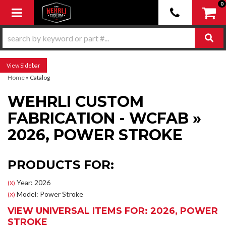
0
Toggle navigation
Sidebar
Home
»
Catalog
WEHRLI CUSTOM
FABRICATION - WCFAB
»
2026,
POWER STROKE
PRODUCTS FOR:
Year: 2026
(X)
Model: Power Stroke
(X)
VIEW UNIVERSAL ITEMS FOR:
2026
,
POWER
STROKE