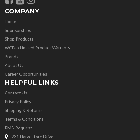
COMPANY
Home
Sponsorships
Shop Products
WCFab Limited Product Warranty
Brands
About Us
Career Opportunities
HELPFUL LINKS
Contact Us
Privacy Policy
Shipping & Returns
Terms & Conditions
RMA Request
231 Harvestore Drive