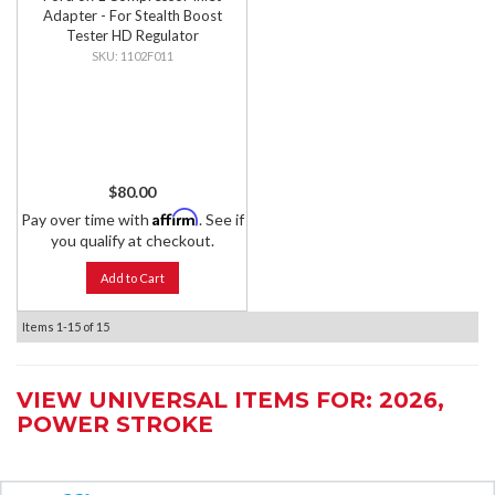
Adapter - For Stealth Boost
Tester HD Regulator
1102F011
$80.00
Affirm
Pay over time with
. See if
you qualify at checkout.
Add to Cart
Items
1-
15
of
15
VIEW UNIVERSAL ITEMS FOR:
2026
,
POWER STROKE