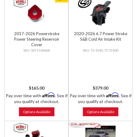
2017-2026 Powerstroke
2020-2026 6.7 Power Stroke
Power Steering Reservoir
S&B Cold Air Intake Kit
Cover
WCF100468
75-5140, 75-5140D
$165.00
$379.00
Affirm
Affirm
Pay over time with
. See if
Pay over time with
. See if
you qualify at checkout.
you qualify at checkout.
Options Available
Options Available