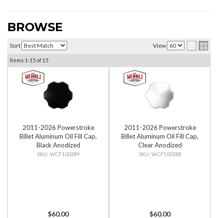
BROWSE
Sort
View
Items
1-
15
of
15
2011-2026 Powerstroke
2011-2026 Powerstroke
Billet Aluminum Oil Fill Cap,
Billet Aluminum Oil Fill Cap,
Black Anodized
Clear Anodized
WCF100289
WCF100288
$60.00
$60.00