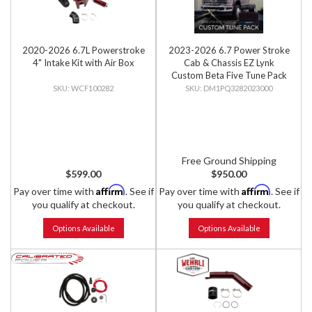
2020-2026 6.7L Powerstroke
2023-2026 6.7 Power Stroke
4" Intake Kit with Air Box
Cab & Chassis EZ Lynk
Custom Beta Five Tune Pack
WCF100282
DM1PQ3282023000
Free Ground Shipping
$599.00
$950.00
Affirm
Affirm
Pay over time with
. See if
Pay over time with
. See if
you qualify at checkout.
you qualify at checkout.
Options Available
Options Available