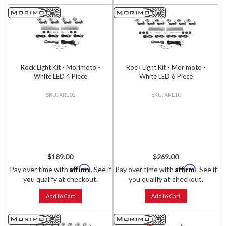
Rock Light Kit - Morimoto -
Rock Light Kit - Morimoto -
White LED 4 Piece
White LED 6 Piece
XRL05
XRL10
$189.00
$269.00
Affirm
Affirm
Pay over time with
. See if
Pay over time with
. See if
you qualify at checkout.
you qualify at checkout.
Add to Cart
Add to Cart