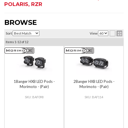
POLARIS
,
RZR
BROWSE
Sort
View
Items
1-
12
of
12
1Banger HXB LED Pods -
2Banger HXB LED Pods -
Morimoto - (Pair)
Morimoto - (Pair)
BAF098
BAF114