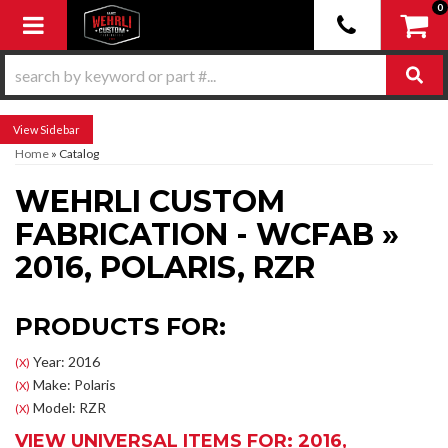
0
Toggle navigation
Sidebar
Home
»
Catalog
WEHRLI CUSTOM
FABRICATION - WCFAB
»
2016,
POLARIS,
RZR
PRODUCTS FOR:
Year: 2016
(X)
Make: Polaris
(X)
Model: RZR
(X)
VIEW UNIVERSAL ITEMS FOR:
2016
,