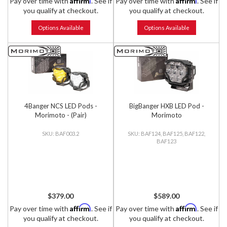
Pay over time with
. See if
Pay over time with
. See if
you qualify at checkout.
you qualify at checkout.
Options Available
Options Available
4Banger NCS LED Pods -
BigBanger HXB LED Pod -
Morimoto - (Pair)
Morimoto
BAF003.2
BAF124, BAF125, BAF122,
BAF123
$379.00
$589.00
Affirm
Affirm
Pay over time with
. See if
Pay over time with
. See if
you qualify at checkout.
you qualify at checkout.