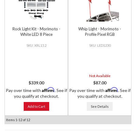
Rock Light Kit - Morimoto -
Whip Light - Morimoto -
White LED 8 Piece
Profile Pixel RGB
XRL15.2
LED1230
Not Available
$339.00
$87.00
Affirm
Affirm
Pay over time with
. See if
Pay over time with
. See if
you qualify at checkout.
you qualify at checkout.
Add to Cart
See Details
Items
1-
12
of
12