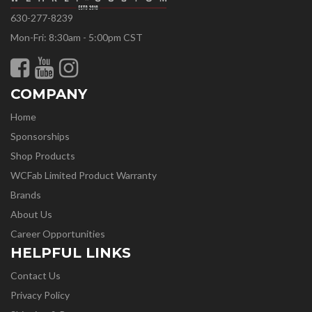
630-277-8239
Mon-Fri: 8:30am - 5:00pm CST
COMPANY
Home
Sponsorships
Shop Products
WCFab Limited Product Warranty
Brands
About Us
Career Opportunities
HELPFUL LINKS
Contact Us
Privacy Policy