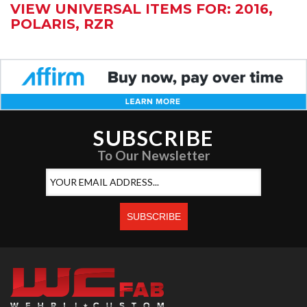
VIEW UNIVERSAL ITEMS FOR:
2016
,
POLARIS
,
RZR
SUBSCRIBE
To Our Newsletter