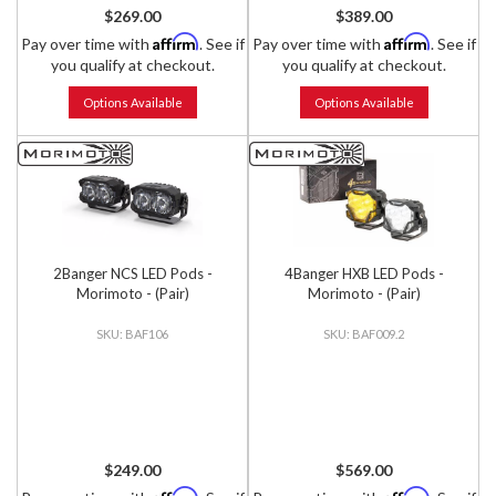
$269.00
$389.00
Affirm
Affirm
Pay over time with
. See if
Pay over time with
. See if
you qualify at checkout.
you qualify at checkout.
Options Available
Options Available
2Banger NCS LED Pods -
4Banger HXB LED Pods -
Morimoto - (Pair)
Morimoto - (Pair)
BAF106
BAF009.2
$249.00
$569.00
Affirm
Affirm