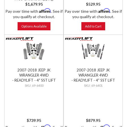
$1,679.95
$529.95
Affirm
Affirm
Pay over time with
. See if
Pay over time with
. See if
you qualify at checkout.
you qualify at checkout.
Options Available
Add to Cart
2007-2018 JEEP JK
2007-2018 JEEP JK
WRANGLER 4WD
WRANGLER 4WD
- READYLIFT - 4" SST LIFT
- READYLIFT - 4" SST LIFT
KIT
KIT W/ SST3000 SHOCKS
69-6400
69-6401
$739.95
$879.95
Affirm
Affirm