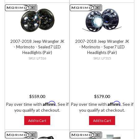
2007-2018 Jeep Wrangler JK
2007-2018 Jeep Wrangler JK
- Morimoto - Sealed7 LED
- Morimoto - Super7 LED
Headlights (Pair)
Headlights (Pair)
LF516
LF515
$559.00
$579.00
Affirm
Affirm
Pay over time with
. See if
Pay over time with
. See if
you qualify at checkout.
you qualify at checkout.
Add to Cart
Add to Cart