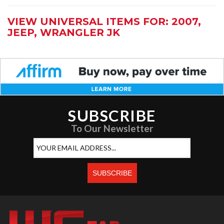
VIEW UNIVERSAL ITEMS FOR:
2007
,
JEEP
,
WRANGLER JK
SUBSCRIBE
To Our Newsletter