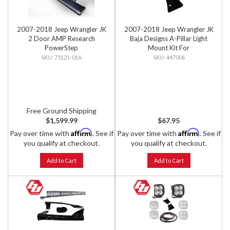
2007-2018 Jeep Wrangler JK
2007-2018 Jeep Wrangler JK
2 Door AMP Research
Baja Designs A-Pillar Light
PowerStep
Mount Kit For
Squadron/S2/XL Lights
75121-01A
447006
Free Ground Shipping
$1,599.99
$67.95
Affirm
Affirm
Pay over time with
. See if
Pay over time with
. See if
you qualify at checkout.
you qualify at checkout.
Add to Cart
Add to Cart