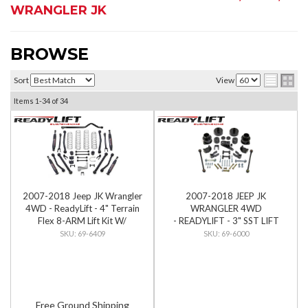
WRANGLER JK
BROWSE
Sort
View
Items
1-
34
of
34
2007-2018 Jeep JK Wrangler
2007-2018 JEEP JK
4WD - ReadyLift - 4" Terrain
WRANGLER 4WD
Flex 8-ARM Lift Kit W/
- READYLIFT - 3" SST LIFT
SST3000 Shocks
KIT
69-6409
69-6000
Free Ground Shipping