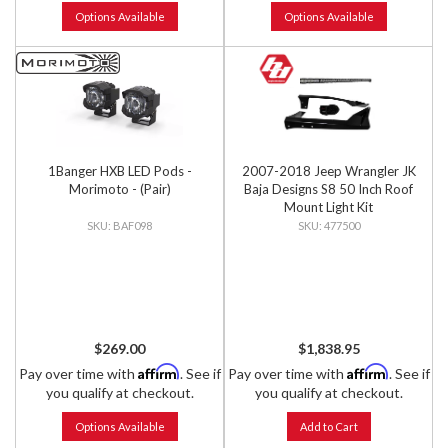
Options Available
Options Available
1Banger HXB LED Pods -
2007-2018 Jeep Wrangler JK
Morimoto - (Pair)
Baja Designs S8 50 Inch Roof
Mount Light Kit
BAF098
477500
$269.00
$1,838.95
Affirm
Affirm
Pay over time with
. See if
Pay over time with
. See if
you qualify at checkout.
you qualify at checkout.
Options Available
Add to Cart