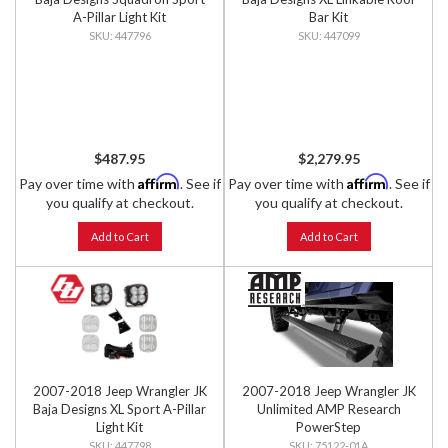
A-Pillar Light Kit
Bar Kit
447796
447099
$487.95
$2,279.95
Affirm
Affirm
Pay over time with
. See if
Pay over time with
. See if
you qualify at checkout.
you qualify at checkout.
Add to Cart
Add to Cart
2007-2018 Jeep Wrangler JK
2007-2018 Jeep Wrangler JK
Baja Designs XL Sport A-Pillar
Unlimited AMP Research
Light Kit
PowerStep
447798
75122-01A