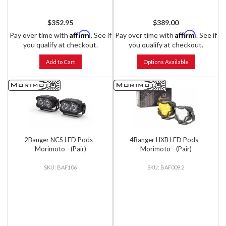
$352.95
$389.00
Affirm
Affirm
Pay over time with
. See if
Pay over time with
. See if
you qualify at checkout.
you qualify at checkout.
Add to Cart
Options Available
2Banger NCS LED Pods -
4Banger HXB LED Pods -
Morimoto - (Pair)
Morimoto - (Pair)
BAF106
BAF009.2