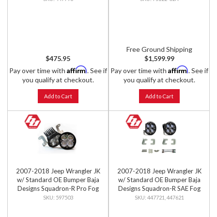
Free Ground Shipping
$475.95
$1,599.99
Affirm
Affirm
Pay over time with
. See if
Pay over time with
. See if
you qualify at checkout.
you qualify at checkout.
Add to Cart
Add to Cart
2007-2018 Jeep Wrangler JK
2007-2018 Jeep Wrangler JK
w/ Standard OE Bumper Baja
w/ Standard OE Bumper Baja
Designs Squadron-R Pro Fog
Designs Squadron-R SAE Fog
Pocket Light Kit
Pocket Light Kit
597503
447721, 447621