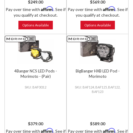
$249.00
$569.00
Affirm
Affirm
Pay over time with
. See if
Pay over time with
. See if
you qualify at checkout.
you qualify at checkout.
Options Available
Options Available
4Banger NCS LED Pods -
BigBanger HXB LED Pod -
Morimoto - (Pair)
Morimoto
BAF003.2
BAF124, BAF125, BAF122,
BAF123
$379.00
$589.00
Affirm
Affirm
Pay over time with
. See if
Pay over time with
. See if