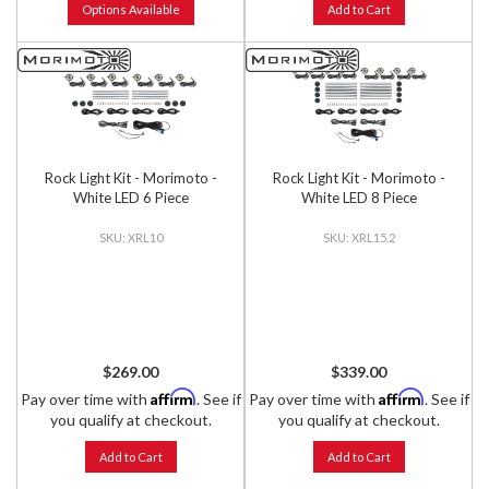
Options Available
Add to Cart
Rock Light Kit - Morimoto -
Rock Light Kit - Morimoto -
White LED 6 Piece
White LED 8 Piece
XRL10
XRL15.2
$269.00
$339.00
Affirm
Affirm
Pay over time with
. See if
Pay over time with
. See if
you qualify at checkout.
you qualify at checkout.
Add to Cart
Add to Cart