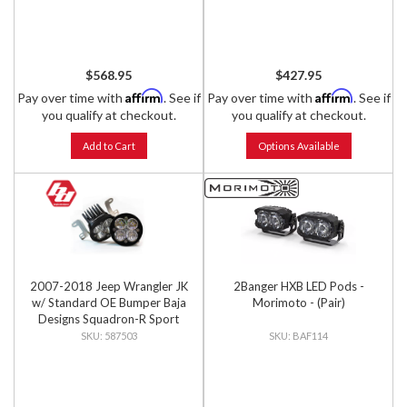
$568.95
$427.95
Affirm
Affirm
Pay over time with
. See if
Pay over time with
. See if
you qualify at checkout.
you qualify at checkout.
Add to Cart
Options Available
2007-2018 Jeep Wrangler JK
2Banger HXB LED Pods -
w/ Standard OE Bumper Baja
Morimoto - (Pair)
Designs Squadron-R Sport
Fog Pocket Light Kit
587503
BAF114