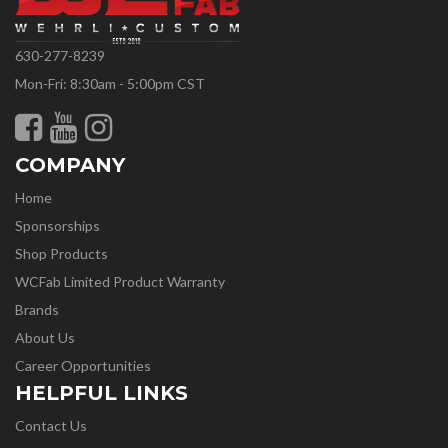
630-277-8239
Mon-Fri: 8:30am - 5:00pm CST
COMPANY
Home
Sponsorships
Shop Products
WCFab Limited Product Warranty
Brands
About Us
Career Opportunities
HELPFUL LINKS
Contact Us