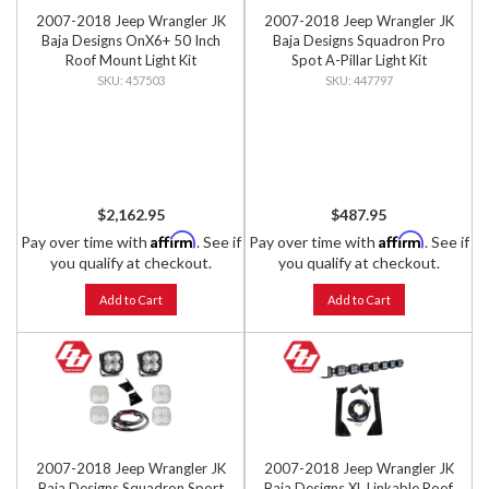
2007-2018 Jeep Wrangler JK
2007-2018 Jeep Wrangler JK
Baja Designs OnX6+ 50 Inch
Baja Designs Squadron Pro
Roof Mount Light Kit
Spot A-Pillar Light Kit
457503
447797
$2,162.95
$487.95
Affirm
Affirm
Pay over time with
. See if
Pay over time with
. See if
you qualify at checkout.
you qualify at checkout.
Add to Cart
Add to Cart
2007-2018 Jeep Wrangler JK
2007-2018 Jeep Wrangler JK
Baja Designs Squadron Sport
Baja Designs XL Linkable Roof