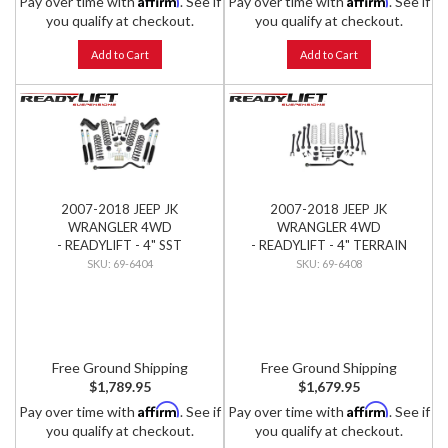
Pay over time with
. See if
Pay over time with
. See if
you qualify at checkout.
you qualify at checkout.
Add to Cart
Add to Cart
2007-2018 JEEP JK
2007-2018 JEEP JK
WRANGLER 4WD
WRANGLER 4WD
- READYLIFT - 4" SST
- READYLIFT - 4" TERRAIN
PREMIUM LIFT KIT W/
FLEX 8-ARM LIFT KIT
69-6404
69-6408
BILSTEIN SHOCKS
Free Ground Shipping
Free Ground Shipping
$1,789.95
$1,679.95
Affirm
Affirm
Pay over time with
. See if
Pay over time with
. See if
you qualify at checkout.
you qualify at checkout.