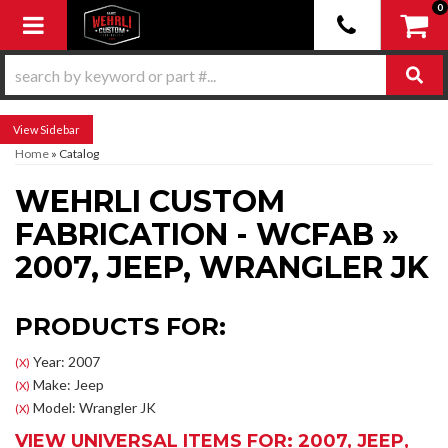
0
Toggle navigation
Sidebar
Home
»
Catalog
WEHRLI CUSTOM
FABRICATION - WCFAB
»
2007,
JEEP,
WRANGLER JK
PRODUCTS FOR:
Year: 2007
(X)
Make: Jeep
(X)
Model: Wrangler JK
(X)
VIEW UNIVERSAL ITEMS FOR:
2007
,
JEEP
,