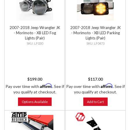
2007-2018 Jeep Wrangler JK
2007-2018 Jeep Wrangler JK
- Morimoto - XB LED Fog
- Morimoto - XB LED Parking
Lights (Pair)
Lights (Pair)
LF030
LF0473
$199.00
$117.00
Affirm
Affirm
Pay over time with
. See if
Pay over time with
. See if
you qualify at checkout.
you qualify at checkout.
Options Available
Add to Cart