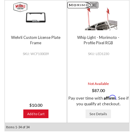
Wehrli Custom License Plate
Whip Light - Morimoto -
Frame
Profile Pixel RGB
WCF100039
LED1230
Not Available
$87.00
Affirm
Pay over time with
. See if
you qualify at checkout.
$10.00
Add to Cart
See Details
Items
1-
34
of
34