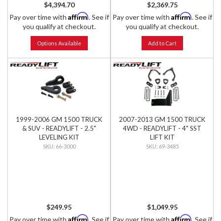
$4,394.70
$2,369.75
Affirm
Affirm
Pay over time with
. See if
Pay over time with
. See if
you qualify at checkout.
you qualify at checkout.
Options Available
Add to Cart
1999-2006 GM 1500 TRUCK
2007-2013 GM 1500 TRUCK
& SUV - READYLIFT - 2.5"
4WD - READYLIFT - 4" SST
LEVELING KIT
LIFT KIT
66-3000
69-3485
$249.95
$1,049.95
Affirm
Affirm
Pay over time with
. See if
Pay over time with
. See if