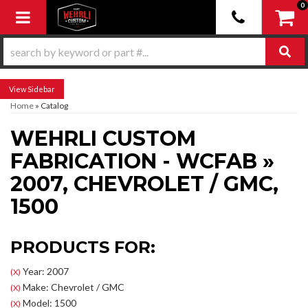
0
Toggle navigation
Sidebar
Home
»
Catalog
WEHRLI CUSTOM
FABRICATION - WCFAB
»
2007,
CHEVROLET / GMC,
1500
PRODUCTS FOR:
Year: 2007
(X)
Make: Chevrolet / GMC
(X)
Model: 1500
(X)