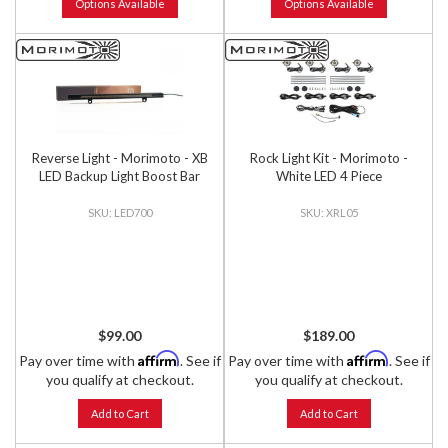
Options Available
Options Available
Reverse Light - Morimoto - XB
Rock Light Kit - Morimoto -
LED Backup Light Boost Bar
White LED 4 Piece
LED700
XRL05
$99.00
$189.00
Affirm
Affirm
Pay over time with
. See if
Pay over time with
. See if
you qualify at checkout.
you qualify at checkout.
Add to Cart
Add to Cart