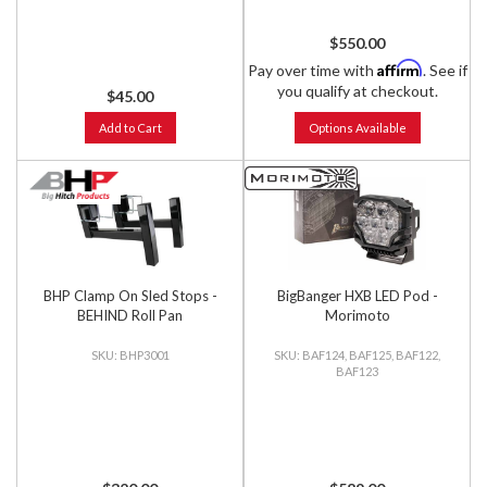
$550.00
Affirm
Pay over time with
. See if
you qualify at checkout.
$45.00
Add to Cart
Options Available
BHP Clamp On Sled Stops -
BigBanger HXB LED Pod -
BEHIND Roll Pan
Morimoto
BHP3001
BAF124, BAF125, BAF122,
BAF123