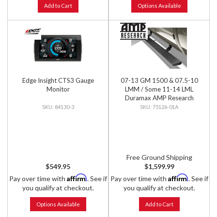
Add to Cart
Options Available
Edge Insight CTS3 Gauge
07-13 GM 1500 & 07.5-10
Monitor
LMM / Some 11-14 LML
Duramax AMP Research
PowerStep for Extended &
84130-3
75126-01A
Crew Cab
Free Ground Shipping
$549.95
$1,599.99
Affirm
Affirm
Pay over time with
. See if
Pay over time with
. See if
you qualify at checkout.
you qualify at checkout.
Options Available
Add to Cart