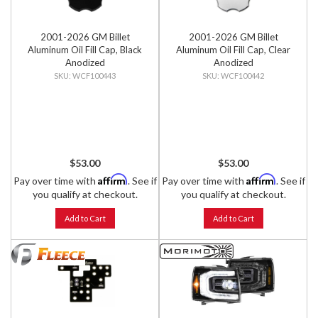
2001-2026 GM Billet
2001-2026 GM Billet
Aluminum Oil Fill Cap, Black
Aluminum Oil Fill Cap, Clear
Anodized
Anodized
WCF100443
WCF100442
$53.00
$53.00
Affirm
Affirm
Pay over time with
. See if
Pay over time with
. See if
you qualify at checkout.
you qualify at checkout.
Add to Cart
Add to Cart