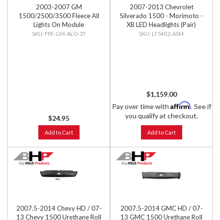
2003-2007 GM
2007-2013 Chevrolet
1500/2500/3500 Fleece All
Silverado 1500 - Morimoto -
Lights On Module
XB LED Headlights (Pair)
FPE-GM-ALO-37
LF540.2-ASM
$1,159.00
Affirm
Pay over time with
. See if
you qualify at checkout.
$24.95
Add to Cart
Add to Cart
2007.5-2014 Chevy HD / 07-
2007.5-2014 GMC HD / 07-
13 Chevy 1500 Urethane Roll
13 GMC 1500 Urethane Roll