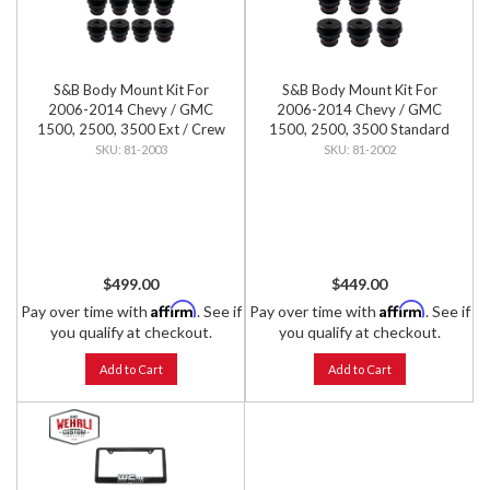
S&B Body Mount Kit For
S&B Body Mount Kit For
2006-2014 Chevy / GMC
2006-2014 Chevy / GMC
1500, 2500, 3500 Ext / Crew
1500, 2500, 3500 Standard
Cab
Cab
81-2003
81-2002
$499.00
$449.00
Affirm
Affirm
Pay over time with
. See if
Pay over time with
. See if
you qualify at checkout.
you qualify at checkout.
Add to Cart
Add to Cart