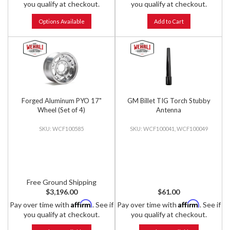
you qualify at checkout.
you qualify at checkout.
Options Available
Add to Cart
Forged Aluminum PYO 17"
GM Billet TIG Torch Stubby
Wheel (Set of 4)
Antenna
WCF100585
WCF100041, WCF100049
Free Ground Shipping
$3,196.00
$61.00
Affirm
Affirm
Pay over time with
. See if
Pay over time with
. See if
you qualify at checkout.
you qualify at checkout.