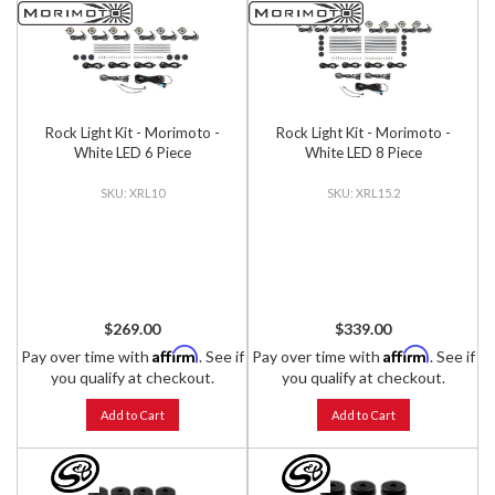
Rock Light Kit - Morimoto -
Rock Light Kit - Morimoto -
White LED 6 Piece
White LED 8 Piece
XRL10
XRL15.2
$269.00
$339.00
Affirm
Affirm
Pay over time with
. See if
Pay over time with
. See if
you qualify at checkout.
you qualify at checkout.
Add to Cart
Add to Cart