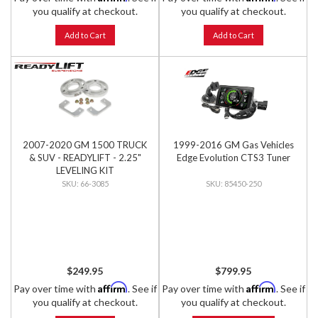
you qualify at checkout.
you qualify at checkout.
Add to Cart
Add to Cart
2007-2020 GM 1500 TRUCK
1999-2016 GM Gas Vehicles
& SUV - READYLIFT - 2.25"
Edge Evolution CTS3 Tuner
LEVELING KIT
66-3085
85450-250
$249.95
$799.95
Affirm
Affirm
Pay over time with
. See if
Pay over time with
. See if
you qualify at checkout.
you qualify at checkout.