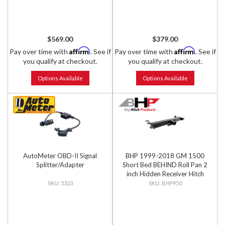
$569.00
$379.00
Affirm
Affirm
Pay over time with
. See if
Pay over time with
. See if
you qualify at checkout.
you qualify at checkout.
Options Available
Options Available
AutoMeter OBD-II Signal
BHP 1999-2018 GM 1500
Splitter/Adapter
Short Bed BEHIND Roll Pan 2
inch Hidden Receiver Hitch
5323
BHP950