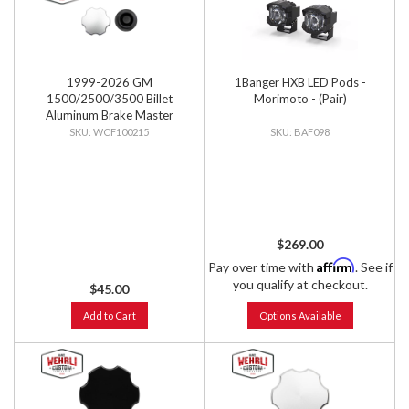
1999-2026 GM
1Banger HXB LED Pods -
1500/2500/3500 Billet
Morimoto - (Pair)
Aluminum Brake Master
Cylinder Cap, Clear Anodized
WCF100215
BAF098
$269.00
Affirm
Pay over time with
. See if
you qualify at checkout.
$45.00
Add to Cart
Options Available