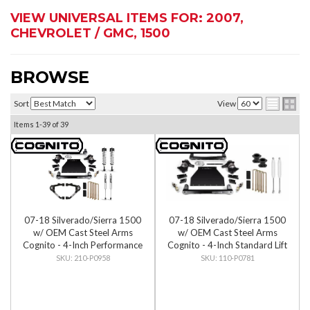
VIEW UNIVERSAL ITEMS FOR:
2007
,
CHEVROLET / GMC
,
1500
BROWSE
Sort
View
Items
1-
39
of
39
07-18 Silverado/Sierra 1500
07-18 Silverado/Sierra 1500
w/ OEM Cast Steel Arms
w/ OEM Cast Steel Arms
Cognito - 4-Inch Performance
Cognito - 4-Inch Standard Lift
Lift Kit w/ Fox PS IFP 2.0
Kit
210-P0958
110-P0781
Shocks