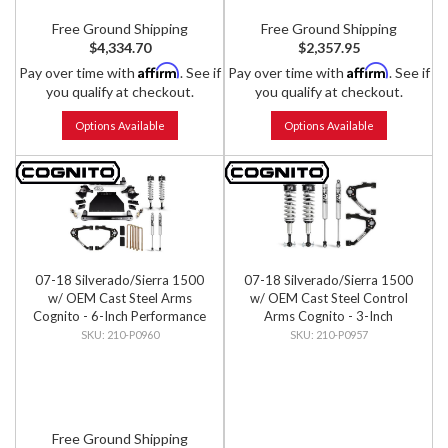
Free Ground Shipping
Free Ground Shipping
$4,334.70
$2,357.95
Affirm
Affirm
Pay over time with
. See if
Pay over time with
. See if
you qualify at checkout.
you qualify at checkout.
Options Available
Options Available
07-18 Silverado/Sierra 1500
07-18 Silverado/Sierra 1500
w/ OEM Cast Steel Arms
w/ OEM Cast Steel Control
Cognito - 6-Inch Performance
Arms Cognito - 3-Inch
Lift Kit w/ Fox PS IFP 2.0
Performance Leveling Kit w/
210-P0960
210-P0957
Shocks
Fox 2.0 IFP Shocks
Free Ground Shipping