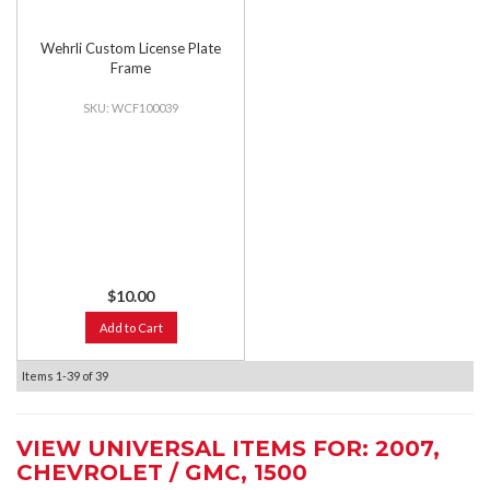
Wehrli Custom License Plate
Frame
WCF100039
$10.00
Add to Cart
Items
1-
39
of
39
VIEW UNIVERSAL ITEMS FOR:
2007
,
CHEVROLET / GMC
,
1500