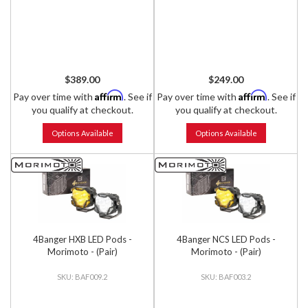
$389.00
$249.00
Affirm
Affirm
Pay over time with
. See if
Pay over time with
. See if
you qualify at checkout.
you qualify at checkout.
Options Available
Options Available
4Banger HXB LED Pods -
4Banger NCS LED Pods -
Morimoto - (Pair)
Morimoto - (Pair)
BAF009.2
BAF003.2