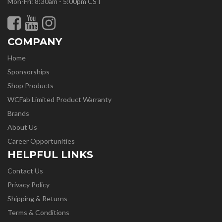
Mon-Fri: 8:30am - 5:00pm CST
COMPANY
Home
Sponsorships
Shop Products
WCFab Limited Product Warranty
Brands
About Us
Career Opportunities
HELPFUL LINKS
Contact Us
Privacy Policy
Shipping & Returns
Terms & Conditions