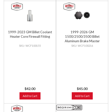
1999-2023 GM Billet Coolant
1999-2026 GM
Heater Core Firewall Fitting
1500/2500/3500 Billet
Aluminum Brake Master
Cylinder Cap, Black Anodized
WCF100155
WCF100216
$42.00
$45.00
Add to Cart
Add to Cart