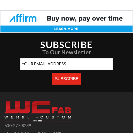
SUBSCRIBE
To Our Newsletter
630-277-8239