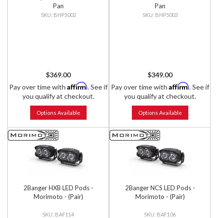
Pan
Pan
BHP5002
BHP5003
$369.00
$349.00
Affirm
Affirm
Pay over time with
. See if
Pay over time with
. See if
you qualify at checkout.
you qualify at checkout.
Options Available
Options Available
2Banger HXB LED Pods -
2Banger NCS LED Pods -
Morimoto - (Pair)
Morimoto - (Pair)
BAF114
BAF106